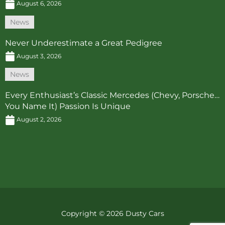
August 6, 2026
News
Never Underestimate a Great Pedigree
August 3, 2026
News
Every Enthusiast’s Classic Mercedes (Chevy, Porsche…
You Name It) Passion Is Unique
August 2, 2026
Copyright © 2026 Dusty Cars