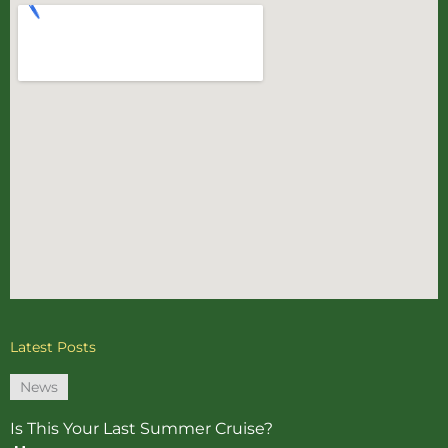
Latest Posts
News
Is This Your Last Summer Cruise?