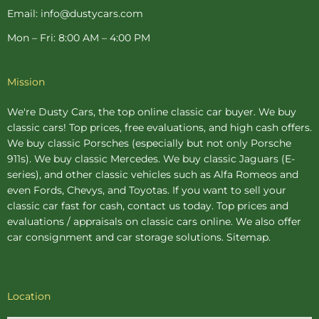
Email: info@dustycars.com
Mon – Fri: 8:00 AM – 4:00 PM
Mission
We're Dusty Cars, the top online
classic car buyer
. We buy
classic cars! Top prices, free evaluations, and high cash offers.
We buy
classic Porsches
(especially but not only Porsche
911s). We buy
classic Mercedes
. We buy
classic Jaguars
(E-
series), and other classic vehicles such as Alfa Romeos and
even Fords, Chevys, and Toyotas. If you want to sell your
classic car fast for cash, contact us today. Top prices and
evaluations / appraisals on classic cars online. We also offer
car consignment
and
car storage
solutions.
Sitemap
.
Location