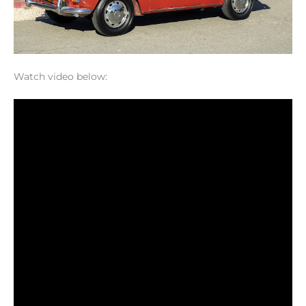
Watch video below: