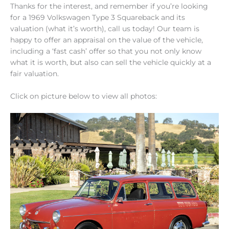
Thanks for the interest, and remember if you’re looking
for a 1969 Volkswagen Type 3 Squareback and its
valuation (what it’s worth), call us today! Our team is
happy to offer an appraisal on the value of the vehicle,
including a ‘fast cash’ offer so that you not only know
what it is worth, but also can sell the vehicle quickly at a
fair valuation.
Click on picture below to view all photos: