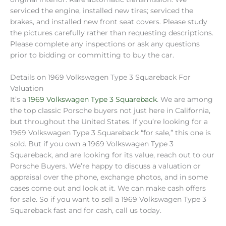
serviced the engine, installed new tires; serviced the
brakes, and installed new front seat covers. Please study
the pictures carefully rather than requesting descriptions.
Please complete any inspections or ask any questions
prior to bidding or committing to buy the car.
Details on 1969 Volkswagen Type 3 Squareback For
Valuation
It’s a
1969 Volkswagen Type 3 Squareback
. We are among
the top classic Porsche buyers not just here in California,
but throughout the United States. If you’re looking for a
1969 Volkswagen Type 3 Squareback “for sale,” this one is
sold. But if you own a 1969 Volkswagen Type 3
Squareback, and are looking for its value, reach out to our
Porsche Buyers. We’re happy to discuss a valuation or
appraisal over the phone, exchange photos, and in some
cases come out and look at it. We can make cash offers
for sale. So if you want to sell a 1969 Volkswagen Type 3
Squareback fast and for cash, call us today.