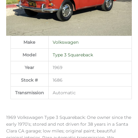
Make
Volkswagen
Model
Type 3 Squareback
Year
1969
Stock #
1686
Transmission
Automatic
1969 Volkswagen Type 3 Squareback: One owner since the
early 1970’s; stored and not driven for 38 years in a Santa
Clara CA garage; low miles; original paint; beautiful
original interior. Rare automatic transmission. We