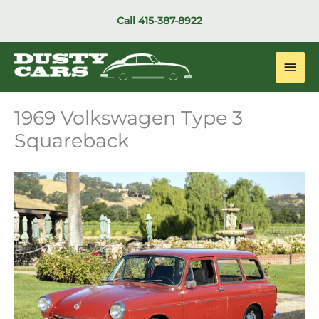
Skip
Call
415-387-8922
to
content
Main
Men
1969 Volkswagen Type 3
Squareback