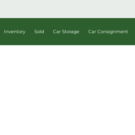
Inventory
Sold
Car Storage
Car Consignment