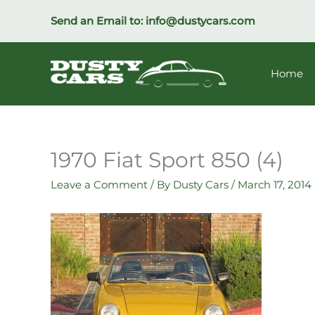
Skip
Send an Email to:
info@dustycars.com
to
content
Home
1970 Fiat Sport 850 (4)
Leave a Comment
/ By
Dusty Cars
/
March 17, 2014