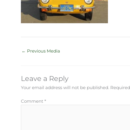
←
Previous Media
Leave a Reply
Your email address will not be published.
Required
Comment
*