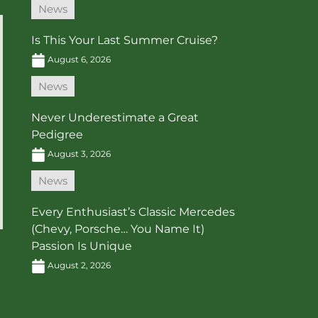
News
Is This Your Last Summer Cruise?
August 6, 2026
News
Never Underestimate a Great
Pedigree
August 3, 2026
News
Every Enthusiast’s Classic Mercedes
(Chevy, Porsche… You Name It)
Passion Is Unique
August 2, 2026