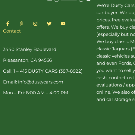
We're Dusty Cars
car buyer
. We buy
prices, free eval
F
P
I
T
Y
a
i
n
w
o
offers. We buy
cl
c
n
s
i
u
Contact
(especially but no
e
t
t
t
t
b
e
a
t
u
We buy
classic 
o
r
g
e
b
o
e
r
r
e
classic Jaguars
(E
3440 Stanley Boulevard
k
s
a
classic vehicles 
-
t
m
Pleasanton, CA 94566
f
-
and even Fords, C
p
you want to sell y
Call: 1 – 415 DUSTY CARS (387-8922)
cash, contact us 
Email: info@dustycars.com
evaluations / appr
online. We also o
Mon – Fri: 8:00 AM – 4:00 PM
and
car storage
s