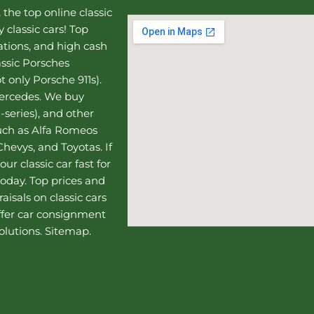
, the top online
classic
 classic cars! Top
uations, and high cash
assic Porsches
t only Porsche 911s).
Mercedes
. We buy
-series), and other
such as Alfa Romeos
hevys, and Toyotas. If
our classic car fast for
today. Top prices and
aisals on classic cars
ffer
car consignment
olutions.
Sitemap
.