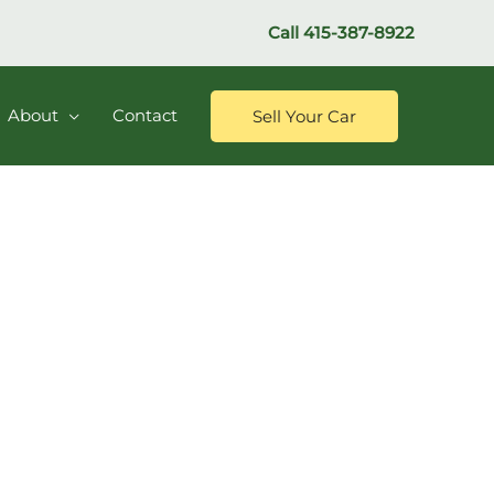
Call
415-387-8922
About
Contact
Sell Your Car