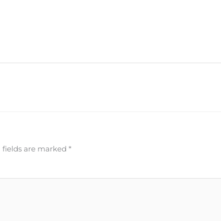
 fields are marked
*