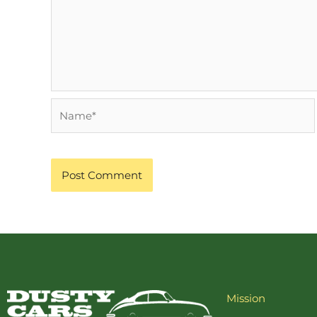
Name*
Mission