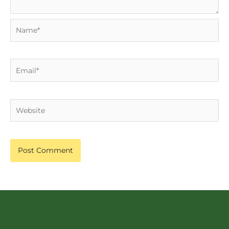
Name*
Email*
Website