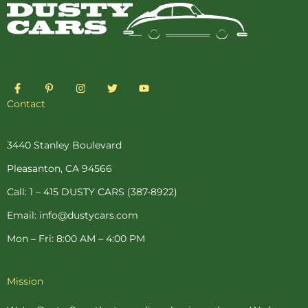
F
P
I
T
Y
a
i
n
w
o
c
n
s
i
u
Contact
e
t
t
t
t
b
e
a
t
u
o
r
g
e
b
o
e
r
r
e
3440 Stanley Boulevard
k
s
a
-
t
m
Pleasanton, CA 94566
f
-
p
Call: 1 – 415 DUSTY CARS (387-8922)
Email: info@dustycars.com
Mon – Fri: 8:00 AM – 4:00 PM
Mission