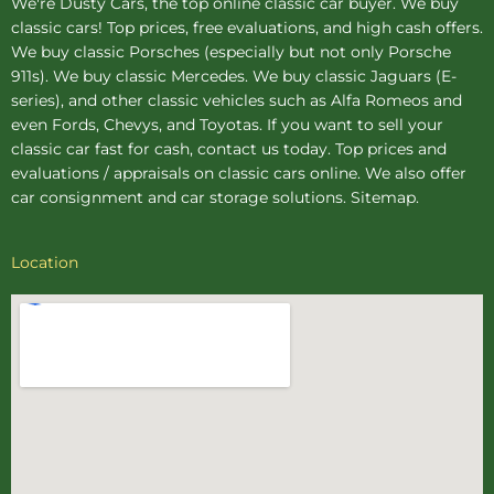
We're Dusty Cars, the top online
classic car buyer
. We buy
classic cars! Top prices, free evaluations, and high cash offers.
We buy
classic Porsches
(especially but not only Porsche
911s). We buy
classic Mercedes
. We buy
classic Jaguars
(E-
series), and other classic vehicles such as Alfa Romeos and
even Fords, Chevys, and Toyotas. If you want to sell your
classic car fast for cash, contact us today. Top prices and
evaluations / appraisals on classic cars online. We also offer
car consignment
and
car storage
solutions.
Sitemap
.
Location