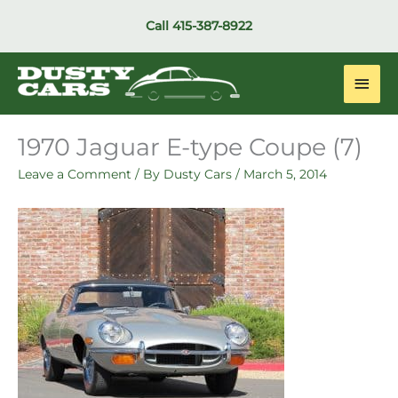
Skip
Call
415-387-8922
to
content
Main
Men
1970 Jaguar E-type Coupe (7)
Leave a Comment
/ By
Dusty Cars
/
March 5, 2014