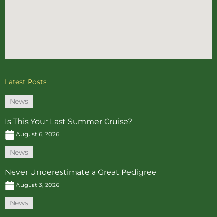
Latest Posts
News
Is This Your Last Summer Cruise?
August 6, 2026
News
Never Underestimate a Great Pedigree
August 3, 2026
News