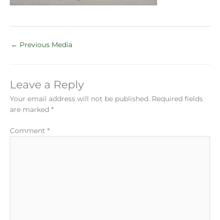
←
Previous Media
Leave a Reply
Your email address will not be published.
Required fields
are marked
*
Comment
*