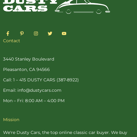
F
P
I
T
Y
a
i
n
w
o
c
n
s
i
u
Contact
e
t
t
t
t
b
e
a
t
u
o
r
g
e
b
o
e
r
r
e
3440 Stanley Boulevard
k
s
a
-
t
m
Pleasanton, CA 94566
f
-
p
Call: 1 – 415 DUSTY CARS (387-8922)
Email: info@dustycars.com
Mon – Fri: 8:00 AM – 4:00 PM
Mission
We're Dusty Cars, the top online
classic car buyer
. We buy