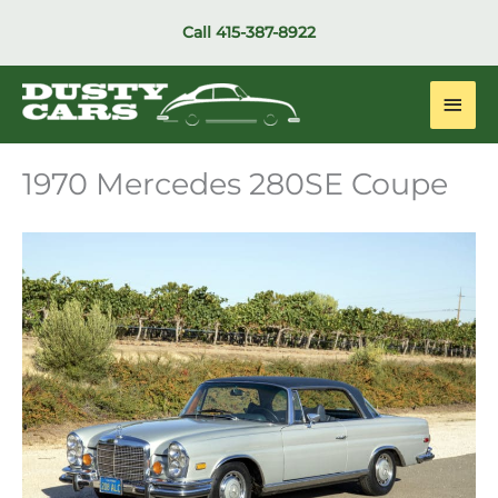
Skip
Call
415-387-8922
to
content
Main
Men
1970 Mercedes 280SE Coupe