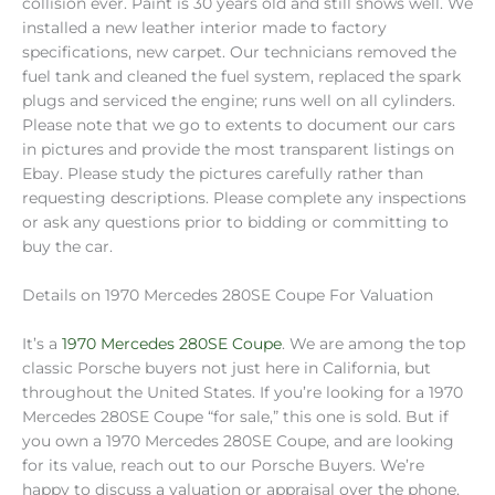
collision ever. Paint is 30 years old and still shows well. We
installed a new leather interior made to factory
specifications, new carpet. Our technicians removed the
fuel tank and cleaned the fuel system, replaced the spark
plugs and serviced the engine; runs well on all cylinders.
Please note that we go to extents to document our cars
in pictures and provide the most transparent listings on
Ebay. Please study the pictures carefully rather than
requesting descriptions. Please complete any inspections
or ask any questions prior to bidding or committing to
buy the car.
Details on 1970 Mercedes 280SE Coupe For Valuation
It’s a
1970 Mercedes 280SE Coupe
. We are among the top
classic Porsche buyers not just here in California, but
throughout the United States. If you’re looking for a 1970
Mercedes 280SE Coupe “for sale,” this one is sold. But if
you own a 1970 Mercedes 280SE Coupe, and are looking
for its value, reach out to our Porsche Buyers. We’re
happy to discuss a valuation or appraisal over the phone,