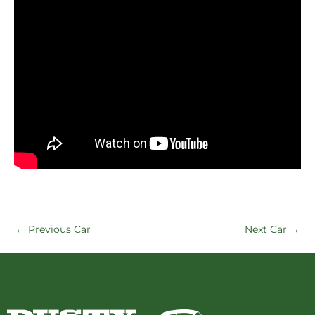
←
Previous Car
Next Car
→