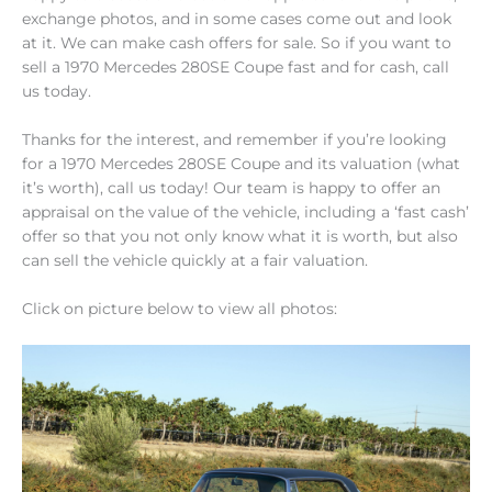
exchange photos, and in some cases come out and look
at it. We can make cash offers for sale. So if you want to
sell a 1970 Mercedes 280SE Coupe fast and for cash, call
us today.
Thanks for the interest, and remember if you’re looking
for a 1970 Mercedes 280SE Coupe and its valuation (what
it’s worth), call us today! Our team is happy to offer an
appraisal on the value of the vehicle, including a ‘fast cash’
offer so that you not only know what it is worth, but also
can sell the vehicle quickly at a fair valuation.
Click on picture below to view all photos: