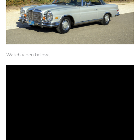
Watch video below: