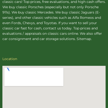
classic cars! Top prices, free evaluations, and high cash offers.
We buy
classic Porsches
(especially but not only Porsche
911s). We buy
classic Mercedes
. We buy
classic Jaguars
(E-
series), and other classic vehicles such as Alfa Romeos and
even Fords, Chevys, and Toyotas. If you want to sell your
classic car fast for cash, contact us today. Top prices and
evaluations / appraisals on classic cars online. We also offer
car consignment
and
car storage
solutions.
Sitemap
.
Location