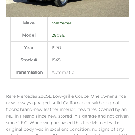
Make
Mercedes
Model
280SE
Year
1970
Stock #
1545
Transmission
Automatic
Rare Mercedes 280SE Low-grille Coupe: One owner since
new; always garaged; solid California car with original
floors; brand-new leather interior; new tires. Owned by an
MD in Fresno since new, stored in a garage and not driven
since 1992. When we purchased this fine Mercedes the
original body was in excellent condition, no signs of any