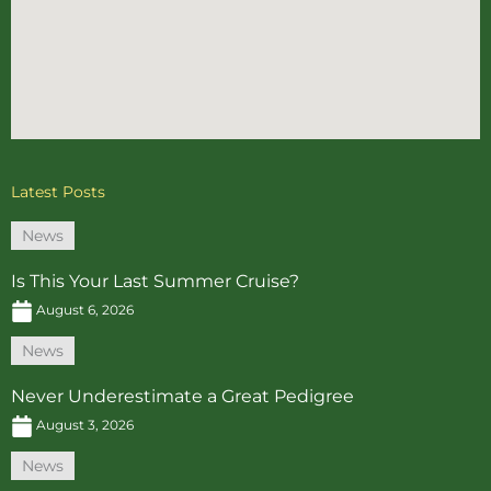
Latest Posts
News
Is This Your Last Summer Cruise?
August 6, 2026
News
Never Underestimate a Great Pedigree
August 3, 2026
News