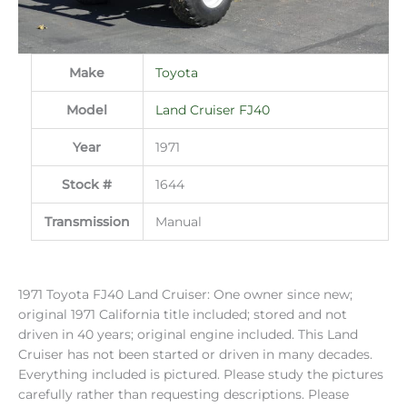
Make
Toyota
Model
Land Cruiser FJ40
Year
1971
Stock #
1644
Transmission
Manual
1971 Toyota FJ40 Land Cruiser: One owner since new;
original 1971 California title included; stored and not
driven in 40 years; original engine included. This Land
Cruiser has not been started or driven in many decades.
Everything included is pictured. Please study the pictures
carefully rather than requesting descriptions. Please