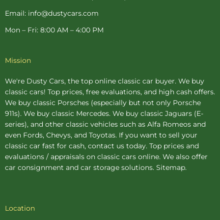
Email: info@dustycars.com
Mon – Fri: 8:00 AM – 4:00 PM
Mission
We're Dusty Cars, the top online
classic car buyer
. We buy
classic cars! Top prices, free evaluations, and high cash offers.
We buy
classic Porsches
(especially but not only Porsche
911s). We buy
classic Mercedes
. We buy
classic Jaguars
(E-
series), and other classic vehicles such as Alfa Romeos and
even Fords, Chevys, and Toyotas. If you want to sell your
classic car fast for cash, contact us today. Top prices and
evaluations / appraisals on classic cars online. We also offer
car consignment
and
car storage
solutions.
Sitemap
.
Location