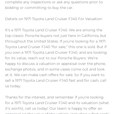
complete any inspections or ask any questions prior to
bidding or committing to buy the car.
Details on 1971 Toyota Land Cruiser FJ40 For Valuation
It’s a 1971 Toyota Land Cruiser FJ40. We are among the
top classic Porsche buyers not just here in California, but
throughout the United States. If you’re looking for a 1971
Toyota Land Cruiser FJ40 “for sale,” this one is sold. But if
you own a 1971 Toyota Land Cruiser FJ40, and are looking
for its value, reach out to our Porsche Buyers. We’re
happy to discuss a valuation or appraisal over the phone,
exchange photos, and in some cases come out and look
at it. We can make cash offers for sale. So if you want to
sell a 1971 Toyota Land Cruiser FJ40 fast and for cash, call
us today.
Thanks for the interest, and remember if you’re looking
for a 1971 Toyota Land Cruiser FJ40 and its valuation (what
it’s worth), call us today! Our team is happy to offer an
appraisal on the value of the vehicle, including a ‘fast cash’