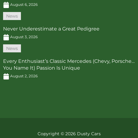
August 6, 2026
News
Never Underestimate a Great Pedigree
August 3, 2026
News
Every Enthusiast’s Classic Mercedes (Chevy, Porsche…
You Name It) Passion Is Unique
August 2, 2026
Copyright © 2026 Dusty Cars