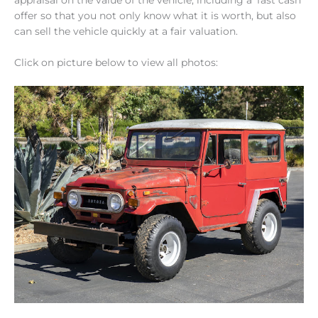
offer so that you not only know what it is worth, but also
can sell the vehicle quickly at a fair valuation.
Click on picture below to view all photos: