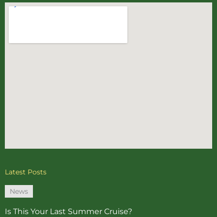
Latest Posts
News
Is This Your Last Summer Cruise?