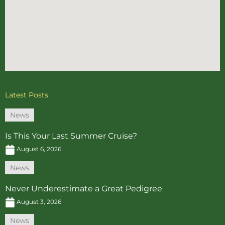
Latest Posts
News
Is This Your Last Summer Cruise?
August 6, 2026
News
Never Underestimate a Great Pedigree
August 3, 2026
News