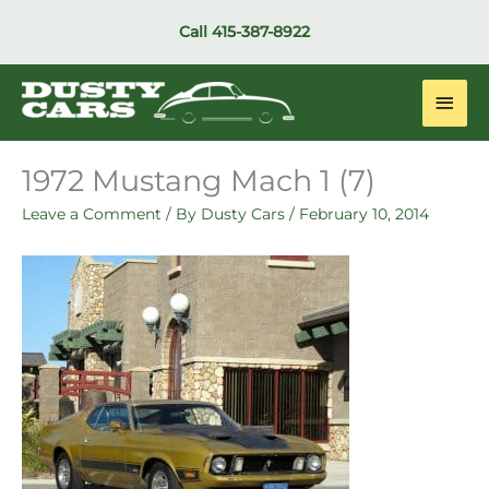
Skip
Call
415-387-8922
to
content
Main
Men
1972 Mustang Mach 1 (7)
Leave a Comment
/ By
Dusty Cars
/
February 10, 2014