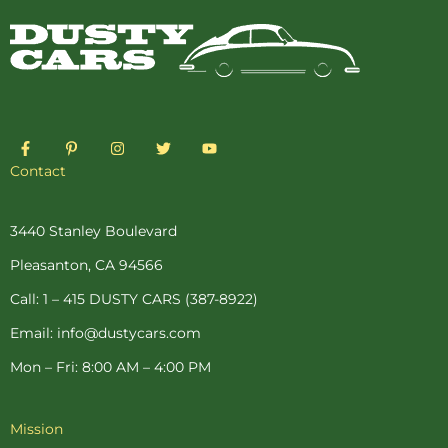
F
P
I
T
Y
a
i
n
w
o
c
n
s
i
u
Contact
e
t
t
t
t
b
e
a
t
u
o
r
g
e
b
o
e
r
r
e
3440 Stanley Boulevard
k
s
a
-
t
m
Pleasanton, CA 94566
f
-
p
Call: 1 – 415 DUSTY CARS (387-8922)
Email: info@dustycars.com
Mon – Fri: 8:00 AM – 4:00 PM
Mission