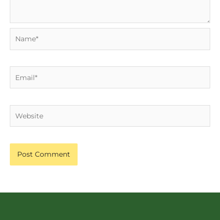
Name*
Email*
Website