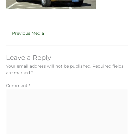
←
Previous Media
Leave a Reply
Your email address will not be published.
Required fields
are marked
*
Comment
*