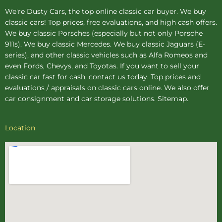
We're Dusty Cars, the top online
classic car buyer
. We buy
classic cars! Top prices, free evaluations, and high cash offers.
We buy
classic Porsches
(especially but not only Porsche
911s). We buy
classic Mercedes
. We buy
classic Jaguars
(E-
series), and other classic vehicles such as Alfa Romeos and
even Fords, Chevys, and Toyotas. If you want to sell your
classic car fast for cash, contact us today. Top prices and
evaluations / appraisals on classic cars online. We also offer
car consignment
and
car storage
solutions.
Sitemap
.
Location