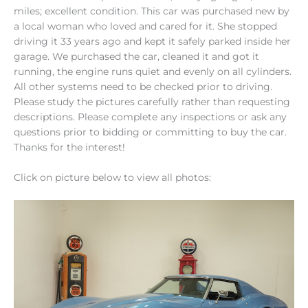
miles; excellent condition. This car was purchased new by
a local woman who loved and cared for it. She stopped
driving it 33 years ago and kept it safely parked inside her
garage. We purchased the car, cleaned it and got it
running, the engine runs quiet and evenly on all cylinders.
All other systems need to be checked prior to driving.
Please study the pictures carefully rather than requesting
descriptions. Please complete any inspections or ask any
questions prior to bidding or committing to buy the car.
Thanks for the interest!
Click on picture below to view all photos: