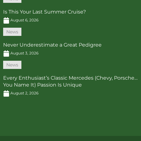
Is This Your Last Summer Cruise?
August 6, 2026
News
Never Underestimate a Great Pedigree
August 3, 2026
News
Every Enthusiast’s Classic Mercedes (Chevy, Porsche…
You Name It) Passion Is Unique
August 2, 2026