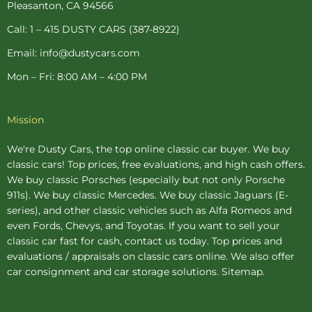
-
t
m
Pleasanton, CA 94566
f
-
p
Call: 1 – 415 DUSTY CARS (387-8922)
Email: info@dustycars.com
Mon – Fri: 8:00 AM – 4:00 PM
Mission
We're Dusty Cars, the top online
classic car buyer
. We buy
classic cars! Top prices, free evaluations, and high cash offers.
We buy
classic Porsches
(especially but not only Porsche
911s). We buy
classic Mercedes
. We buy
classic Jaguars
(E-
series), and other classic vehicles such as Alfa Romeos and
even Fords, Chevys, and Toyotas. If you want to sell your
classic car fast for cash, contact us today. Top prices and
evaluations / appraisals on classic cars online. We also offer
car consignment
and
car storage
solutions.
Sitemap
.