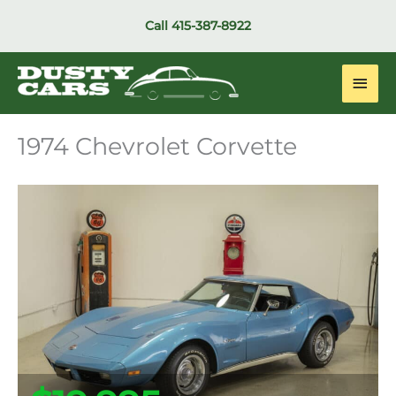
Skip
Call
415-387-8922
to
content
Main
Men
1974 Chevrolet Corvette