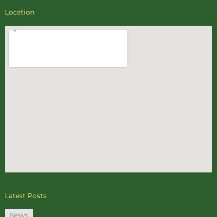
Location
Latest Posts
News