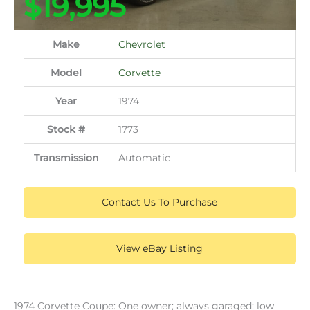
$19,995
Make
Chevrolet
Model
Corvette
Year
1974
Stock #
1773
Transmission
Automatic
Contact Us To Purchase
View eBay Listing
1974 Corvette Coupe: One owner; always garaged; low