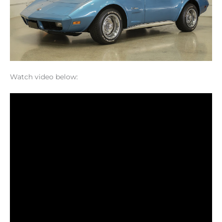
Watch video below: