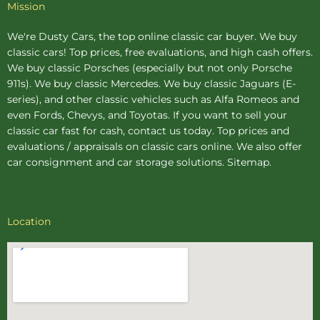
Mission
We're Dusty Cars, the top online
classic car buyer
. We buy
classic cars! Top prices, free evaluations, and high cash offers.
We buy
classic Porsches
(especially but not only Porsche
911s). We buy
classic Mercedes
. We buy
classic Jaguars
(E-
series), and other classic vehicles such as Alfa Romeos and
even Fords, Chevys, and Toyotas. If you want to sell your
classic car fast for cash, contact us today. Top prices and
evaluations / appraisals on classic cars online. We also offer
car consignment
and
car storage
solutions.
Sitemap
.
Location