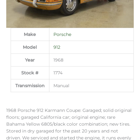
Make
Porsche
Model
912
Year
1968
Stock #
1774
Transmission
Manual
1968 Porsche 912 Karmann Coupe: Garaged; solid original
floors; garaged California car; original engine; rare
Bahama Yellow 6805/black color combination; new tires.
Stored in dry garaged for the past 20 years and not
driven. We serviced and started the engine, it runs evenly