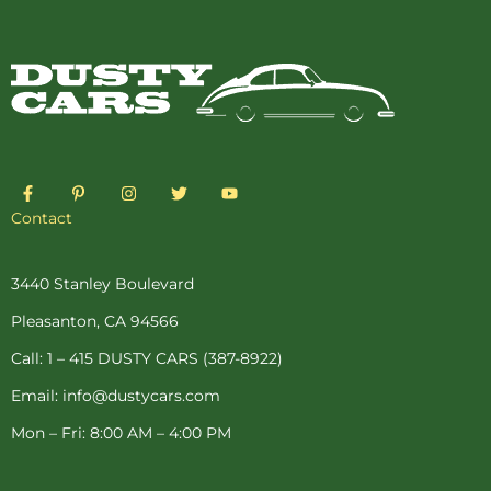
F
P
I
T
Y
a
i
n
w
o
c
n
s
i
u
Contact
e
t
t
t
t
b
e
a
t
u
o
r
g
e
b
o
e
r
r
e
3440 Stanley Boulevard
k
s
a
-
t
m
Pleasanton, CA 94566
f
-
p
Call: 1 – 415 DUSTY CARS (387-8922)
Email: info@dustycars.com
Mon – Fri: 8:00 AM – 4:00 PM