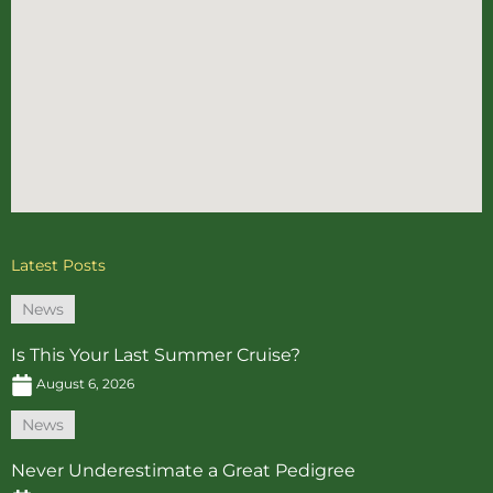
Latest Posts
News
Is This Your Last Summer Cruise?
August 6, 2026
News
Never Underestimate a Great Pedigree