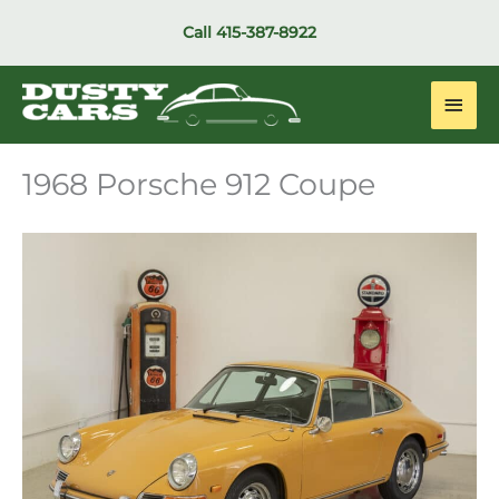
Skip
Call
415-387-8922
to
content
Main
Men
1968 Porsche 912 Coupe