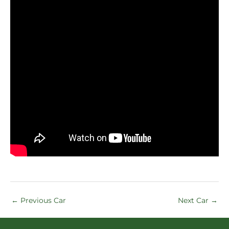
←
Previous Car
Next Car
→