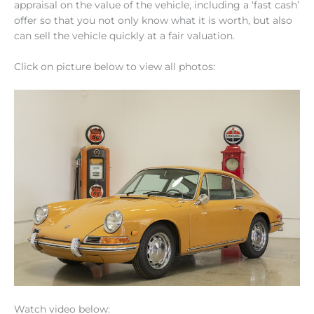
appraisal on the value of the vehicle, including a ‘fast cash’
offer so that you not only know what it is worth, but also
can sell the vehicle quickly at a fair valuation.
Click on picture below to view all photos:
Watch video below: