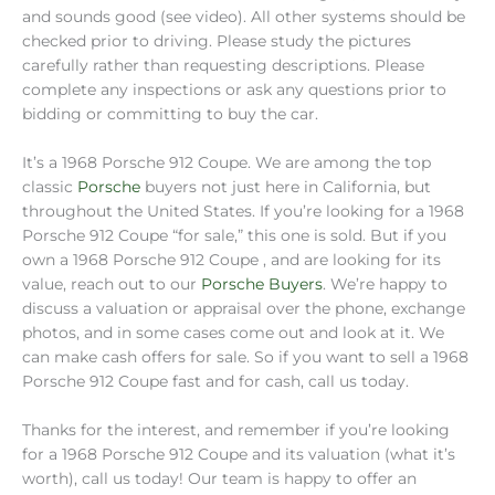
and sounds good (see video). All other systems should be
checked prior to driving. Please study the pictures
carefully rather than requesting descriptions. Please
complete any inspections or ask any questions prior to
bidding or committing to buy the car.
It’s a 1968 Porsche 912 Coupe. We are among the top
classic
Porsche
buyers not just here in California, but
throughout the United States. If you’re looking for a 1968
Porsche 912 Coupe “for sale,” this one is sold. But if you
own a 1968 Porsche 912 Coupe , and are looking for its
value, reach out to our
Porsche Buyers
. We’re happy to
discuss a valuation or appraisal over the phone, exchange
photos, and in some cases come out and look at it. We
can make cash offers for sale. So if you want to sell a 1968
Porsche 912 Coupe fast and for cash, call us today.
Thanks for the interest, and remember if you’re looking
for a 1968 Porsche 912 Coupe and its valuation (what it’s
worth), call us today! Our team is happy to offer an