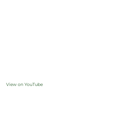
View on YouTube