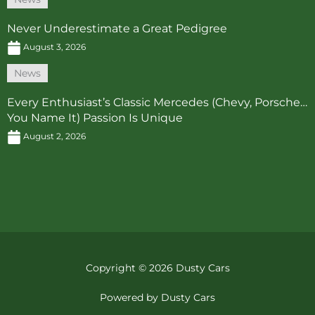
Never Underestimate a Great Pedigree
August 3, 2026
News
Every Enthusiast’s Classic Mercedes (Chevy, Porsche…
You Name It) Passion Is Unique
August 2, 2026
Copyright © 2026 Dusty Cars
Powered by Dusty Cars