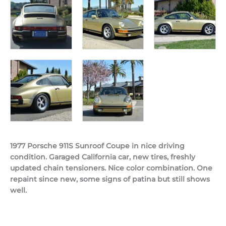
1977 Porsche 911S Sunroof Coupe in nice driving
condition. Garaged California car, new tires, freshly
updated chain tensioners. Nice color combination. One
repaint since new, some signs of patina but still shows
well.