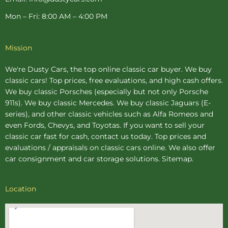
Mon – Fri: 8:00 AM – 4:00 PM
Mission
We're Dusty Cars, the top online
classic car buyer
. We buy
classic cars! Top prices, free evaluations, and high cash offers.
We buy
classic Porsches
(especially but not only Porsche
911s). We buy
classic Mercedes
. We buy
classic Jaguars
(E-
series), and other classic vehicles such as Alfa Romeos and
even Fords, Chevys, and Toyotas. If you want to sell your
classic car fast for cash, contact us today. Top prices and
evaluations / appraisals on classic cars online. We also offer
car consignment
and
car storage
solutions.
Sitemap
.
Location