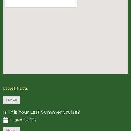
Latest Posts
News
Is This Your Last Summer Cruise?
August 6, 2026
News