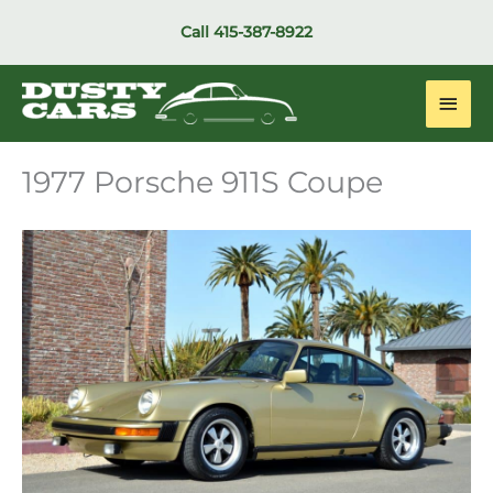
Skip
Call
415-387-8922
to
content
Main
Men
1977 Porsche 911S Coupe