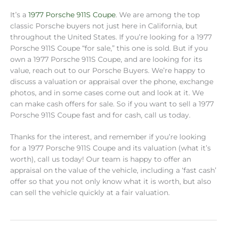
It’s a
1977 Porsche 911S Coupe
. We are among the top
classic Porsche buyers not just here in California, but
throughout the United States. If you’re looking for a 1977
Porsche 911S Coupe “for sale,” this one is sold. But if you
own a 1977 Porsche 911S Coupe, and are looking for its
value, reach out to our Porsche Buyers. We’re happy to
discuss a valuation or appraisal over the phone, exchange
photos, and in some cases come out and look at it. We
can make cash offers for sale. So if you want to sell a 1977
Porsche 911S Coupe fast and for cash, call us today.
Thanks for the interest, and remember if you’re looking
for a 1977 Porsche 911S Coupe and its valuation (what it’s
worth), call us today! Our team is happy to offer an
appraisal on the value of the vehicle, including a ‘fast cash’
offer so that you not only know what it is worth, but also
can sell the vehicle quickly at a fair valuation.