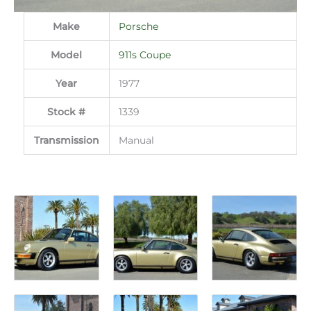
Make
Porsche
Model
911s Coupe
Year
1977
Stock #
1339
Transmission
Manual