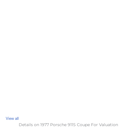
View all
Details on 1977 Porsche 911S Coupe For Valuation