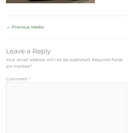
←
Previous Media
Leave a Reply
Your email address will not be published.
Required fields
are marked
*
Comment
*