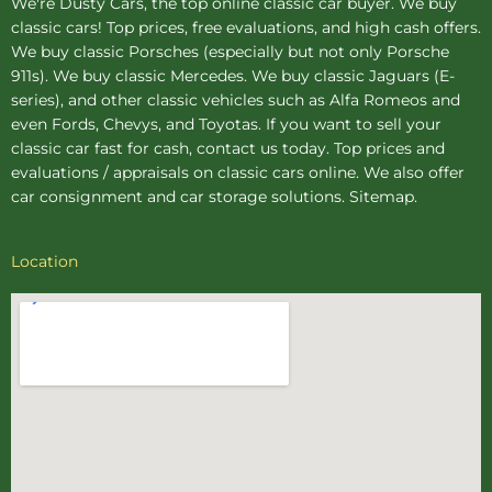
We're Dusty Cars, the top online
classic car buyer
. We buy
classic cars! Top prices, free evaluations, and high cash offers.
We buy
classic Porsches
(especially but not only Porsche
911s). We buy
classic Mercedes
. We buy
classic Jaguars
(E-
series), and other classic vehicles such as Alfa Romeos and
even Fords, Chevys, and Toyotas. If you want to sell your
classic car fast for cash, contact us today. Top prices and
evaluations / appraisals on classic cars online. We also offer
car consignment
and
car storage
solutions.
Sitemap
.
Location