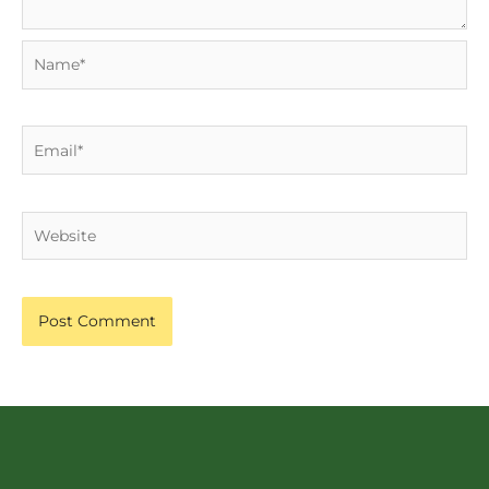
Name*
Email*
Website