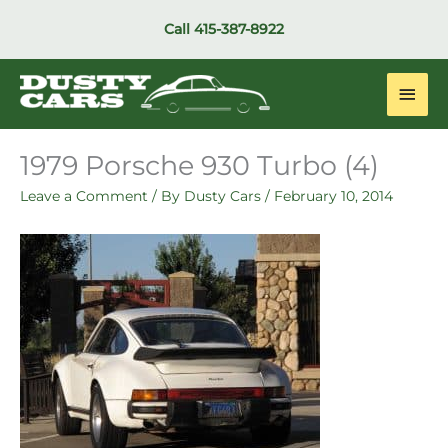
Skip
Call
415-387-8922
to
content
Main
Men
1979 Porsche 930 Turbo (4)
Leave a Comment
/ By
Dusty Cars
/
February 10, 2014