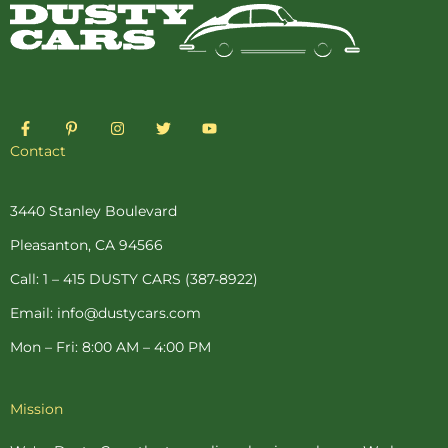
F
P
I
T
Y
a
i
n
w
o
c
n
s
i
u
Contact
e
t
t
t
t
b
e
a
t
u
o
r
g
e
b
o
e
r
r
e
3440 Stanley Boulevard
k
s
a
-
t
m
Pleasanton, CA 94566
f
-
p
Call: 1 – 415 DUSTY CARS (387-8922)
Email: info@dustycars.com
Mon – Fri: 8:00 AM – 4:00 PM
Mission