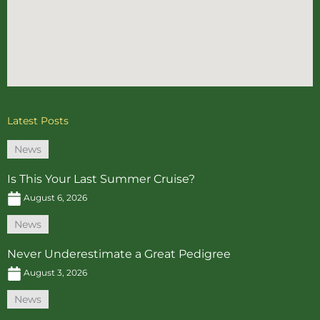
Latest Posts
News
Is This Your Last Summer Cruise?
August 6, 2026
News
Never Underestimate a Great Pedigree
August 3, 2026
News