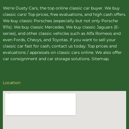
We're Dusty Cars, the top online
classic car buyer
. We buy
classic cars! Top prices, free evaluations, and high cash offers.
We buy
classic Porsches
(especially but not only Porsche
911s). We buy
classic Mercedes
. We buy
classic Jaguars
(E-
series), and other classic vehicles such as Alfa Romeos and
even Fords, Chevys, and Toyotas. If you want to sell your
classic car fast for cash, contact us today. Top prices and
evaluations / appraisals on classic cars online. We also offer
car consignment
and
car storage
solutions.
Sitemap
.
Location