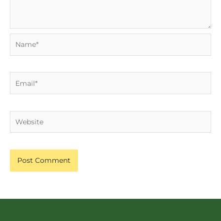
Name*
Email*
Website