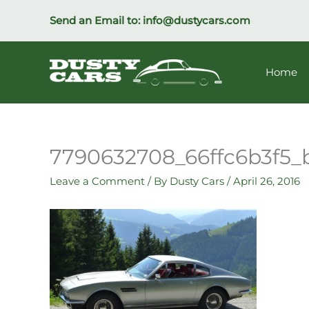
Skip
Send an Email to:
info@dustycars.com
to
content
Home
7790632708_66ffc6b3f5_
Leave a Comment
/ By
Dusty Cars
/
April 26, 2016