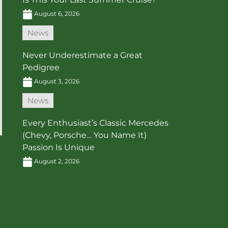
August 6, 2026
News
Never Underestimate a Great
Pedigree
August 3, 2026
News
Every Enthusiast’s Classic Mercedes
(Chevy, Porsche… You Name It)
Passion Is Unique
August 2, 2026