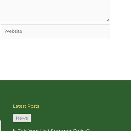
Website
Latest Posts
News
Is This Your Last Summer Cruise?