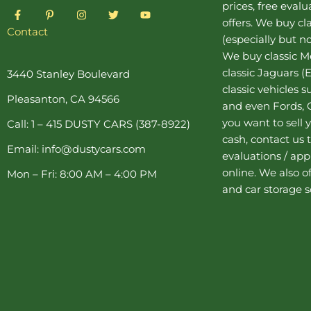
prices, free eval
F
P
I
T
Y
a
i
n
w
o
offers. We buy
cl
c
n
s
i
u
Contact
(especially but no
e
t
t
t
t
b
e
a
t
u
We buy
classic 
o
r
g
e
b
o
e
r
r
e
classic Jaguars
(E
3440 Stanley Boulevard
k
s
a
classic vehicles 
-
t
m
Pleasanton, CA 94566
f
-
and even Fords, C
p
you want to sell y
Call: 1 – 415 DUSTY CARS (387-8922)
cash, contact us 
Email: info@dustycars.com
evaluations / appr
online. We also o
Mon – Fri: 8:00 AM – 4:00 PM
and
car storage
s