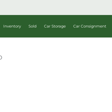
Inventory
Sold
Car Storage
Car Consignment
b