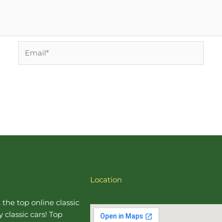
Email*
Location
, the top online
classic
 classic cars! Top