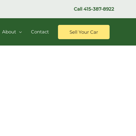
Call
415-387-8922
About
Contact
Sell Your Car