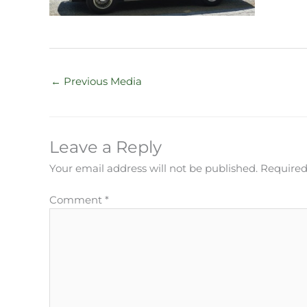
←
Previous Media
Leave a Reply
Your email address will not be published.
Required
Comment
*