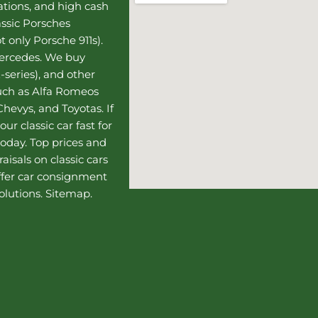
uations, and high cash
assic Porsches
t only Porsche 911s).
Mercedes
. We buy
-series), and other
such as Alfa Romeos
hevys, and Toyotas. If
our classic car fast for
today. Top prices and
aisals on classic cars
ffer
car consignment
olutions.
Sitemap
.