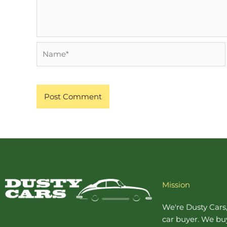
Name*
Mission
We're Dusty Cars
car buyer
. We buy