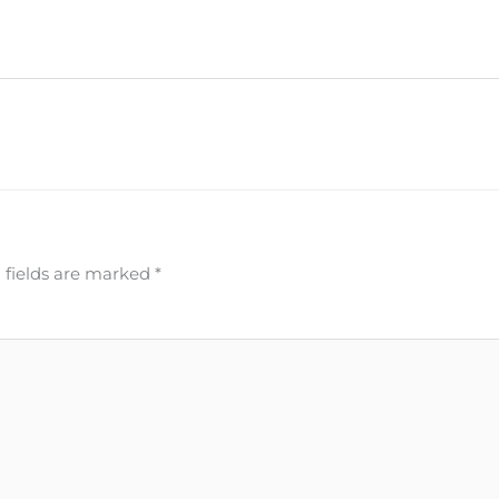
 fields are marked
*