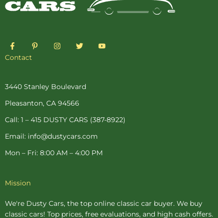
F
P
I
T
Y
a
i
n
w
o
c
n
s
i
u
Contact
e
t
t
t
t
b
e
a
t
u
o
r
g
e
b
o
e
r
r
e
3440 Stanley Boulevard
k
s
a
-
t
m
Pleasanton, CA 94566
f
-
p
Call: 1 – 415 DUSTY CARS (387-8922)
Email: info@dustycars.com
Mon – Fri: 8:00 AM – 4:00 PM
Mission
We're Dusty Cars, the top online
classic car buyer
. We buy
classic cars! Top prices, free evaluations, and high cash offers.