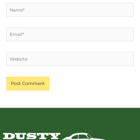
Name*
Email*
Website