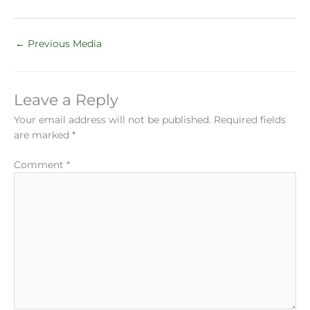
←
Previous Media
Leave a Reply
Your email address will not be published.
Required fields
are marked
*
Comment
*