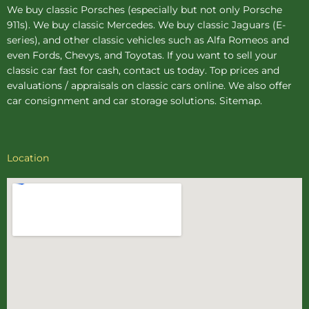
We buy
classic Porsches
(especially but not only Porsche
911s). We buy
classic Mercedes
. We buy
classic Jaguars
(E-
series), and other classic vehicles such as Alfa Romeos and
even Fords, Chevys, and Toyotas. If you want to sell your
classic car fast for cash, contact us today. Top prices and
evaluations / appraisals on classic cars online. We also offer
car consignment
and
car storage
solutions.
Sitemap
.
Location