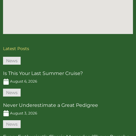
Latest Posts
News
Is This Your Last Summer Cruise?
August 6, 2026
News
Never Underestimate a Great Pedigree
August 3, 2026
News