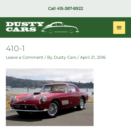
Skip
Call
415-387-8922
to
content
Main
Men
410-1
Leave a Comment
/ By
Dusty Cars
/
April 21, 2016