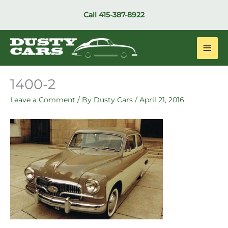
Skip
Call
415-387-8922
to
content
Main
Men
1400-2
Leave a Comment
/ By
Dusty Cars
/
April 21, 2016