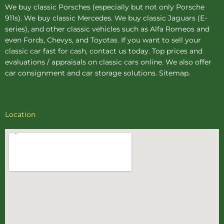
We buy
classic Porsches
(especially but not only Porsche
911s). We buy
classic Mercedes
. We buy
classic Jaguars
(E-
series), and other classic vehicles such as Alfa Romeos and
even Fords, Chevys, and Toyotas. If you want to sell your
classic car fast for cash, contact us today. Top prices and
evaluations / appraisals on classic cars online. We also offer
car consignment
and
car storage
solutions.
Sitemap
.
Location