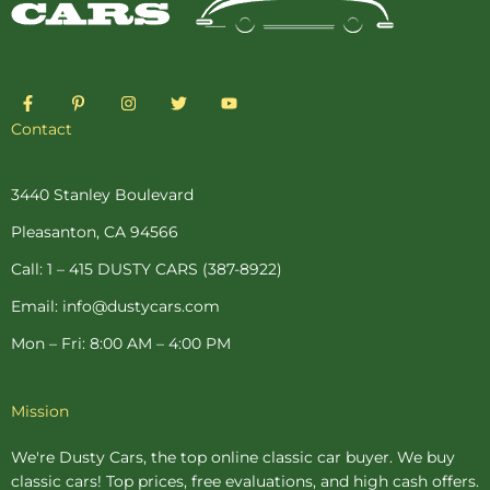
F
P
I
T
Y
a
i
n
w
o
c
n
s
i
u
Contact
e
t
t
t
t
b
e
a
t
u
o
r
g
e
b
o
e
r
r
e
3440 Stanley Boulevard
k
s
a
-
t
m
Pleasanton, CA 94566
f
-
p
Call: 1 – 415 DUSTY CARS (387-8922)
Email: info@dustycars.com
Mon – Fri: 8:00 AM – 4:00 PM
Mission
We're Dusty Cars, the top online
classic car buyer
. We buy
classic cars! Top prices, free evaluations, and high cash offers.