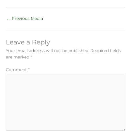
←
Previous Media
Leave a Reply
Your email address will not be published.
Required fields
are marked
*
Comment
*