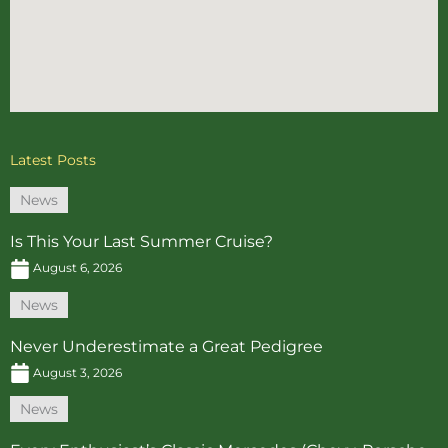
Latest Posts
News
Is This Your Last Summer Cruise?
August 6, 2026
News
Never Underestimate a Great Pedigree
August 3, 2026
News