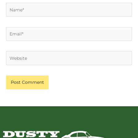
Name*
Email*
Website