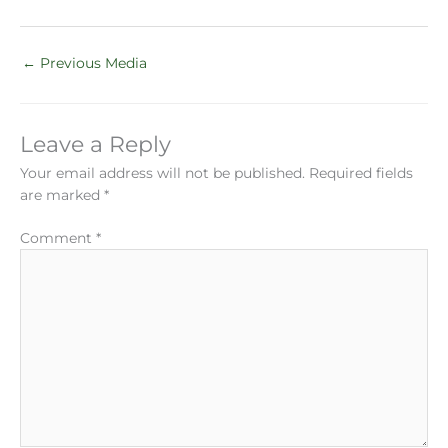
←
Previous Media
Leave a Reply
Your email address will not be published.
Required fields
are marked
*
Comment
*