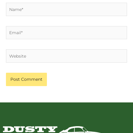
Name*
Email*
Website