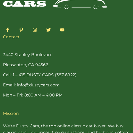
F
P
I
T
Y
a
i
n
w
o
c
n
s
i
u
Contact
e
t
t
t
t
b
e
a
t
u
o
r
g
e
b
o
e
r
r
e
3440 Stanley Boulevard
k
s
a
-
t
m
Pleasanton, CA 94566
f
-
p
Call: 1 – 415 DUSTY CARS (387-8922)
Email: info@dustycars.com
Mon – Fri: 8:00 AM – 4:00 PM
Mission
We're Dusty Cars, the top online
classic car buyer
. We buy
classic cars! Top prices, free evaluations, and high cash offers.