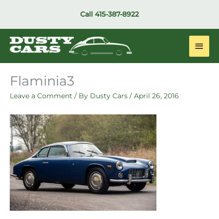
Skip
Call
415-387-8922
to
content
Main
Men
Flaminia3
Leave a Comment
/ By
Dusty Cars
/
April 26, 2016