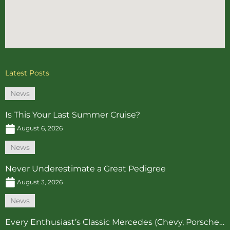
Latest Posts
News
Is This Your Last Summer Cruise?
August 6, 2026
News
Never Underestimate a Great Pedigree
August 3, 2026
News
Every Enthusiast’s Classic Mercedes (Chevy, Porsche…