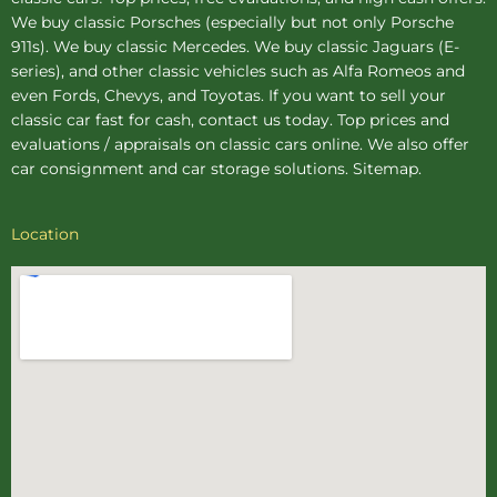
We buy
classic Porsches
(especially but not only Porsche
911s). We buy
classic Mercedes
. We buy
classic Jaguars
(E-
series), and other classic vehicles such as Alfa Romeos and
even Fords, Chevys, and Toyotas. If you want to sell your
classic car fast for cash, contact us today. Top prices and
evaluations / appraisals on classic cars online. We also offer
car consignment
and
car storage
solutions.
Sitemap
.
Location