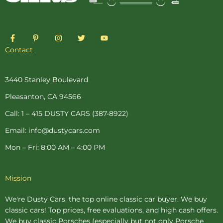
F
P
I
T
Y
a
i
n
w
o
c
n
s
i
u
Contact
e
t
t
t
t
b
e
a
t
u
o
r
g
e
b
o
e
r
r
e
3440 Stanley Boulevard
k
s
a
-
t
m
Pleasanton, CA 94566
f
-
p
Call: 1 – 415 DUSTY CARS (387-8922)
Email: info@dustycars.com
Mon – Fri: 8:00 AM – 4:00 PM
Mission
We're Dusty Cars, the top online
classic car buyer
. We buy
classic cars! Top prices, free evaluations, and high cash offers.
We buy
classic Porsches
(especially but not only Porsche