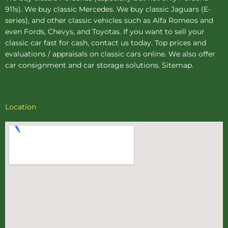
911s). We buy
classic Mercedes
. We buy
classic Jaguars
(E-
series), and other classic vehicles such as Alfa Romeos and
even Fords, Chevys, and Toyotas. If you want to sell your
classic car fast for cash, contact us today. Top prices and
evaluations / appraisals on classic cars online. We also offer
car consignment
and
car storage
solutions.
Sitemap
.
Location