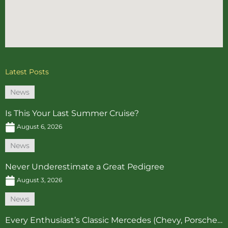
Latest Posts
News
Is This Your Last Summer Cruise?
August 6, 2026
News
Never Underestimate a Great Pedigree
August 3, 2026
News
Every Enthusiast’s Classic Mercedes (Chevy, Porsche…