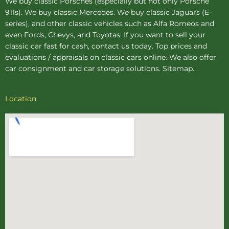
We buy
classic Porsches
(especially but not only Porsche
911s). We buy
classic Mercedes
. We buy
classic Jaguars
(E-
series), and other classic vehicles such as Alfa Romeos and
even Fords, Chevys, and Toyotas. If you want to sell your
classic car fast for cash, contact us today. Top prices and
evaluations / appraisals on classic cars online. We also offer
car consignment
and
car storage
solutions.
Sitemap
.
Location