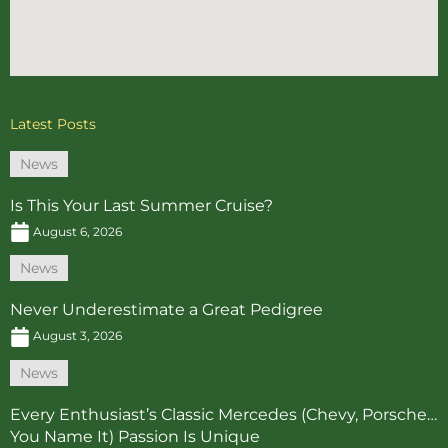
Latest Posts
News
Is This Your Last Summer Cruise?
August 6, 2026
News
Never Underestimate a Great Pedigree
August 3, 2026
News
Every Enthusiast’s Classic Mercedes (Chevy, Porsche…
You Name It) Passion Is Unique