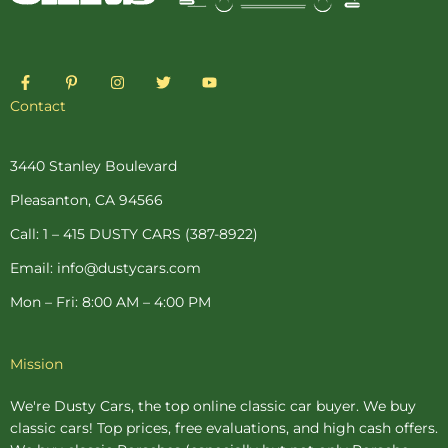
F
P
I
T
Y
a
i
n
w
o
c
n
s
i
u
Contact
e
t
t
t
t
b
e
a
t
u
o
r
g
e
b
o
e
r
r
e
3440 Stanley Boulevard
k
s
a
-
t
m
Pleasanton, CA 94566
f
-
p
Call: 1 – 415 DUSTY CARS (387-8922)
Email: info@dustycars.com
Mon – Fri: 8:00 AM – 4:00 PM
Mission
We're Dusty Cars, the top online
classic car buyer
. We buy
classic cars! Top prices, free evaluations, and high cash offers.