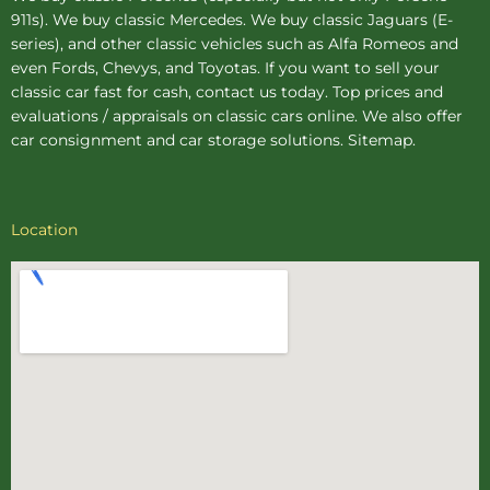
911s). We buy
classic Mercedes
. We buy
classic Jaguars
(E-
series), and other classic vehicles such as Alfa Romeos and
even Fords, Chevys, and Toyotas. If you want to sell your
classic car fast for cash, contact us today. Top prices and
evaluations / appraisals on classic cars online. We also offer
car consignment
and
car storage
solutions.
Sitemap
.
Location