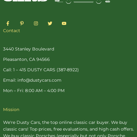
F
P
I
T
Y
a
i
n
w
o
c
n
s
i
u
Contact
e
t
t
t
t
b
e
a
t
u
o
r
g
e
b
o
e
r
r
e
3440 Stanley Boulevard
k
s
a
-
t
m
Pleasanton, CA 94566
f
-
p
Call: 1 – 415 DUSTY CARS (387-8922)
Email: info@dustycars.com
Mon – Fri: 8:00 AM – 4:00 PM
Mission
We're Dusty Cars, the top online
classic car buyer
. We buy
classic cars! Top prices, free evaluations, and high cash offers.
We buy
classic Porsches
(especially but not only Porsche