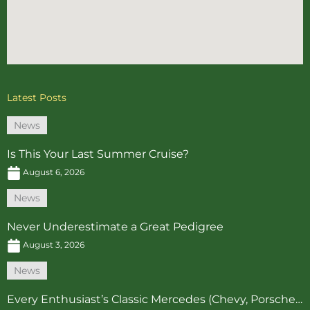
Latest Posts
News
Is This Your Last Summer Cruise?
August 6, 2026
News
Never Underestimate a Great Pedigree
August 3, 2026
News
Every Enthusiast’s Classic Mercedes (Chevy, Porsche…