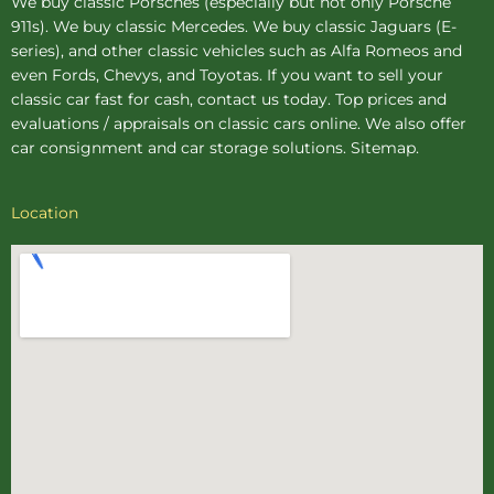
We buy
classic Porsches
(especially but not only Porsche
911s). We buy
classic Mercedes
. We buy
classic Jaguars
(E-
series), and other classic vehicles such as Alfa Romeos and
even Fords, Chevys, and Toyotas. If you want to sell your
classic car fast for cash, contact us today. Top prices and
evaluations / appraisals on classic cars online. We also offer
car consignment
and
car storage
solutions.
Sitemap
.
Location