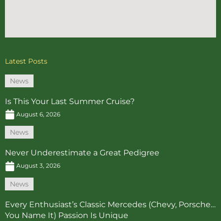
Latest Posts
News
Is This Your Last Summer Cruise?
August 6, 2026
News
Never Underestimate a Great Pedigree
August 3, 2026
News
Every Enthusiast’s Classic Mercedes (Chevy, Porsche…
You Name It) Passion Is Unique