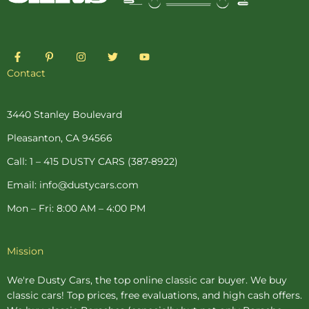
F
P
I
T
Y
a
i
n
w
o
c
n
s
i
u
Contact
e
t
t
t
t
b
e
a
t
u
o
r
g
e
b
o
e
r
r
e
3440 Stanley Boulevard
k
s
a
-
t
m
Pleasanton, CA 94566
f
-
p
Call: 1 – 415 DUSTY CARS (387-8922)
Email: info@dustycars.com
Mon – Fri: 8:00 AM – 4:00 PM
Mission
We're Dusty Cars, the top online
classic car buyer
. We buy
classic cars! Top prices, free evaluations, and high cash offers.