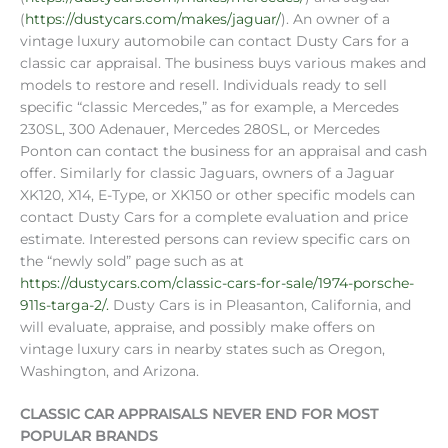
(
https://dustycars.com/makes/jaguar/
). An owner of a
vintage luxury automobile can contact Dusty Cars for a
classic car appraisal. The business buys various makes and
models to restore and resell. Individuals ready to sell
specific “classic Mercedes,” as for example, a Mercedes
230SL, 300 Adenauer, Mercedes 280SL, or Mercedes
Ponton can contact the business for an appraisal and cash
offer. Similarly for classic Jaguars, owners of a Jaguar
XK120, X14, E-Type, or XK150 or other specific models can
contact Dusty Cars for a complete evaluation and price
estimate. Interested persons can review specific cars on
the “newly sold” page such as at
https://dustycars.com/classic-cars-for-sale/1974-porsche-
911s-targa-2/.
Dusty Cars is in Pleasanton, California, and
will evaluate, appraise, and possibly make offers on
vintage luxury cars in nearby states such as Oregon,
Washington, and Arizona.
CLASSIC CAR APPRAISALS NEVER END FOR MOST
POPULAR BRANDS