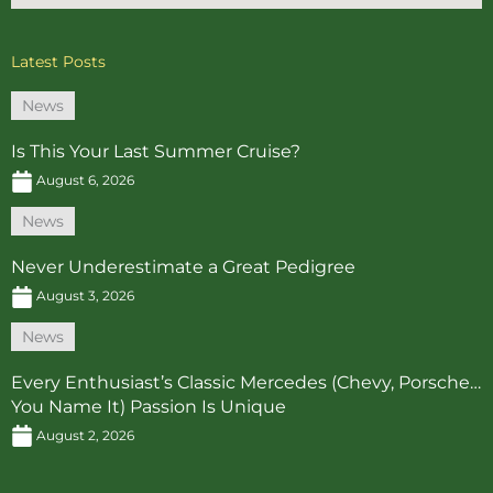
Latest Posts
News
Is This Your Last Summer Cruise?
August 6, 2026
News
Never Underestimate a Great Pedigree
August 3, 2026
News
Every Enthusiast’s Classic Mercedes (Chevy, Porsche…
You Name It) Passion Is Unique
August 2, 2026