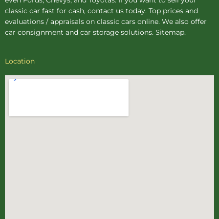
classic car fast for cash, contact us today. Top prices and
evaluations / appraisals on classic cars online. We also offer
car consignment
and
car storage
solutions.
Sitemap
.
Location