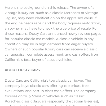
Here is the background on this release. The owner of a
vintage luxury car, such as a classic Mercedes or vintage
Jaguar, may need clarification on the appraised value. If
the engine needs repair and the body requires restoration,
an owner may have to check the true price of resale. For
these reasons, Dusty Cars announced newly revised pages
for popular classic car models. A classic vehicle in any
condition may be in high demand from eager buyers.
Owners of such popular luxury cars can receive a classic
car appraisal, complete assessment, and cash offers from
California’s best buyer of classic vehicles.
ABOUT DUSTY CARS
Dusty Cars are California’s top classic car buyer. The
company buys classic cars offering top prices, free
evaluations, and best-in-class cash offers. The company
focuses on truly “classic” vehicles such as classic
Porsches, classic Jaguars (especially the Jaguar E-series),