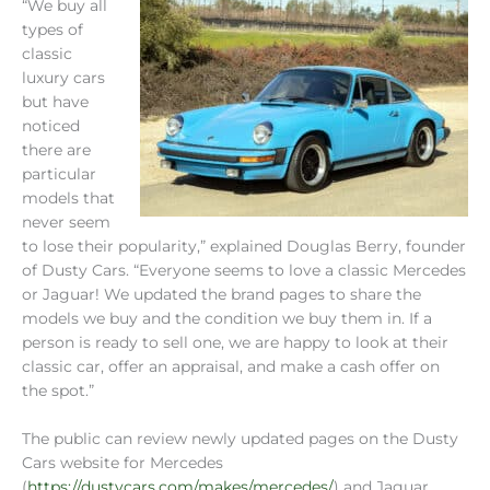
“We buy all
types of
classic
luxury cars
but have
noticed
there are
particular
models that
never seem
to lose their popularity,” explained Douglas Berry, founder
of Dusty Cars. “Everyone seems to love a classic Mercedes
or Jaguar! We updated the brand pages to share the
models we buy and the condition we buy them in. If a
person is ready to sell one, we are happy to look at their
classic car, offer an appraisal, and make a cash offer on
the spot.”
The public can review newly updated pages on the Dusty
Cars website for Mercedes
(
https://dustycars.com/makes/mercedes/
) and Jaguar