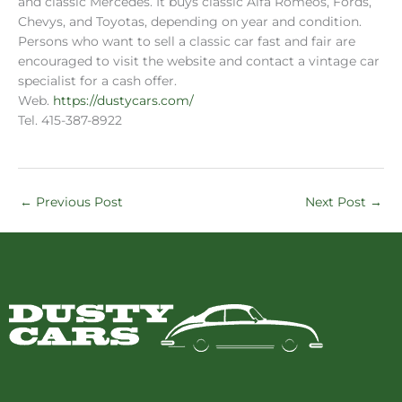
and classic Mercedes. It buys classic Alfa Romeos, Fords,
Chevys, and Toyotas, depending on year and condition.
Persons who want to sell a classic car fast and fair are
encouraged to visit the website and contact a vintage car
specialist for a cash offer.
Web.
https://dustycars.com/
Tel. 415-387-8922
←
Previous Post
Next Post
→