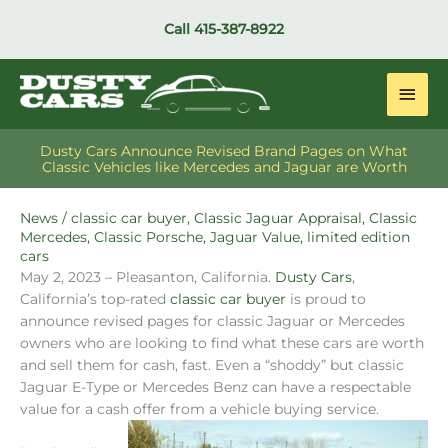
Skip
Call
415-387-8922
to
content
Main
Men
Dusty Cars Announce Revised Brand Pages on What
Classic Vehicles like Mercedes and Jaguar are Worth
News
/
classic car buyer
,
Classic Jaguar Appraisal
,
Classic
Mercedes
,
Classic Porsche
,
Jaguar Value
,
limited edition
cars
May 2, 2023 – Pleasanton, California.
Dusty Cars
,
California’s top-rated
classic car buyer
is proud to
announce revised pages for classic Jaguar or Mercedes
owners who are looking to find what these cars are worth
and sell them for cash, fast. Even a “shoddy” but classic
Jaguar E-Type or Mercedes Benz can have a respectable
value for a cash offer from a vehicle buying service.