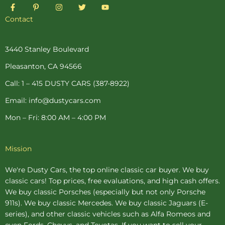
F
P
I
T
Y
a
i
n
w
o
c
n
s
i
u
Contact
e
t
t
t
t
b
e
a
t
u
o
r
g
e
b
o
e
r
r
e
3440 Stanley Boulevard
k
s
a
-
t
m
Pleasanton, CA 94566
f
-
p
Call: 1 – 415 DUSTY CARS (387-8922)
Email: info@dustycars.com
Mon – Fri: 8:00 AM – 4:00 PM
Mission
We're Dusty Cars, the top online
classic car buyer
. We buy
classic cars! Top prices, free evaluations, and high cash offers.
We buy
classic Porsches
(especially but not only Porsche
911s). We buy
classic Mercedes
. We buy
classic Jaguars
(E-
series), and other classic vehicles such as Alfa Romeos and
even Fords, Chevys, and Toyotas. If you want to sell your