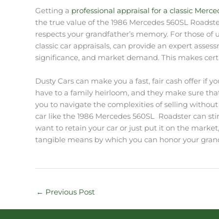
Getting a
professional appraisal for a classic Merc
the true value of the 1986 Mercedes 560SL Roadster
respects your grandfather’s memory. For those of u
classic car appraisals, can provide an expert assess
significance, and market demand. This makes certai
Dusty Cars can make you a fast, fair cash offer if
have to a family heirloom, and they make sure that
you to navigate the complexities of selling without
car like the 1986 Mercedes 560SL Roadster can stir a
want to retain your car or just put it on the market
tangible means by which you can honor your grandf
←
Previous Post