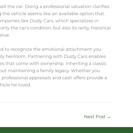
ll the car. Doing a professional valuation clarifies
the vehicle seems like an available option that
mpanies like Dusty Cars, which specializes in
 the car’s condition, but also its rarity, historical
alue.
ained to recognize the emotional attachment you
ily heirloom. Partnering with Dusty Cars enables
ies that come with ownership. Inheriting a classic
s about maintaining a family legacy. Whether you
r professional appraisals and cash offers provide a
icle he loved.
Next Post
→