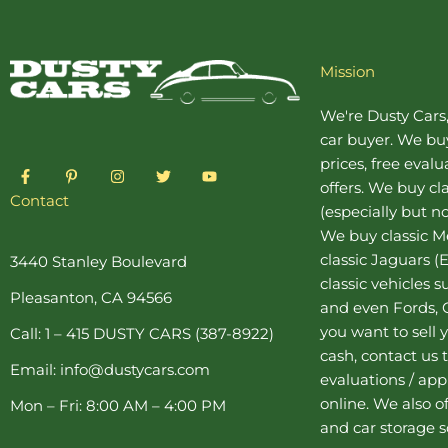
Mission
We're Dusty Cars
car buyer
. We buy
prices, free eval
F
P
I
T
Y
a
i
n
w
o
offers. We buy
cl
c
n
s
i
u
Contact
(especially but no
e
t
t
t
t
b
e
a
t
u
We buy
classic 
o
r
g
e
b
o
e
r
r
e
classic Jaguars
(E
3440 Stanley Boulevard
k
s
a
classic vehicles 
-
t
m
Pleasanton, CA 94566
f
-
and even Fords, C
p
you want to sell y
Call: 1 – 415 DUSTY CARS (387-8922)
cash, contact us 
Email: info@dustycars.com
evaluations / appr
online. We also o
Mon – Fri: 8:00 AM – 4:00 PM
and
car storage
s