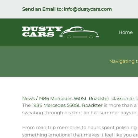
Skip
Send an Email to:
info@dustycars.com
to
content
Home
Navigating t
News
/
1986 Mercedes 560SL Roadster
,
classic car
,
The
1986 Mercedes 560SL Roadster
is more than a 
sweating through his shirt on hot summer days in 
From road trip memories to hours spent polishing a
something emotional that makes it feel like you are