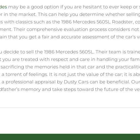
edes
may be a good option if you are hesitant to ever keep or se
 in the market. This can help you determine whether selling 
s with classics such as the 1986 Mercedes 560SL Roadster, co
ment. Their comprehensive evaluation process considers not only
n that you get a fair and accurate assessment of the car’s v
 you decide to sell the 1986 Mercedes 560SL. Their team is tr
 you are treated with respect and care in handling your fam
 sacrificing the memories held in that car and the practicalit
 torrent of feelings. It is not just the value of the car; it i
, a professional appraisal by Dusty Cars can be beneficial. Ou
ather’s memory and take steps toward the future of the veh