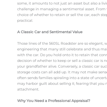
some, it amounts to not just an asset but also a li
challenge in managing a sentimental asset. From t
choice of whether to retain or sell the car, each s
practical.
A Classic Car and Sentimental Value
Those lines of the 560SL Roadster are so elegant, 
engineering that many still celebrate and thus mak
with the car. Do you hold onto it to retain that con
decision of whether to keep or sell a classic car i
your grandfather alive. Conversely, a classic car 
storage costs can all add up. It may not make sens
often sends families spiraling into a state of uncert
may harbor guilt about selling it; fearing that yo
attachment.
Why You Need a Professional Appraisal?