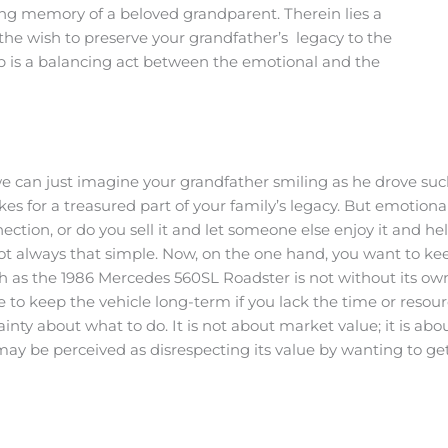
ving memory of a beloved grandparent. Therein lies a
he wish to preserve your grandfather’s legacy to the
tep is a balancing act between the emotional and the
we can just imagine your grandfather smiling as he drove suc
es for a treasured part of your family’s legacy. But emotiona
nection, or do you sell it and let someone else enjoy it and h
s not always that simple. Now, on the one hand, you want to k
such as the 1986 Mercedes 560SL Roadster is not without its
e to keep the vehicle long-term if you lack the time or resou
ainty about what to do. It is not about market value; it is abo
u may be perceived as disrespecting its value by wanting to g