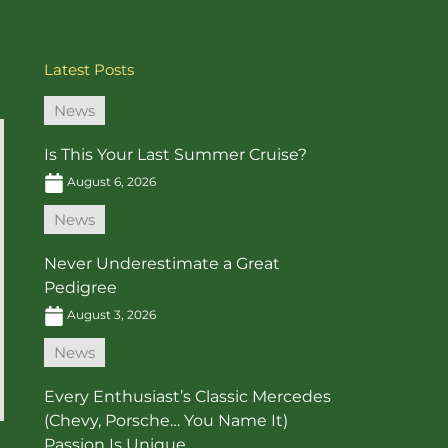
Latest Posts
News
Is This Your Last Summer Cruise?
August 6, 2026
News
Never Underestimate a Great
Pedigree
August 3, 2026
News
Every Enthusiast’s Classic Mercedes
(Chevy, Porsche… You Name It)
Passion Is Unique