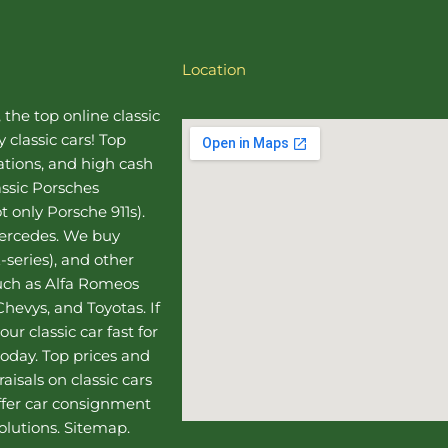
Location
, the top online
classic
 classic cars! Top
uations, and high cash
assic Porsches
t only Porsche 911s).
Mercedes
. We buy
-series), and other
such as Alfa Romeos
hevys, and Toyotas. If
our classic car fast for
today. Top prices and
aisals on classic cars
ffer
car consignment
olutions.
Sitemap
.