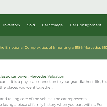
Inventory
Sold
Car Storage
Car Consignment
he Emotional Complexities of Inheriting a 1986 Mercedes 5
classic car buyer
,
Mercedes Valuation
car — it is a physical connection to your grandfather’s life,
the places you went together.
nd taking care of the vehicle, the car represents
 losing a piece of family history when you part with it. For