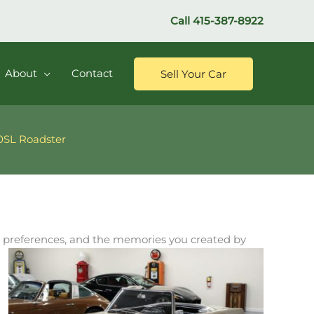
Call
415-387-8922
About
Contact
Sell Your Car
60SL Roadster
 his preferences, and the memories you created by