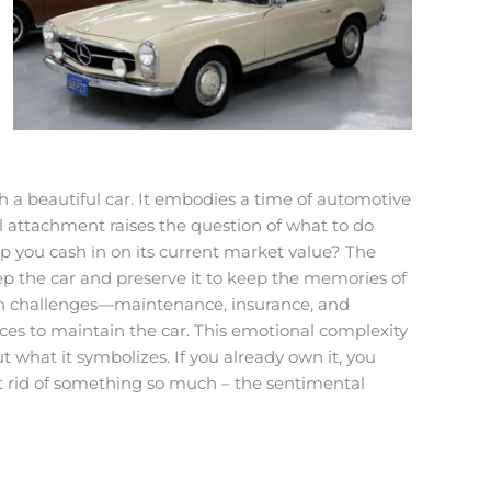
h a beautiful car. It embodies a time of automotive
l attachment raises the question of what to do
elp you cash in on its current market value? The
eep the car and preserve it to keep the memories of
 own challenges—maintenance, insurance, and
rces to maintain the car. This emotional complexity
ut what it symbolizes. If you already own it, you
et rid of something so much – the sentimental