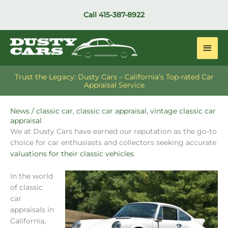
Skip
Call
415-387-8922
to
content
Main
Men
Trust the Legacy: Dusty Cars – California’s Top-rated Car
Appraisal Service
News
/
classic car
,
classic car appraisal
,
vintage classic car
appraisal
We at Dusty Cars have earned our reputation as the go-to
choice for car enthusiasts and collectors seeking accurate
valuations for their classic vehicles
.
In the world
of classic
car
appraisals in
California,