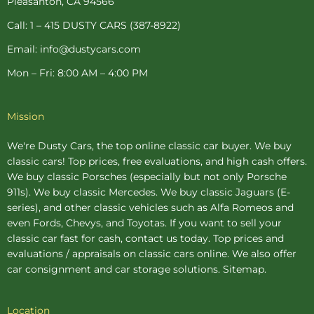
Pleasanton, CA 94566
f
-
p
Call: 1 – 415 DUSTY CARS (387-8922)
Email: info@dustycars.com
Mon – Fri: 8:00 AM – 4:00 PM
Mission
We're Dusty Cars, the top online
classic car buyer
. We buy
classic cars! Top prices, free evaluations, and high cash offers.
We buy
classic Porsches
(especially but not only Porsche
911s). We buy
classic Mercedes
. We buy
classic Jaguars
(E-
series), and other classic vehicles such as Alfa Romeos and
even Fords, Chevys, and Toyotas. If you want to sell your
classic car fast for cash, contact us today. Top prices and
evaluations / appraisals on classic cars online. We also offer
car consignment
and
car storage
solutions.
Sitemap
.
Location