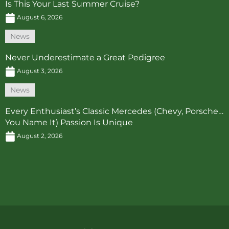
Is This Your Last Summer Cruise?
August 6, 2026
News
Never Underestimate a Great Pedigree
August 3, 2026
News
Every Enthusiast’s Classic Mercedes (Chevy, Porsche…
You Name It) Passion Is Unique
August 2, 2026