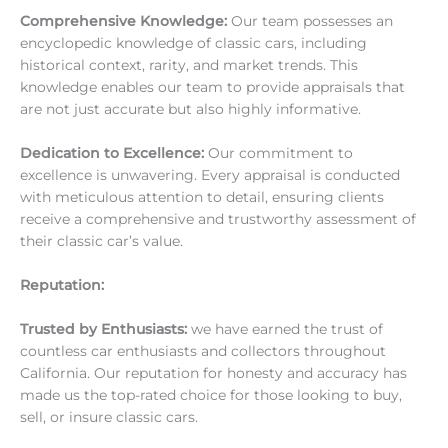
Comprehensive Knowledge:
Our team possesses an
encyclopedic knowledge of classic cars, including
historical context, rarity, and market trends. This
knowledge enables our team to provide appraisals that
are not just accurate but also highly informative.
Dedication to Excellence:
Our commitment to
excellence is unwavering. Every appraisal is conducted
with meticulous attention to detail, ensuring clients
receive a comprehensive and trustworthy assessment of
their classic car’s value.
Reputation:
Trusted by Enthusiasts:
we have earned the trust of
countless car enthusiasts and collectors throughout
California. Our reputation for honesty and accuracy has
made us the top-rated choice for those looking to buy,
sell, or insure classic cars.