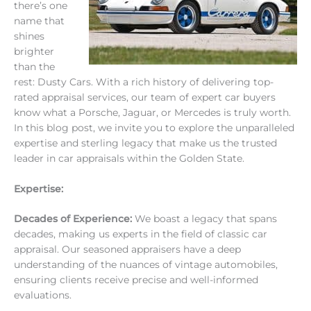
there’s one
name that
shines
brighter
than the
rest: Dusty Cars. With a rich history of delivering top-
rated appraisal services, our team of expert car buyers
know what a Porsche, Jaguar, or Mercedes is truly worth.
In this blog post, we invite you to explore the unparalleled
expertise and sterling legacy that make us the trusted
leader in car appraisals within the Golden State.
Expertise:
Decades of Experience:
We boast a legacy that spans
decades, making us experts in the field of classic car
appraisal. Our seasoned appraisers have a deep
understanding of the nuances of vintage automobiles,
ensuring clients receive precise and well-informed
evaluations.