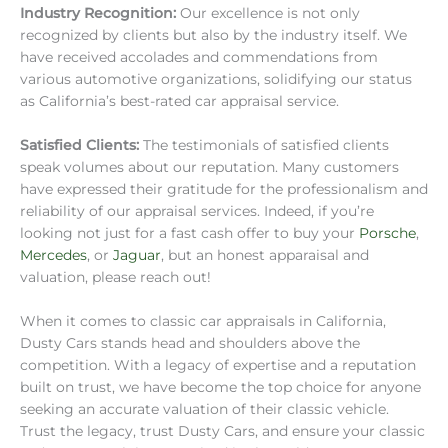
Industry Recognition:
Our excellence is not only
recognized by clients but also by the industry itself. We
have received accolades and commendations from
various automotive organizations, solidifying our status
as California’s best-rated car appraisal service.
Satisfied Clients:
The testimonials of satisfied clients
speak volumes about our reputation. Many customers
have expressed their gratitude for the professionalism and
reliability of our appraisal services. Indeed, if you’re
looking not just for a fast cash offer to buy your
Porsche
,
Mercedes
, or
Jaguar
, but an honest apparaisal and
valuation, please reach out!
When it comes to classic car appraisals in California,
Dusty Cars stands head and shoulders above the
competition. With a legacy of expertise and a reputation
built on trust, we have become the top choice for anyone
seeking an accurate valuation of their classic vehicle.
Trust the legacy, trust Dusty Cars, and ensure your classic