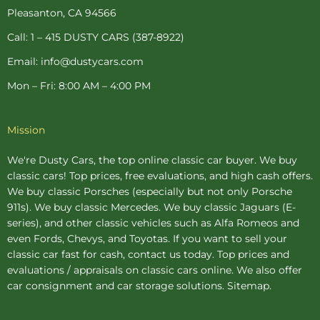
-
t
m
Pleasanton, CA 94566
f
-
p
Call: 1 – 415 DUSTY CARS (387-8922)
Email: info@dustycars.com
Mon – Fri: 8:00 AM – 4:00 PM
Mission
We're Dusty Cars, the top online
classic car buyer
. We buy
classic cars! Top prices, free evaluations, and high cash offers.
We buy
classic Porsches
(especially but not only Porsche
911s). We buy
classic Mercedes
. We buy
classic Jaguars
(E-
series), and other classic vehicles such as Alfa Romeos and
even Fords, Chevys, and Toyotas. If you want to sell your
classic car fast for cash, contact us today. Top prices and
evaluations / appraisals on classic cars online. We also offer
car consignment
and
car storage
solutions.
Sitemap
.