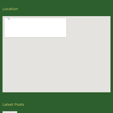
Location
Latest Posts