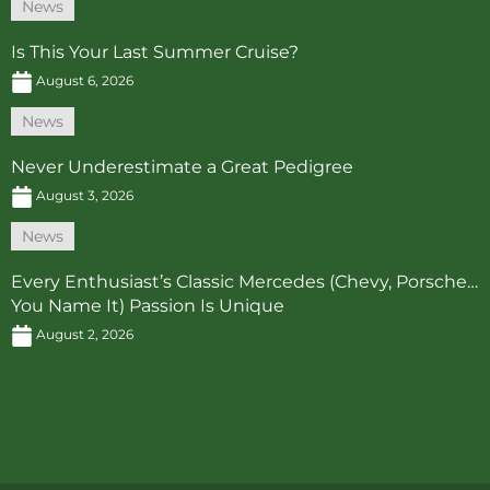
News
Is This Your Last Summer Cruise?
August 6, 2026
News
Never Underestimate a Great Pedigree
August 3, 2026
News
Every Enthusiast’s Classic Mercedes (Chevy, Porsche…
You Name It) Passion Is Unique
August 2, 2026