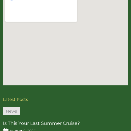
Latest Posts
News
Is This Your Last Summer Cruise?
August 6, 2026