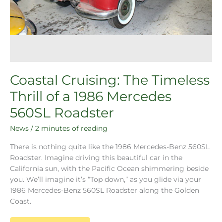
Coastal Cruising: The Timeless
Thrill of a 1986 Mercedes
560SL Roadster
News
/
2 minutes of reading
There is nothing quite like the 1986 Mercedes-Benz 560SL
Roadster. Imagine driving this beautiful car in the
California sun, with the Pacific Ocean shimmering beside
you. We’ll imagine it’s “Top down,” as you glide via your
1986 Mercedes-Benz 560SL Roadster along the Golden
Coast.