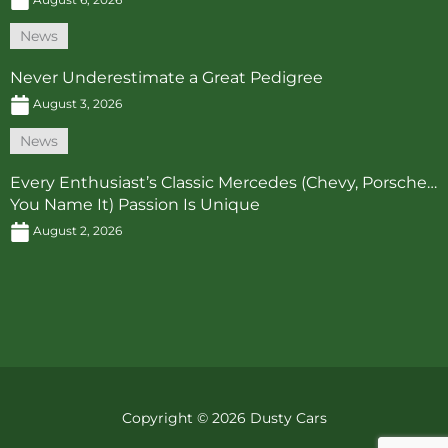
News
Never Underestimate a Great Pedigree
August 3, 2026
News
Every Enthusiast’s Classic Mercedes (Chevy, Porsche…
You Name It) Passion Is Unique
August 2, 2026
Copyright © 2026 Dusty Cars