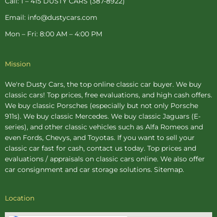
Call: 1 – 415 DUSTY CARS (387-8922)
Email: info@dustycars.com
Mon – Fri: 8:00 AM – 4:00 PM
Mission
We're Dusty Cars, the top online
classic car buyer
. We buy
classic cars! Top prices, free evaluations, and high cash offers.
We buy
classic Porsches
(especially but not only Porsche
911s). We buy
classic Mercedes
. We buy
classic Jaguars
(E-
series), and other classic vehicles such as Alfa Romeos and
even Fords, Chevys, and Toyotas. If you want to sell your
classic car fast for cash, contact us today. Top prices and
evaluations / appraisals on classic cars online. We also offer
car consignment
and
car storage
solutions.
Sitemap
.
Location