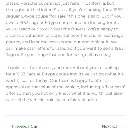
classic Porsche buyers not just here in California, but
throughout the United States. If you’re looking for a 1963
Jaguar E-type coupe “for sale,” this one is sold. But if you
own a 1963 Jaguar E-type coupe, and are looking for its
value, reach out to our Porsche Buyers. We’re happy to
discuss a valuation or appraisal over the phone, exchange
photos, and in some cases come out and look at it. We
can make cash offers for sale. So if you want to sell a 1963
Jaguar E-type coupe fast and for cash, call us today.
Thanks for the interest, and remember if you’re looking
for a 1963 Jaguar E-type coupe and its valuation (what it’s
worth), call us today! Our team is happy to offer an
appraisal on the value of the vehicle, including a ‘fast cash’
offer so that you not only know what it is worth, but also
can sell the vehicle quickly at a fair valuation.
←
Previous Car
Next Car
→