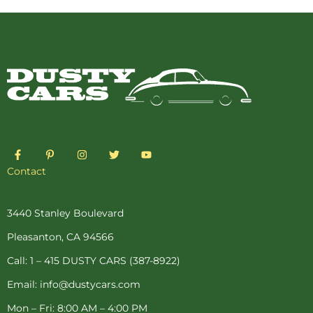
F
P
I
T
Y
a
i
n
w
o
c
n
s
i
u
Contact
e
t
t
t
t
b
e
a
t
u
o
r
g
e
b
o
e
r
r
e
3440 Stanley Boulevard
k
s
a
-
t
m
Pleasanton, CA 94566
f
-
p
Call: 1 – 415 DUSTY CARS (387-8922)
Email: info@dustycars.com
Mon – Fri: 8:00 AM – 4:00 PM