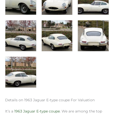
Details on 1963 Jaguar E-type coupe For Valuation
It’s a
1963 Jaguar E-type coupe
. We are among the top