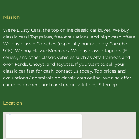
Mission
We're Dusty Cars, the top online
classic car buyer
. We buy
classic cars! Top prices, free evaluations, and high cash offers.
We buy
classic Porsches
(especially but not only Porsche
911s). We buy
classic Mercedes
. We buy
classic Jaguars
(E-
series), and other classic vehicles such as Alfa Romeos and
even Fords, Chevys, and Toyotas. If you want to sell your
classic car fast for cash, contact us today. Top prices and
evaluations / appraisals on classic cars online. We also offer
car consignment
and
car storage
solutions.
Sitemap
.
Location