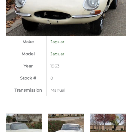
Make
Jaguar
Model
Jaguar
Year
1963
Stock #
0
Transmission
Manual