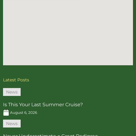
Latest Posts
News
Is This Your Last Summer Cruise?
August 6, 2026
News