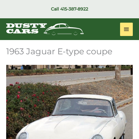
Skip
Call
415-387-8922
to
content
Main
Men
1963 Jaguar E-type coupe