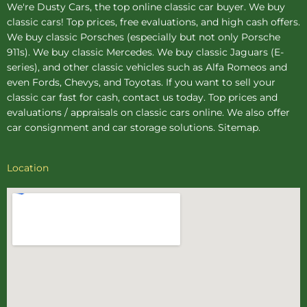
We're Dusty Cars, the top online
classic car buyer
. We buy
classic cars! Top prices, free evaluations, and high cash offers.
We buy
classic Porsches
(especially but not only Porsche
911s). We buy
classic Mercedes
. We buy
classic Jaguars
(E-
series), and other classic vehicles such as Alfa Romeos and
even Fords, Chevys, and Toyotas. If you want to sell your
classic car fast for cash, contact us today. Top prices and
evaluations / appraisals on classic cars online. We also offer
car consignment
and
car storage
solutions.
Sitemap
.
Location