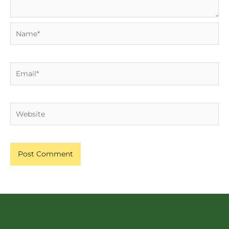
Name*
Email*
Website