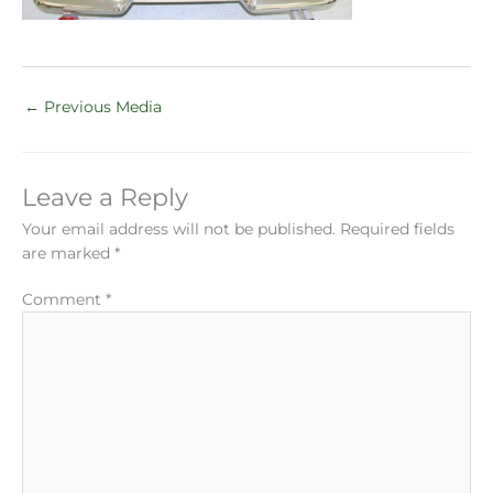
←
Previous Media
Leave a Reply
Your email address will not be published.
Required fields
are marked
*
Comment
*