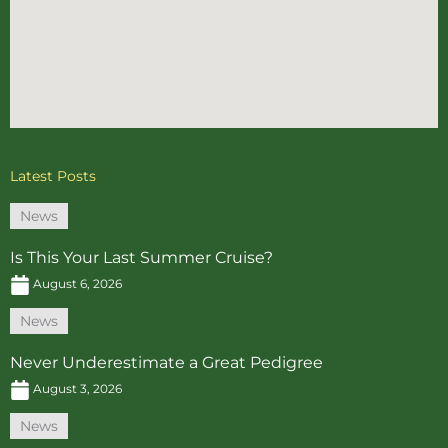
Latest Posts
News
Is This Your Last Summer Cruise?
August 6, 2026
News
Never Underestimate a Great Pedigree
August 3, 2026
News