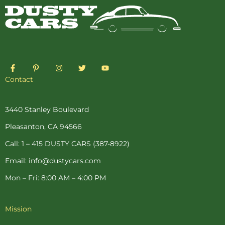
F
P
I
T
Y
a
i
n
w
o
c
n
s
i
u
Contact
e
t
t
t
t
b
e
a
t
u
o
r
g
e
b
o
e
r
r
e
3440 Stanley Boulevard
k
s
a
-
t
m
Pleasanton, CA 94566
f
-
p
Call: 1 – 415 DUSTY CARS (387-8922)
Email: info@dustycars.com
Mon – Fri: 8:00 AM – 4:00 PM
Mission