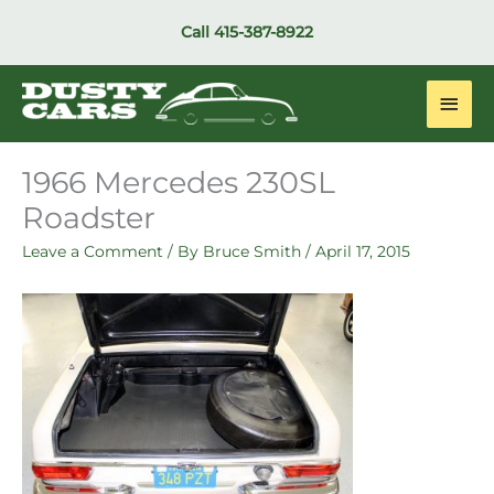
Skip
Call
415-387-8922
to
content
Main
Men
1966 Mercedes 230SL
Roadster
Leave a Comment
/ By
Bruce Smith
/
April 17, 2015