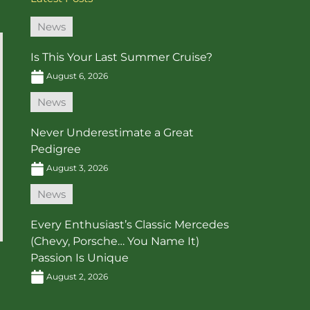
News
Is This Your Last Summer Cruise?
August 6, 2026
News
Never Underestimate a Great
Pedigree
August 3, 2026
News
Every Enthusiast’s Classic Mercedes
(Chevy, Porsche… You Name It)
Passion Is Unique
August 2, 2026