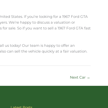
ited States. If you’re looking for a 1967 Ford GTA
Buyers. We’re happy to discuss a valuation or
or sale. So if you want to sell a 1967 Ford GTA fast
all us today! Our team is happy to offer an
lso can sell the vehicle quickly at a fair valuation.
Next Car
→
Latest Posts