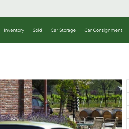
Inventory
Sold
Car Storage
Car Consignment