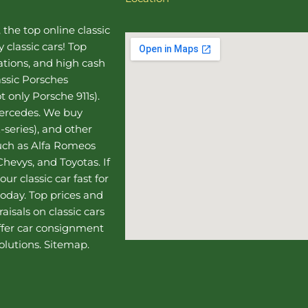
, the top online
classic
 classic cars! Top
uations, and high cash
assic Porsches
t only Porsche 911s).
Mercedes
. We buy
-series), and other
such as Alfa Romeos
hevys, and Toyotas. If
our classic car fast for
today. Top prices and
aisals on classic cars
ffer
car consignment
olutions.
Sitemap
.