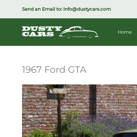
Skip
Send an Email to:
info@dustycars.com
to
content
Home
1967 Ford GTA