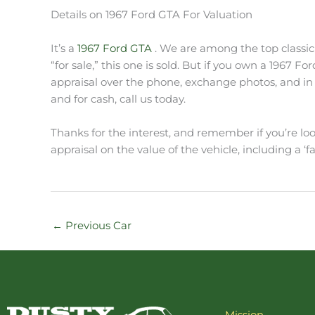
Details on 1967 Ford GTA For Valuation
It’s a
1967 Ford GTA
. We are among the top classic 
“for sale,” this one is sold. But if you own a 1967 F
appraisal over the phone, exchange photos, and in s
and for cash, call us today.
Thanks for the interest, and remember if you’re look
appraisal on the value of the vehicle, including a ‘fa
←
Previous Car
Mission