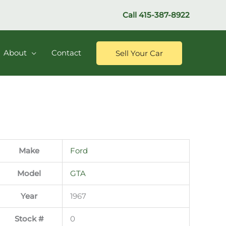
Call
415-387-8922
About
Contact
Sell Your Car
Make
Ford
Model
GTA
Year
1967
Stock #
0