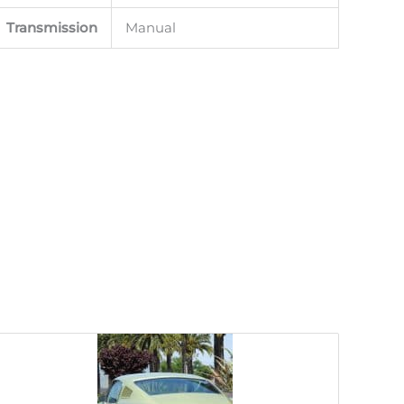
Transmission
Manual