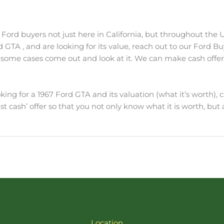
Ford buyers not just here in California, but throughout the Un
ord GTA , and are looking for its value, reach out to our Ford 
ome cases come out and look at it. We can make cash offers f
ing for a 1967 Ford GTA and its valuation (what it’s worth), c
st cash’ offer so that you not only know what it is worth, but a
Location