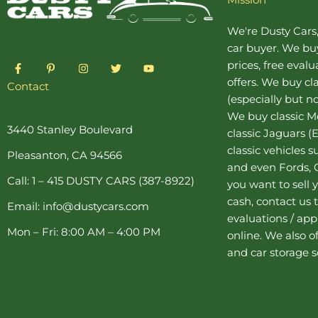
We're Dusty Cars
car buyer
. We buy
F
P
I
T
Y
prices, free eval
a
i
n
w
o
offers. We buy
cl
c
n
s
i
u
Contact
e
t
t
t
t
(especially but no
b
e
a
t
u
o
r
g
e
b
We buy
classic 
o
e
r
r
e
3440 Stanley Boulevard
classic Jaguars
(E
k
s
a
-
t
m
classic vehicles 
Pleasanton, CA 94566
f
-
and even Fords, C
p
Call: 1 – 415 DUSTY CARS (387-8922)
you want to sell y
cash, contact us 
Email: info@dustycars.com
evaluations / appr
Mon – Fri: 8:00 AM – 4:00 PM
online. We also o
and
car storage
s