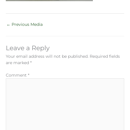
←
Previous Media
Leave a Reply
Your email address will not be published.
Required fields
are marked
*
Comment
*