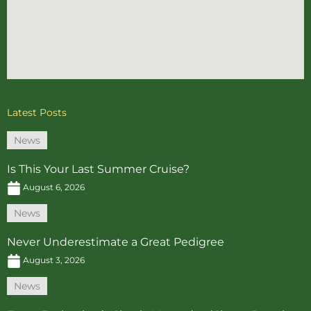
Latest Posts
News
Is This Your Last Summer Cruise?
August 6, 2026
News
Never Underestimate a Great Pedigree
August 3, 2026
News