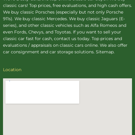
classic cars! Top prices, free evaluations, and high cash offers.
We buy
classic Porsches
(especially but not only Porsche
911s). We buy
classic Mercedes
. We buy
classic Jaguars
(E-
series), and other classic vehicles such as Alfa Romeos and
even Fords, Chevys, and Toyotas. If you want to sell your
classic car fast for cash, contact us today. Top prices and
evaluations / appraisals on classic cars online. We also offer
car consignment
and
car storage
solutions.
Sitemap
.
Location