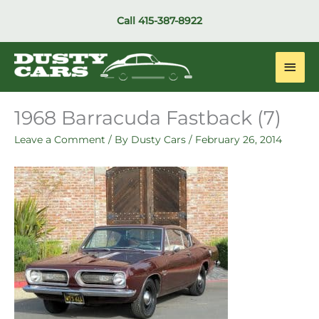
Skip
Call
415-387-8922
to
content
Main
Men
1968 Barracuda Fastback (7)
Leave a Comment
/ By
Dusty Cars
/
February 26, 2014