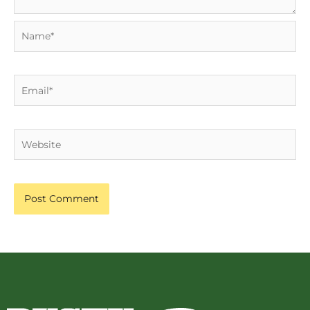
Name*
Email*
Website