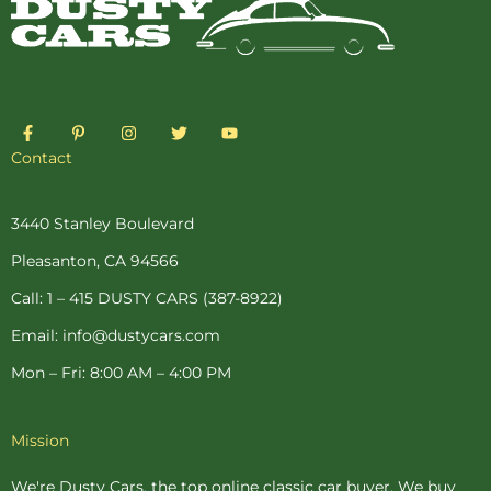
F
P
I
T
Y
a
i
n
w
o
c
n
s
i
u
Contact
e
t
t
t
t
b
e
a
t
u
o
r
g
e
b
o
e
r
r
e
3440 Stanley Boulevard
k
s
a
-
t
m
Pleasanton, CA 94566
f
-
p
Call: 1 – 415 DUSTY CARS (387-8922)
Email: info@dustycars.com
Mon – Fri: 8:00 AM – 4:00 PM
Mission
We're Dusty Cars, the top online
classic car buyer
. We buy