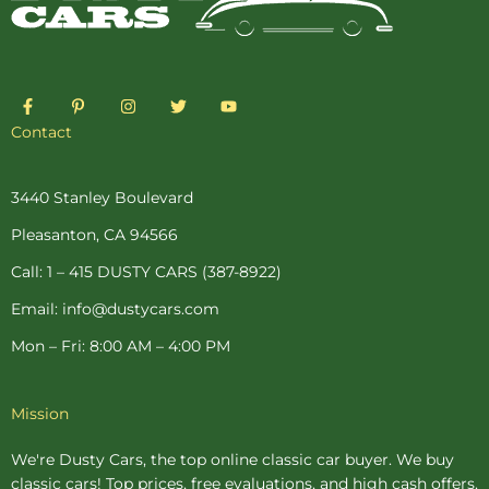
F
P
I
T
Y
a
i
n
w
o
c
n
s
i
u
Contact
e
t
t
t
t
b
e
a
t
u
o
r
g
e
b
o
e
r
r
e
3440 Stanley Boulevard
k
s
a
-
t
m
Pleasanton, CA 94566
f
-
p
Call: 1 – 415 DUSTY CARS (387-8922)
Email: info@dustycars.com
Mon – Fri: 8:00 AM – 4:00 PM
Mission
We're Dusty Cars, the top online
classic car buyer
. We buy
classic cars! Top prices, free evaluations, and high cash offers.