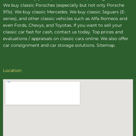
We buy
classic Porsches
(especially but not only Porsche
911s). We buy
classic Mercedes
. We buy
classic Jaguars
(E-
series), and other classic vehicles such as Alfa Romeos and
even Fords, Chevys, and Toyotas. If you want to sell your
classic car fast for cash, contact us today. Top prices and
evaluations / appraisals on classic cars online. We also offer
car consignment
and
car storage
solutions.
Sitemap
.
Location