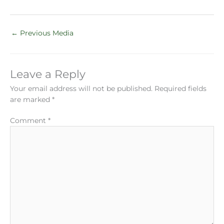
←
Previous Media
Leave a Reply
Your email address will not be published.
Required fields
are marked
*
Comment
*