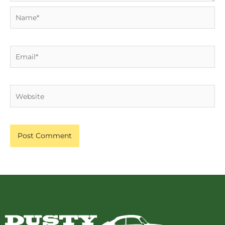
Name*
Email*
Website