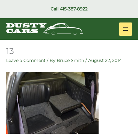
Skip
Call
415-387-8922
to
content
Main
Men
13
Leave a Comment
/ By
Bruce Smith
/
August 22, 2014