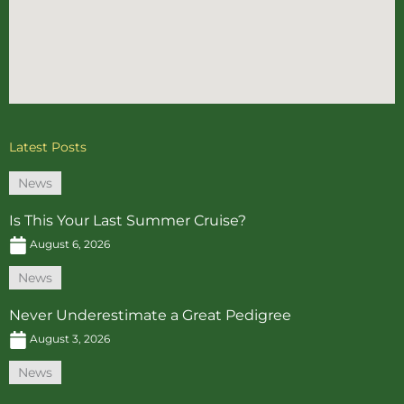
Latest Posts
News
Is This Your Last Summer Cruise?
August 6, 2026
News
Never Underestimate a Great Pedigree
August 3, 2026
News