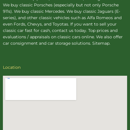
We buy
classic Porsches
(especially but not only Porsche
911s). We buy
classic Mercedes
. We buy
classic Jaguars
(E-
series), and other classic vehicles such as Alfa Romeos and
even Fords, Chevys, and Toyotas. If you want to sell your
classic car fast for cash, contact us today. Top prices and
evaluations / appraisals on classic cars online. We also offer
car consignment
and
car storage
solutions.
Sitemap
.
Location