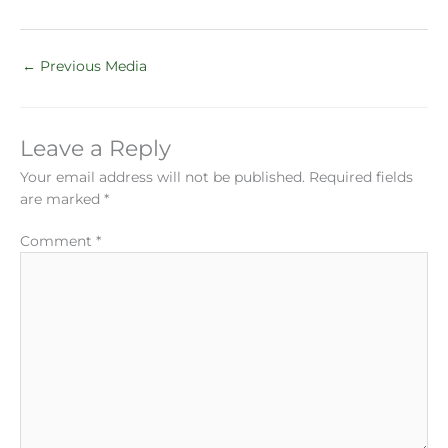
←
Previous Media
Leave a Reply
Your email address will not be published.
Required fields
are marked
*
Comment
*