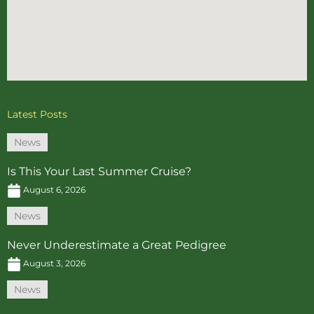
Latest Posts
News
Is This Your Last Summer Cruise?
August 6, 2026
News
Never Underestimate a Great Pedigree
August 3, 2026
News