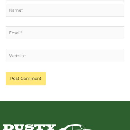
Name*
Email*
Website