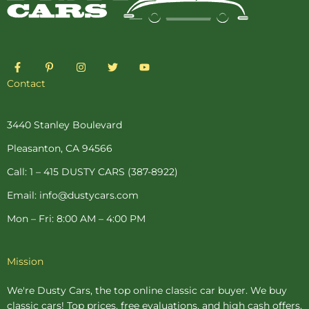
F
P
I
T
Y
a
i
n
w
o
c
n
s
i
u
Contact
e
t
t
t
t
b
e
a
t
u
o
r
g
e
b
o
e
r
r
e
3440 Stanley Boulevard
k
s
a
-
t
m
Pleasanton, CA 94566
f
-
p
Call: 1 – 415 DUSTY CARS (387-8922)
Email: info@dustycars.com
Mon – Fri: 8:00 AM – 4:00 PM
Mission
We're Dusty Cars, the top online
classic car buyer
. We buy
classic cars! Top prices, free evaluations, and high cash offers.