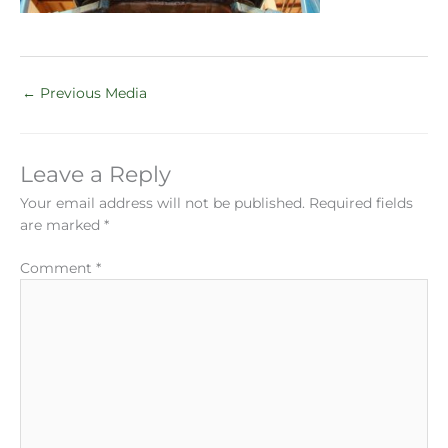
←
Previous Media
Leave a Reply
Your email address will not be published.
Required fields
are marked
*
Comment
*