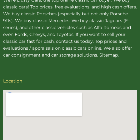
classic cars! Top prices, free evaluations, and high cash offers.
We buy
classic Porsches
(especially but not only Porsche
911s). We buy
classic Mercedes
. We buy
classic Jaguars
(E-
series), and other classic vehicles such as Alfa Romeos and
even Fords, Chevys, and Toyotas. If you want to sell your
classic car fast for cash, contact us today. Top prices and
evaluations / appraisals on classic cars online. We also offer
car consignment
and
car storage
solutions.
Sitemap
.
Location