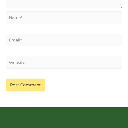
Name*
Email*
Website