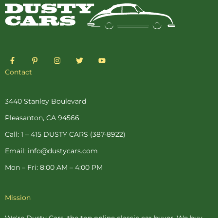
F
P
I
T
Y
a
i
n
w
o
c
n
s
i
u
Contact
e
t
t
t
t
b
e
a
t
u
o
r
g
e
b
o
e
r
r
e
3440 Stanley Boulevard
k
s
a
-
t
m
Pleasanton, CA 94566
f
-
p
Call: 1 – 415 DUSTY CARS (387-8922)
Email: info@dustycars.com
Mon – Fri: 8:00 AM – 4:00 PM
Mission
We're Dusty Cars, the top online
classic car buyer
. We buy