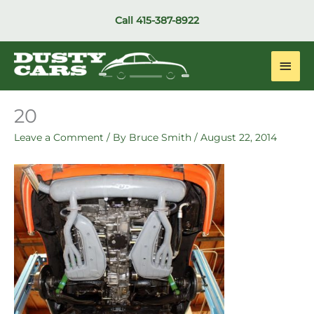
Skip
Call
415-387-8922
to
content
Main
Men
20
Leave a Comment
/ By
Bruce Smith
/
August 22, 2014