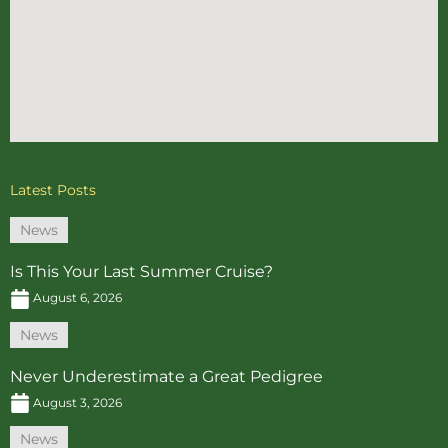
Latest Posts
News
Is This Your Last Summer Cruise?
August 6, 2026
News
Never Underestimate a Great Pedigree
August 3, 2026
News