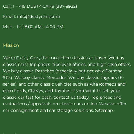
p
Call: 1 – 415 DUSTY CARS (387-8922)
Email: info@dustycars.com
Mon – Fri: 8:00 AM – 4:00 PM
Mission
We're Dusty Cars, the top online
classic car buyer
. We buy
classic cars! Top prices, free evaluations, and high cash offers.
We buy
classic Porsches
(especially but not only Porsche
911s). We buy
classic Mercedes
. We buy
classic Jaguars
(E-
series), and other classic vehicles such as Alfa Romeos and
even Fords, Chevys, and Toyotas. If you want to sell your
classic car fast for cash, contact us today. Top prices and
evaluations / appraisals on classic cars online. We also offer
car consignment
and
car storage
solutions.
Sitemap
.