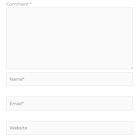
Comment
*
Name*
Email*
Website