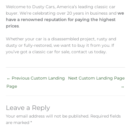
Welcome to Dusty Cars, America’s leading classic car
buyer. We’re celebrating over 20 years in business and
we
have a renowned reputation for paying the highest
prices
.
Whether your car is a disassembled project, rusty and
dusty or fully-restored, we want to buy it from you. If
you’ve got a classic car for sale, contact us today.
←
Previous Custom Landing
Next Custom Landing Page
Page
→
Leave a Reply
Your email address will not be published.
Required fields
are marked
*