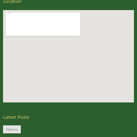
Location
Latest Posts
News