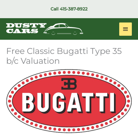
Skip
Call
415-387-8922
to
content
Main
Men
Free Classic Bugatti Type 35
b/c Valuation