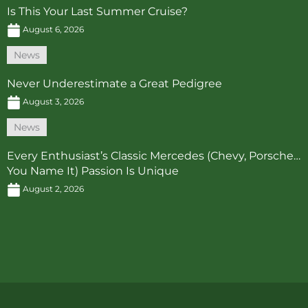
Is This Your Last Summer Cruise?
August 6, 2026
News
Never Underestimate a Great Pedigree
August 3, 2026
News
Every Enthusiast’s Classic Mercedes (Chevy, Porsche…
You Name It) Passion Is Unique
August 2, 2026