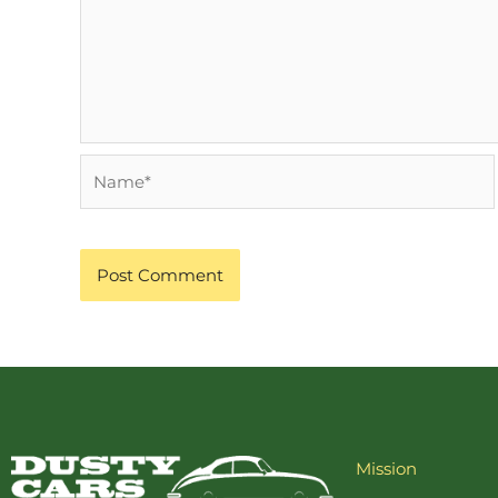
Name*
Mission