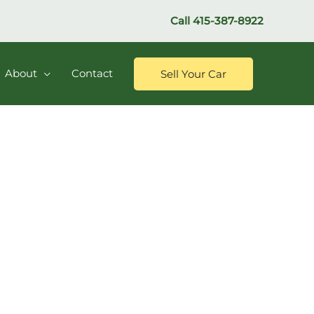
Call
415-387-8922
About
Contact
Sell Your Car