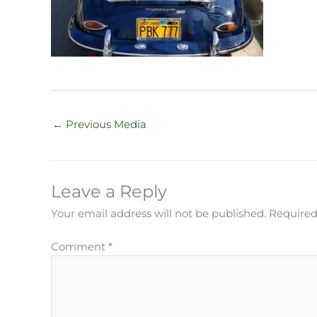
←
Previous Media
Leave a Reply
Your email address will not be published.
Required
Comment
*