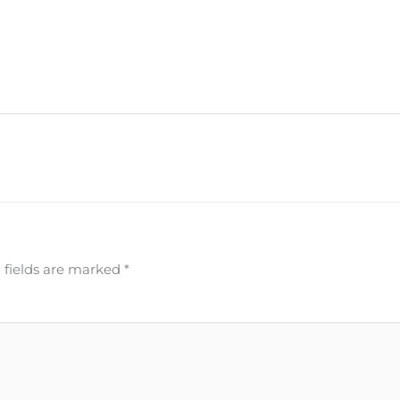
 fields are marked
*