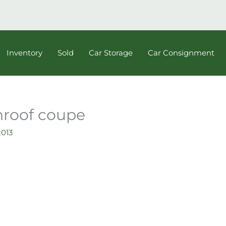
Inventory
Sold
Car Storage
Car Consignment
nroof coupe
2013