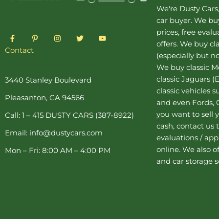
We're Dusty Cars
car buyer
. We buy
prices, free eval
F
P
I
T
Y
a
i
n
w
o
offers. We buy
cl
c
n
s
i
u
Contact
(especially but no
e
t
t
t
t
b
e
a
t
u
We buy
classic 
o
r
g
e
b
o
e
r
r
e
classic Jaguars
(E
3440 Stanley Boulevard
k
s
a
classic vehicles 
-
t
m
Pleasanton, CA 94566
f
-
and even Fords, C
p
you want to sell y
Call: 1 – 415 DUSTY CARS (387-8922)
cash, contact us 
Email: info@dustycars.com
evaluations / appr
online. We also o
Mon – Fri: 8:00 AM – 4:00 PM
and
car storage
s