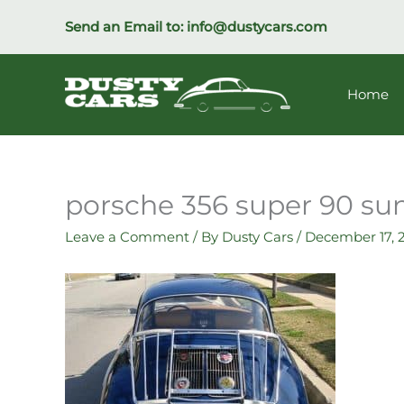
Skip
Send an Email to:
info@dustycars.com
to
content
Home
porsche 356 super 90 su
Leave a Comment
/ By
Dusty Cars
/
December 17, 