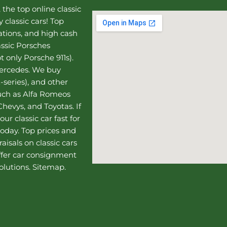
, the top online
classic
 classic cars! Top
uations, and high cash
assic Porsches
t only Porsche 911s).
Mercedes
. We buy
-series), and other
such as Alfa Romeos
hevys, and Toyotas. If
our classic car fast for
today. Top prices and
aisals on classic cars
ffer
car consignment
olutions.
Sitemap
.