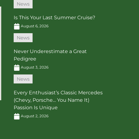
News
Is This Your Last Summer Cruise?
August 6, 2026
News
Never Underestimate a Great
Pedigree
August 3, 2026
News
Every Enthusiast’s Classic Mercedes
(Chevy, Porsche… You Name It)
Passion Is Unique
August 2, 2026