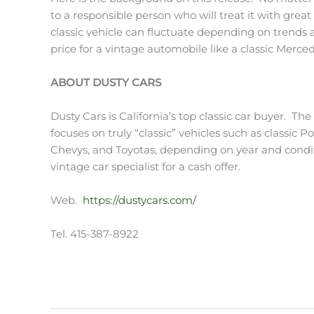
to a responsible person who will treat it with grea
classic vehicle can fluctuate depending on trends an
price for a vintage automobile like a classic Merced
ABOUT DUSTY CARS
Dusty Cars is California’s top classic car buyer. Th
focuses on truly “classic” vehicles such as classic P
Chevys, and Toyotas, depending on year and conditi
vintage car specialist for a cash offer.
Web.
https://dustycars.com/
Tel. 415-387-8922