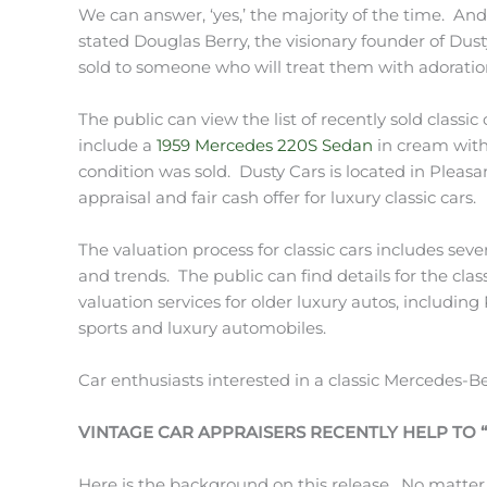
We can answer, ‘yes,’ the majority of the time. An
stated Douglas Berry, the visionary founder of Dus
sold to someone who will treat them with adoratio
The public can view the list of recently sold classic
include a
1959 Mercedes 220S Sedan
in cream with 
condition was sold. Dusty Cars is located in Pleasa
appraisal and fair cash offer for luxury classic cars.
The valuation process for classic cars includes sev
and trends. The public can find details for the clas
valuation services for older luxury autos, includin
sports and luxury automobiles.
Car enthusiasts interested in a classic Mercedes-B
VINTAGE CAR APPRAISERS RECENTLY HELP TO
Here is the background on this release. No matter