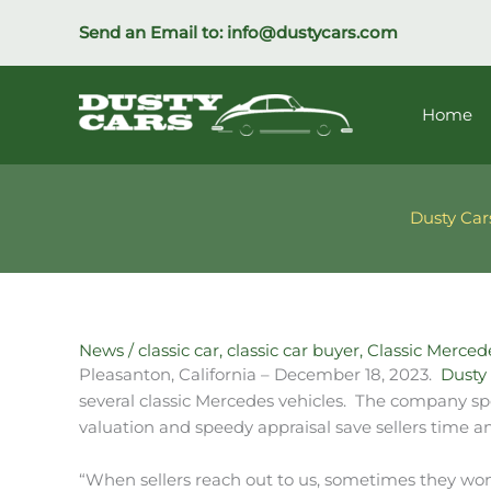
Skip
Send an Email to:
info@dustycars.com
to
content
Home
Dusty Car
News
/
classic car
,
classic car buyer
,
Classic Merced
Pleasanton, California – December 18, 2023.
Dusty 
several classic Mercedes vehicles. The company speci
valuation and speedy appraisal save sellers time an
“When sellers reach out to us, sometimes they wonde