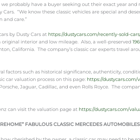
d we probably have a buyer seeking out their exact year and 
ty Cars. “We know these classic vehicles are special and dese
n and care.”
 cars by Dusty Cars at
https://dustycars.com/recently-sold-cars
original interior and low mileage. Also, a well-preserved
19
nton, California. The company’s classic car experts travel aro
eral factors such as historical significance, authenticity, co
sic car valuation process on this page:
https://dustycars.com/v
g Porsche, Jaguar, Cadillac, and even Rolls Royce. The compan
enz can visit the valuation page at
https://dustycars.com/valu
 “REHOME” FABULOUS CLASSIC MERCEDES AUTOMOBILES
 how cherished by the owner, a classic car may need to be so