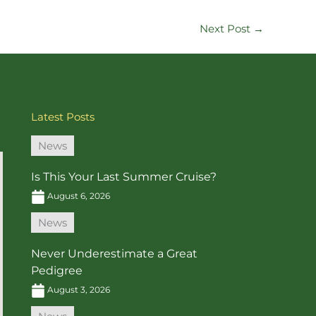
Next Post
→
Latest Posts
News
Is This Your Last Summer Cruise?
August 6, 2026
News
Never Underestimate a Great
Pedigree
August 3, 2026