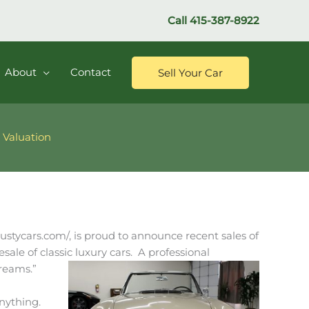
Call
415-387-8922
About
Contact
Sell Your Car
 Valuation
/dustycars.com/, is proud to announce recent sales of
sale of classic luxury cars. A professional
dreams.”
anything.