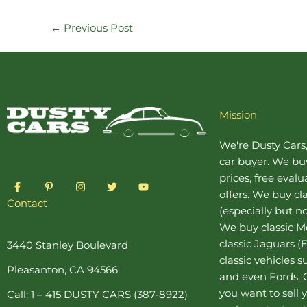
←
Previous Post
Mission
We're Dusty Cars
car buyer
. We buy
prices, free eval
F
P
I
T
Y
a
i
n
w
o
offers. We buy
cl
c
n
s
i
u
Contact
(especially but no
e
t
t
t
t
b
e
a
t
u
We buy
classic 
o
r
g
e
b
o
e
r
r
e
classic Jaguars
(E
3440 Stanley Boulevard
k
s
a
classic vehicles 
-
t
m
Pleasanton, CA 94566
f
-
and even Fords, C
p
you want to sell y
Call: 1 – 415 DUSTY CARS (387-8922)