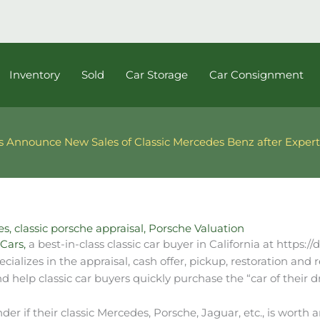
Inventory
Sold
Car Storage
Car Consignment
s Announce New Sales of Classic Mercedes Benz after Expert
es
,
classic porsche appraisal
,
Porsche Valuation
Cars,
a best-in-class classic car buyer in California at https:/
alizes in the appraisal, cash offer, pickup, restoration and re
d help classic car buyers quickly purchase the “car of their 
r if their classic Mercedes, Porsche, Jaguar, etc., is worth 