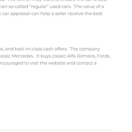
an so-called “regular” used cars. The value of a
 car appraisal can help a seller receive the best
ons, and best-in-class cash offers. The company
classic Mercedes. It buys classic Alfa Romeos, Fords,
encouraged to visit the website and contact a