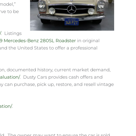
model,”
rve to be
/
. Listings
69 Mercedes-Benz 280SL Roadster
in original
und the United States to offer a professional
ndition, documented history, current market demand,
aluation/
. Dusty Cars provides cash offers and
y can purchase, pick up, restore, and resell vintage
ation/
.
ld. The owner may want to ensure the car is sold