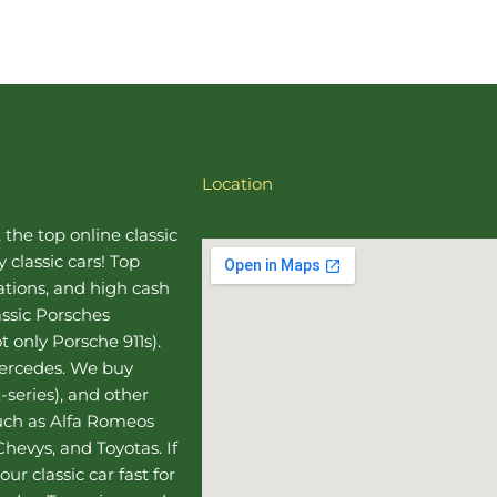
Location
, the top online
classic
 classic cars! Top
uations, and high cash
assic Porsches
t only Porsche 911s).
Mercedes
. We buy
-series), and other
such as Alfa Romeos
hevys, and Toyotas. If
our classic car fast for