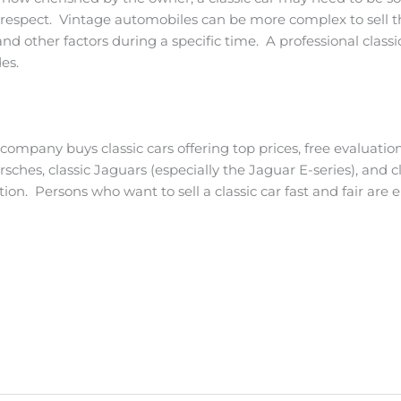
t respect. Vintage automobiles can be more complex to sell th
d other factors during a specific time. A professional classic
es.
e company buys classic cars offering top prices, free evaluati
orsches, classic Jaguars (especially the Jaguar E-series), and 
on. Persons who want to sell a classic car fast and fair are 