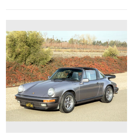
Dusty
Cars,
a
Best-
in-
Class
Classic
Car
Buyer,
Announces
Post
on
Classic
Porsche
Appraisal
Service
for
German
Vehicles