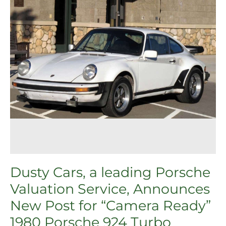
Service,
Announces
New
Post
for
“Camera
Ready”
1980
Porsche
924
Turbo
Dusty Cars, a leading Porsche
Valuation Service, Announces
New Post for “Camera Ready”
1980 Porsche 924 Turbo