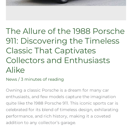
The Allure of the 1988 Porsche
911: Discovering the Timeless
Classic That Captivates
Collectors and Enthusiasts
Alike
News
/
3 minutes of reading
Owning a classic Porsche is a dream for many car
enthusiasts, and few models capture the imagination
quite like the 1988 Porsche 911. This iconic sports car is
celebrated for its blend of timeless design, exhilarating
performance, and rich history, making it a coveted
addition to any collector’s garage.