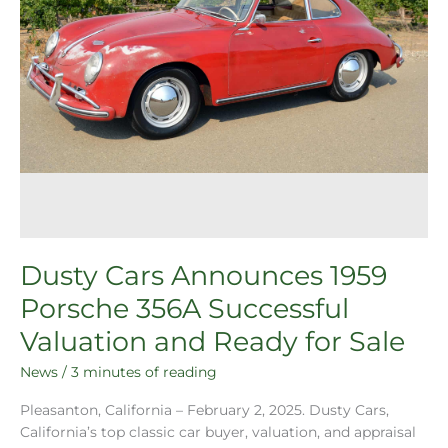
Sale
Dusty Cars Announces 1959
Porsche 356A Successful
Valuation and Ready for Sale
News
/
3 minutes of reading
Pleasanton, California – February 2, 2025. Dusty Cars,
California’s top classic car buyer, valuation, and appraisal