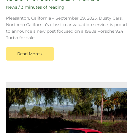
News
/
3 minutes of reading
Pleasanton, California – September 29, 2025. Dusty Cars,
Northern California’s classic car valuation service, is proud
to announce a new post focused on a 1980s Porsche 924
Turbo for sale.
Read More »
Congrats!
You’ve
Inherited
a
1997
Porsche
911,
Now
What?