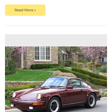
Read More »
The
Allure
of
the
1988
Porsche
911:
Discovering
the
Timeless
Classic
That
Captivates
Collectors
and
Enthusiasts
Alike