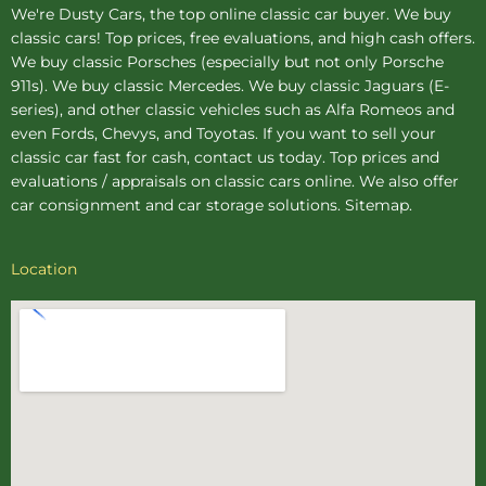
We're Dusty Cars, the top online
classic car buyer
. We buy
classic cars! Top prices, free evaluations, and high cash offers.
We buy
classic Porsches
(especially but not only Porsche
911s). We buy
classic Mercedes
. We buy
classic Jaguars
(E-
series), and other classic vehicles such as Alfa Romeos and
even Fords, Chevys, and Toyotas. If you want to sell your
classic car fast for cash, contact us today. Top prices and
evaluations / appraisals on classic cars online. We also offer
car consignment
and
car storage
solutions.
Sitemap
.
Location