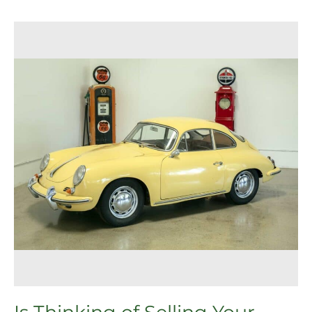
Is
Thinking
of
Selling
Your
Porsche
Getting
Complicated?