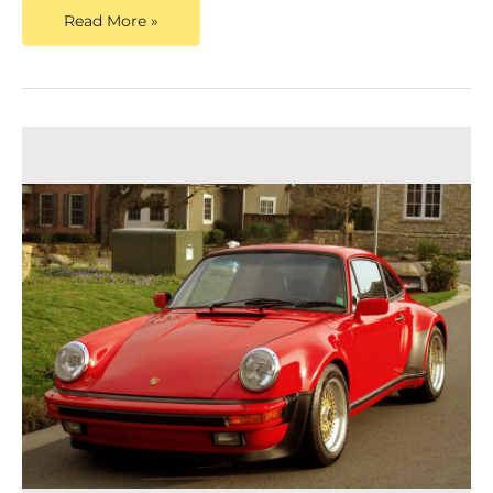
Read More »
Dusty
Cars
Announces
Updated
Content
for
Porsche
Appraisal
Service