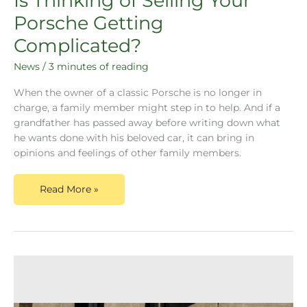
Is Thinking of Selling Your
Porsche Getting
Complicated?
News
/
3 minutes of reading
When the owner of a classic Porsche is no longer in
charge, a family member might step in to help. And if a
grandfather has passed away before writing down what
he wants done with his beloved car, it can bring in
opinions and feelings of other family members.
Read More »
Dusty
Cars,
a
leading
Porsche
Valuation