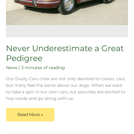
Never Underestimate a Great
Pedigree
News
/
3 minutes of reading
Our Dusty Cars crew are not only devoted to classic cars,
but many feel the same about our dogs. When we want
to take a spin in our own cars, our pooches are excited to
hop inside and go along with us.
Read More »