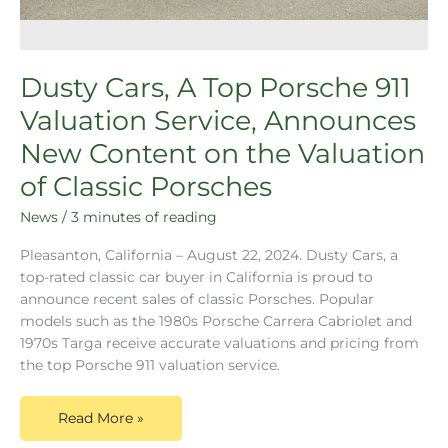
Dusty Cars, A Top Porsche 911
Valuation Service, Announces
New Content on the Valuation
of Classic Porsches
News
/
3 minutes of reading
Pleasanton, California – August 22, 2024. Dusty Cars, a
top-rated classic car buyer in California is proud to
announce recent sales of classic Porsches. Popular
models such as the 1980s Porsche Carrera Cabriolet and
1970s Targa receive accurate valuations and pricing from
the top Porsche 911 valuation service.
Read More »