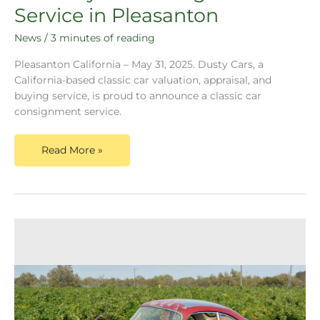
Service in Pleasanton
News
/
3 minutes of reading
Pleasanton California – May 31, 2025. Dusty Cars, a
California-based classic car valuation, appraisal, and
buying service, is proud to announce a classic car
consignment service.
Read More »
Dusty
Cars
Announces
1959
Porsche
356A
Successful
Valuation
and
Ready
for