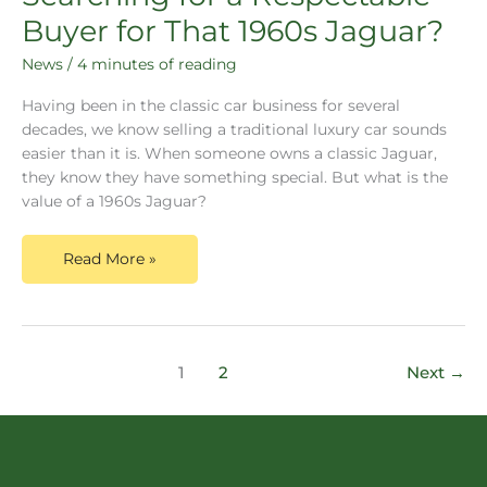
Buyer for That 1960s Jaguar?
News
/
4 minutes of reading
Having been in the classic car business for several
decades, we know selling a traditional luxury car sounds
easier than it is. When someone owns a classic Jaguar,
they know they have something special. But what is the
value of a 1960s Jaguar?
Read More »
1
2
Next
→