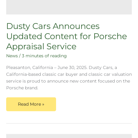
Dusty Cars Announces
Updated Content for Porsche
Appraisal Service
News
/
3 minutes of reading
Pleasanton, California – June 30, 2025. Dusty Cars, a
California-based classic car buyer and classic car valuation
service is proud to announce new content focused on the
Porsche brand.
Read More »
Dusty