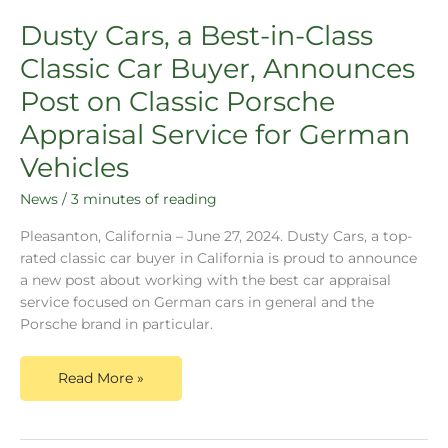
Dusty Cars, a Best-in-Class
Classic Car Buyer, Announces
Post on Classic Porsche
Appraisal Service for German
Vehicles
News
/
3 minutes of reading
Pleasanton, California – June 27, 2024. Dusty Cars, a top-
rated classic car buyer in California is proud to announce
a new post about working with the best car appraisal
service focused on German cars in general and the
Porsche brand in particular.
Read More »