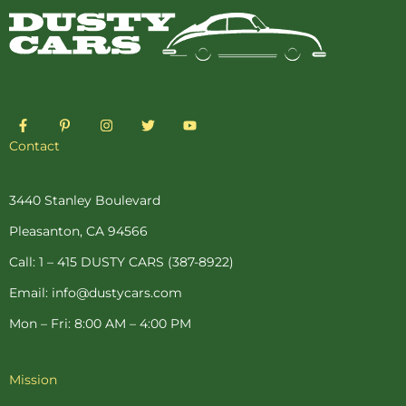
F
P
I
T
Y
a
i
n
w
o
c
n
s
i
u
Contact
e
t
t
t
t
b
e
a
t
u
o
r
g
e
b
o
e
r
r
e
3440 Stanley Boulevard
k
s
a
-
t
m
Pleasanton, CA 94566
f
-
p
Call: 1 – 415 DUSTY CARS (387-8922)
Email: info@dustycars.com
Mon – Fri: 8:00 AM – 4:00 PM
Mission