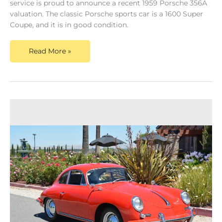
service is proud to announce a recent 1959 Porsche 356A
valuation. The classic Porsche sports car is a 1600 Super
Coupe, and it is in good condition.
Read More »
Dusty
Cars
Announce
New
Content
on
a
True
Valuation
for
a
1960s
Porsche
911