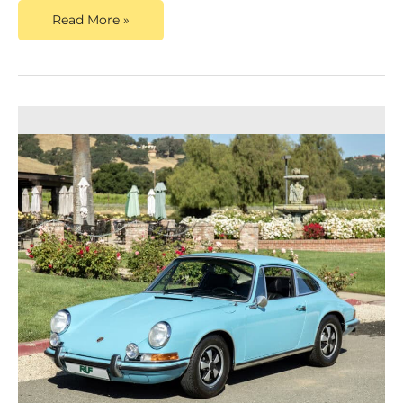
Read More »
Dusty
Cars,
A
Top
Porsche
911
Valuation
Service,
Announces
New
Content
on
the
Valuation
of
Classic
Porsches