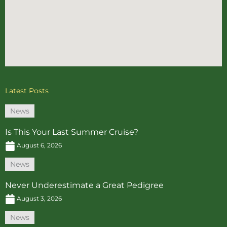
Latest Posts
News
Is This Your Last Summer Cruise?
August 6, 2026
News
Never Underestimate a Great Pedigree
August 3, 2026
News