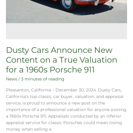
Dusty Cars Announce New
Content on a True Valuation
for a 1960s Porsche 911
News
/
3 minutes of reading
Pleasanton, California – December 30, 2024. Dusty Cars,
California’s top classic car buyer, valuation, and appraisal
service, is proud to announce a new post on the
importance of a professional valuation for anyone owning
a 1960s Porsche 911. Appraisals conducted by an inferior
appraisal service for classic Porsches could mean losing
money when selling a