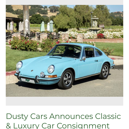
Cars
Announces
Classic
&
Luxury
Car
Consignment
Service
in
Pleasanton
Dusty Cars Announces Classic
& Luxury Car Consignment