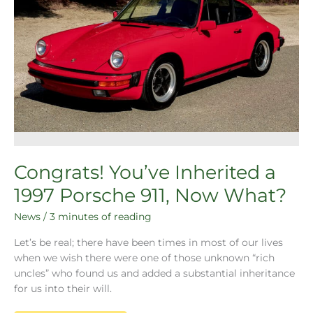
Congrats! You’ve Inherited a
1997 Porsche 911, Now What?
News
/
3 minutes of reading
Let’s be real; there have been times in most of our lives
when we wish there were one of those unknown “rich
uncles” who found us and added a substantial inheritance
for us into their will.