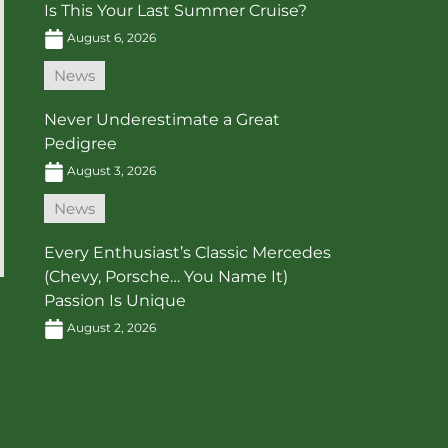
Is This Your Last Summer Cruise?
August 6, 2026
News
Never Underestimate a Great
Pedigree
August 3, 2026
News
Every Enthusiast’s Classic Mercedes
(Chevy, Porsche… You Name It)
Passion Is Unique
August 2, 2026