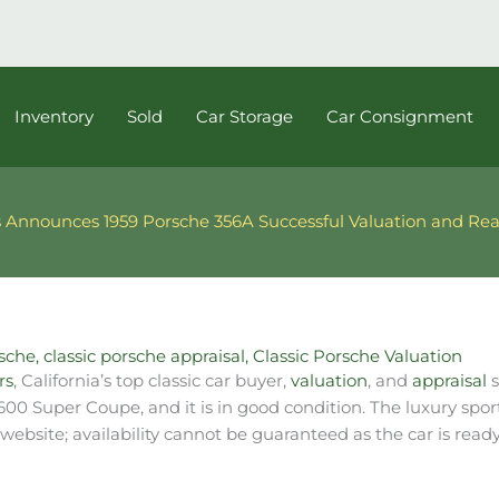
Inventory
Sold
Car Storage
Car Consignment
 Announces 1959 Porsche 356A Successful Valuation and Rea
rsche
,
classic porsche appraisal
,
Classic Porsche Valuation
rs
, California’s top classic car buyer,
valuation
, and
appraisal
s
1600 Super Coupe, and it is in good condition.
The luxury spor
ebsite; availability cannot be guaranteed as the car is ready