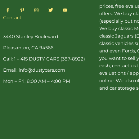
prices, free eval
F
P
I
T
Y
a
i
n
w
o
offers. We buy
cl
c
n
s
i
u
Contact
(especially but no
e
t
t
t
t
b
e
a
t
u
We buy
classic 
o
r
g
e
b
o
e
r
r
e
classic Jaguars
(E
3440 Stanley Boulevard
k
s
a
classic vehicles 
-
t
m
Pleasanton, CA 94566
f
-
and even Fords, C
p
you want to sell y
Call: 1 – 415 DUSTY CARS (387-8922)
cash, contact us 
Email: info@dustycars.com
evaluations / appr
online. We also o
Mon – Fri: 8:00 AM – 4:00 PM
and
car storage
s