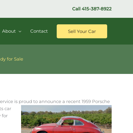
Call
415-387-8922
About
Contact
Sell Your Car
dy for Sale
ervice is proud to announce a recent 1959 Porsche
ts car
 for