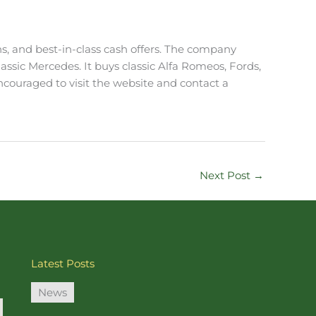
ons, and best-in-class cash offers. The company
classic Mercedes. It buys classic Alfa Romeos, Fords,
encouraged to visit the website and contact a
Next Post
→
Latest Posts
News