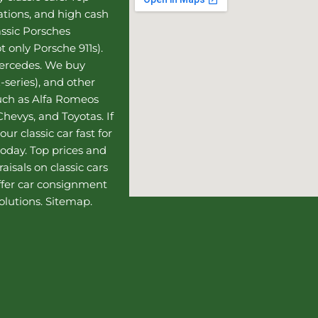
uations, and high cash
assic Porsches
t only Porsche 911s).
Mercedes
. We buy
-series), and other
such as Alfa Romeos
hevys, and Toyotas. If
our classic car fast for
today. Top prices and
aisals on classic cars
ffer
car consignment
olutions.
Sitemap
.