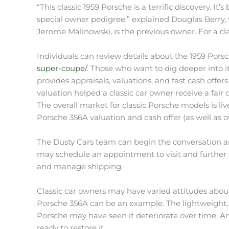
“This classic 1959 Porsche is a terrific discovery. It’
special owner pedigree,” explained Douglas Berry, 
Jerome Malinowski, is the previous owner. For a class
Individuals can review details about the 1959 Pors
super-coupe/
. Those who want to dig deeper into it
provides appraisals, valuations, and fast cash offer
valuation helped a classic car owner receive a fair ca
The overall market for classic Porsche models is li
Porsche 356A valuation and cash offer (as well as 
The Dusty Cars team can begin the conversation aro
may schedule an appointment to visit and further e
and manage shipping.
Classic car owners may have varied attitudes about
Porsche 356A can be an example. The lightweight, n
Porsche may have seen it deteriorate over time. An
ready to restore it.