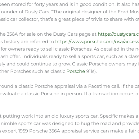
s been stored for forty years and is in good condition. It also ha
founder of Dusty Cars. “The original designer of the Ford Mu
ic car collector, that’s a great piece of trivia to share with o
che 356A for sale on the Dusty Cars page at
https://dustycars.
s history are referred to
https://www.porsche.com/usa/accesso
s for owners ready to sell classic Porsches. As detailed in th
sh offer. Individuals ready to sell a sports car, such as a clas
vely and could continue to grow. Classic Porsche owners may f
other Porsches such as classic
Porsche
911s).
und a classic Porsche appraisal via a Facetime call. If the 
valuate a classic Porsche in person. If a transaction occurs
 putting work into an old luxury sports car. Specific makes a
imble sports car was designed to hug the road and provide a r
 expert 1959 Porsche 356A appraisal service can make a fair 