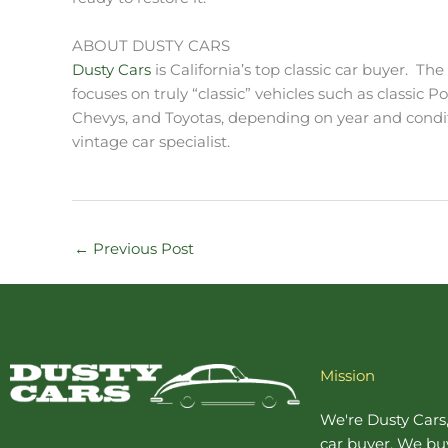
ABOUT DUSTY CARS
Dusty Cars
is California’s top classic car buyer. Th
focuses on truly “classic” vehicles such as classic P
Chevys, and Toyotas, depending on year and conditio
vintage car specialist.
←
Previous Post
Mission
We're Dusty Cars
car buyer
. We buy