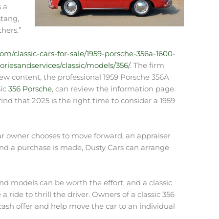
s a
stang,
thers.”
com/classic-cars-for-sale/1959-porsche-356a-1600-
riesandservices/classic/models/356/
. The firm
e new content, the professional 1959 Porsche 356A
sic
356 Porsche
, can review the information page.
ind that 2025 is the right time to consider a 1959
car owner chooses to move forward, an appraiser
 and a purchase is made, Dusty Cars can arrange
nd models can be worth the effort, and a classic
ide to thrill the driver. Owners of a classic 356
cash offer and help move the car to an individual