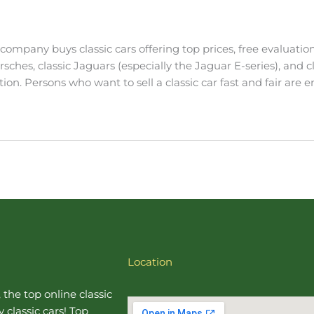
e company buys classic cars offering top prices, free evaluati
orsches, classic Jaguars (especially the Jaguar E-series), and 
n. Persons who want to sell a classic car fast and fair are 
Location
, the top online
classic
 classic cars! Top