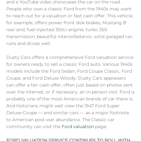
and a YouTube video showcases the car on the road.
People who own a classic Ford from the 1940s may want
to reach out for a valuation or fast cash offer. This vehicle,
for example, offers power front disk brakes; Mustang 8′
rear end; fuel-injected 350ci engine; turbo 350
transmission; beautiful interior/exterior; solid garaged car;
runs and drives well.
Dusty Cars offers a comprehensive Ford valuation service
for owners ready to sell a classic Ford auto. Various 1940s
models include the Ford Sedan, Ford Coupe Classic, Ford
Coupe, and Ford Deluxe Woody. Dusty Cars appraisers
can offer a fair cash offer, often just based on photos sent
over the Internet, or if necessary, an in-person visit. Ford is
probably one of the most American brands of car there is.
And historians might well view the 1947 Ford Super
Deluxe Coupe — and similar cars — as a major footnote
to American post-war abundance. The Classic car
community can visit the
Ford valuation
page.
FORD VALUATION SERVICE CONTINUES TO ROLL WITH