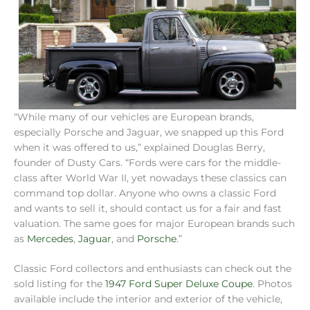
“While many of our vehicles are European brands,
especially Porsche and Jaguar, we snapped up this Ford
when it was offered to us,” explained Douglas Berry,
founder of Dusty Cars. “Fords were cars for the middle-
class after World War II, yet nowadays these classics can
command top dollar. Anyone who owns a classic Ford
and wants to sell it, should contact us for a fair and fast
valuation. The same goes for major European brands such
as
Mercedes
,
Jaguar
, and
Porsche
.”
Classic Ford collectors and enthusiasts can check out the
sold listing for the
1947 Ford Super Deluxe Coupe
. Photos
available include the interior and exterior of the vehicle,