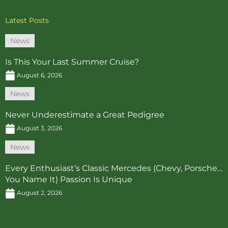
Latest Posts
News
Is This Your Last Summer Cruise?
August 6, 2026
News
Never Underestimate a Great Pedigree
August 3, 2026
News
Every Enthusiast’s Classic Mercedes (Chevy, Porsche…
You Name It) Passion Is Unique
August 2, 2026