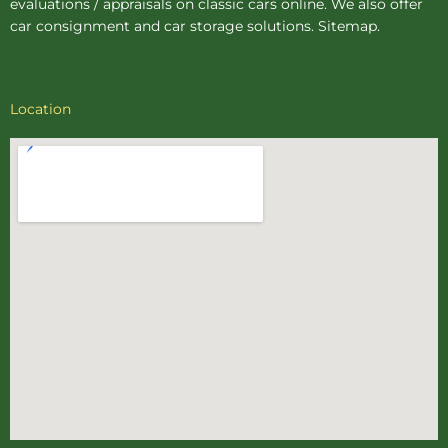
evaluations / appraisals on classic cars online. We also offer
car consignment
and
car storage
solutions.
Sitemap
.
Location