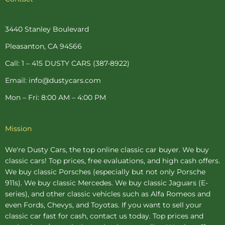
e
t
t
t
t
b
e
a
t
u
o
r
g
e
b
o
e
r
r
e
3440 Stanley Boulevard
k
s
a
-
t
m
Pleasanton, CA 94566
f
-
p
Call: 1 – 415 DUSTY CARS (387-8922)
Email: info@dustycars.com
Mon – Fri: 8:00 AM – 4:00 PM
Mission
We're Dusty Cars, the top online
classic car buyer
. We buy
classic cars! Top prices, free evaluations, and high cash offers.
We buy
classic Porsches
(especially but not only Porsche
911s). We buy
classic Mercedes
. We buy
classic Jaguars
(E-
series), and other classic vehicles such as Alfa Romeos and
even Fords, Chevys, and Toyotas. If you want to sell your
classic car fast for cash, contact us today. Top prices and