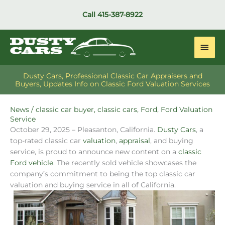
Skip
Call
415-387-8922
to
content
Main
Men
Dusty Cars, Professional Classic Car Appraisers and
Buyers, Updates Info on Classic Ford Valuation Services
News
/
classic car buyer
,
classic cars
,
Ford
,
Ford Valuation
Service
October 29, 2025 – Pleasanton, California.
Dusty Cars
, a
top-rated classic car
valuation
,
appraisal
, and buying
service, is proud to announce new content on a
classic
Ford vehicle
. The recently sold vehicle showcases the
company’s commitment to being the top classic car
valuation and buying service in all of California.