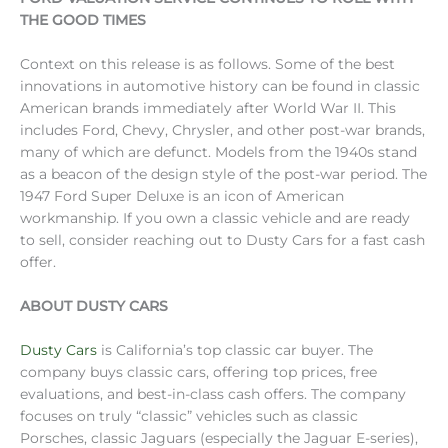
THE GOOD TIMES
Context on this release is as follows. Some of the best
innovations in automotive history can be found in classic
American brands immediately after World War II. This
includes Ford, Chevy, Chrysler, and other post-war brands,
many of which are defunct. Models from the 1940s stand
as a beacon of the design style of the post-war period. The
1947 Ford Super Deluxe is an icon of American
workmanship. If you own a classic vehicle and are ready
to sell, consider reaching out to Dusty Cars for a fast cash
offer.
ABOUT DUSTY CARS
Dusty Cars
is California’s top classic car buyer. The
company buys classic cars, offering top prices, free
evaluations, and best-in-class cash offers. The company
focuses on truly “classic” vehicles such as classic
Porsches, classic Jaguars (especially the Jaguar E-series),