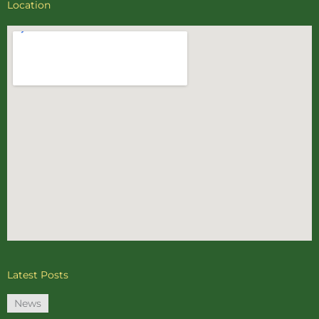
Location
Latest Posts
News