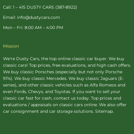
p
Call: 1 – 415 DUSTY CARS (387-8922)
Email: info@dustycars.com
Mon – Fri: 8:00 AM – 4:00 PM
Mission
We're Dusty Cars, the top online
classic car buyer
. We buy
classic cars! Top prices, free evaluations, and high cash offers.
We buy
classic Porsches
(especially but not only Porsche
911s). We buy
classic Mercedes
. We buy
classic Jaguars
(E-
series), and other classic vehicles such as Alfa Romeos and
even Fords, Chevys, and Toyotas. If you want to sell your
classic car fast for cash, contact us today. Top prices and
evaluations / appraisals on classic cars online. We also offer
car consignment
and
car storage
solutions.
Sitemap
.