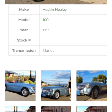
Make
Austin Healey
Model
100
Year
1955
Stock #
Transmission
Manual