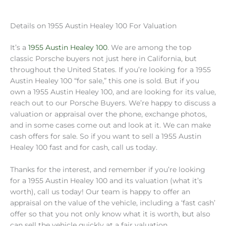
Details on 1955 Austin Healey 100 For Valuation
It’s a
1955 Austin Healey 100
. We are among the top
classic Porsche buyers not just here in California, but
throughout the United States. If you’re looking for a 1955
Austin Healey 100 “for sale,” this one is sold. But if you
own a 1955 Austin Healey 100, and are looking for its value,
reach out to our Porsche Buyers. We’re happy to discuss a
valuation or appraisal over the phone, exchange photos,
and in some cases come out and look at it. We can make
cash offers for sale. So if you want to sell a 1955 Austin
Healey 100 fast and for cash, call us today.
Thanks for the interest, and remember if you’re looking
for a 1955 Austin Healey 100 and its valuation (what it’s
worth), call us today! Our team is happy to offer an
appraisal on the value of the vehicle, including a ‘fast cash’
offer so that you not only know what it is worth, but also
can sell the vehicle quickly at a fair valuation.