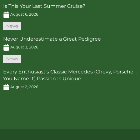
Is This Your Last Summer Cruise?
August 6, 2026
News
Never Underestimate a Great Pedigree
August 3, 2026
News
Every Enthusiast’s Classic Mercedes (Chevy, Porsche…
You Name It) Passion Is Unique
August 2, 2026