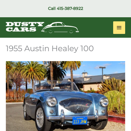
Skip
Call
415-387-8922
to
content
Main
Men
1955 Austin Healey 100