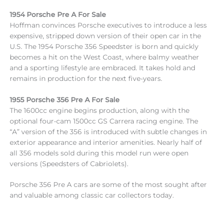
1954 Porsche Pre A For Sale
Hoffman convinces Porsche executives to introduce a less
expensive, stripped down version of their open car in the
U.S. The 1954 Porsche 356 Speedster is born and quickly
becomes a hit on the West Coast, where balmy weather
and a sporting lifestyle are embraced. It takes hold and
remains in production for the next five-years.
1955 Porsche 356 Pre A For Sale
The 1600cc engine begins production, along with the
optional four-cam 1500cc GS Carrera racing engine. The
“A” version of the 356 is introduced with subtle changes in
exterior appearance and interior amenities. Nearly half of
all 356 models sold during this model run were open
versions (Speedsters of Cabriolets).
Porsche 356 Pre A cars are some of the most sought after
and valuable among classic car collectors today.