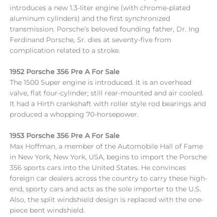
introduces a new 1.3-liter engine (with chrome-plated
aluminum cylinders) and the first synchronized
transmission. Porsche’s beloved founding father, Dr. Ing
Ferdinand Porsche, Sr. dies at seventy-five from
complication related to a stroke.
1952 Porsche 356 Pre A For Sale
The 1500 Super engine is introduced. It is an overhead
valve, flat four-cylinder; still rear-mounted and air cooled.
It had a Hirth crankshaft with roller style rod bearings and
produced a whopping 70-horsepower.
1953 Porsche 356 Pre A For Sale
Max Hoffman, a member of the Automobile Hall of Fame
in New York, New York, USA, begins to import the Porsche
356 sports cars into the United States. He convinces
foreign car dealers across the country to carry these high-
end, sporty cars and acts as the sole importer to the U.S.
Also, the split windshield design is replaced with the one-
piece bent windshield.