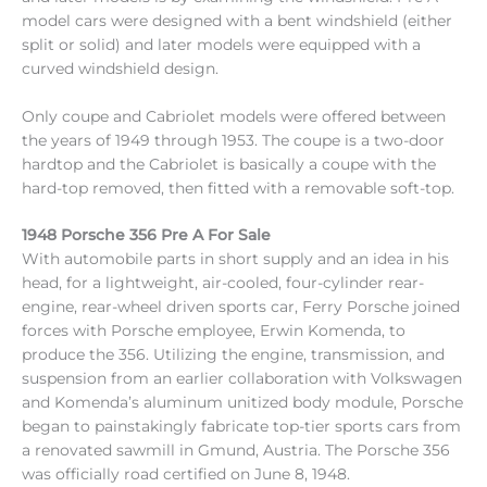
model cars were designed with a bent windshield (either
split or solid) and later models were equipped with a
curved windshield design.
Only coupe and Cabriolet models were offered between
the years of 1949 through 1953. The coupe is a two-door
hardtop and the Cabriolet is basically a coupe with the
hard-top removed, then fitted with a removable soft-top.
1948 Porsche 356 Pre A For Sale
With automobile parts in short supply and an idea in his
head, for a lightweight, air-cooled, four-cylinder rear-
engine, rear-wheel driven sports car, Ferry Porsche joined
forces with Porsche employee, Erwin Komenda, to
produce the 356. Utilizing the engine, transmission, and
suspension from an earlier collaboration with Volkswagen
and Komenda’s aluminum unitized body module, Porsche
began to painstakingly fabricate top-tier sports cars from
a renovated sawmill in Gmund, Austria. The Porsche 356
was officially road certified on June 8, 1948.