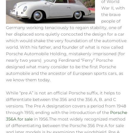
of World
War II, with
the brave
people of
Germany working tenaciously to regain stability, one of
her displaced sons quietly concocted the design for a car
which would shake the very foundation of the automotive
world. With his father, and founder of what is now called
Porsche Automobile Holding, mistakenly imprisoned (for
nearly two years) young Ferdinand “Ferry” Porsche
designed what many consider to be the first Porsche
automobile and the ancestor of European sports cars, as
we know them today.
While “pre A” is not an official Porsche suffix, it helps to
differentiate between the 356 and the 356 A, B. and C
versions. The Pre A designation covers a period from 1948
through 1955; ending with the introduction of the
Porsche
356A for sale
in 1956.The most widely recognized method
of differentiating between the Porsche 356 Pre A for sale
and later models is by examining the windshield. Pre A