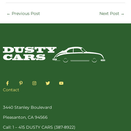
←
Previous Post
Next Post
→
F
P
I
T
Y
a
i
n
w
o
c
n
s
i
u
Contact
e
t
t
t
t
b
e
a
t
u
o
r
g
e
b
o
e
r
r
e
3440 Stanley Boulevard
k
s
a
-
t
m
Pleasanton, CA 94566
f
-
p
Call: 1 – 415 DUSTY CARS (387-8922)