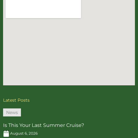
Latest Posts
News
Is This Your Last Summer Cruise?
August 6, 2026