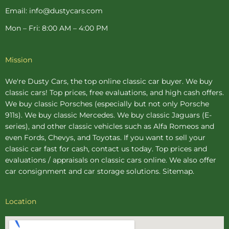
Email: info@dustycars.com
Mon – Fri: 8:00 AM – 4:00 PM
Mission
We're Dusty Cars, the top online
classic car buyer
. We buy
classic cars! Top prices, free evaluations, and high cash offers.
We buy
classic Porsches
(especially but not only Porsche
911s). We buy
classic Mercedes
. We buy
classic Jaguars
(E-
series), and other classic vehicles such as Alfa Romeos and
even Fords, Chevys, and Toyotas. If you want to sell your
classic car fast for cash, contact us today. Top prices and
evaluations / appraisals on classic cars online. We also offer
car consignment
and
car storage
solutions.
Sitemap
.
Location