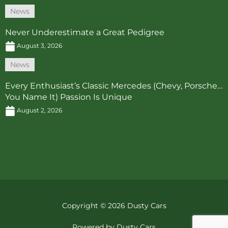
News
Never Underestimate a Great Pedigree
August 3, 2026
News
Every Enthusiast’s Classic Mercedes (Chevy, Porsche…
You Name It) Passion Is Unique
August 2, 2026
Copyright © 2026 Dusty Cars
Powered by Dusty Cars