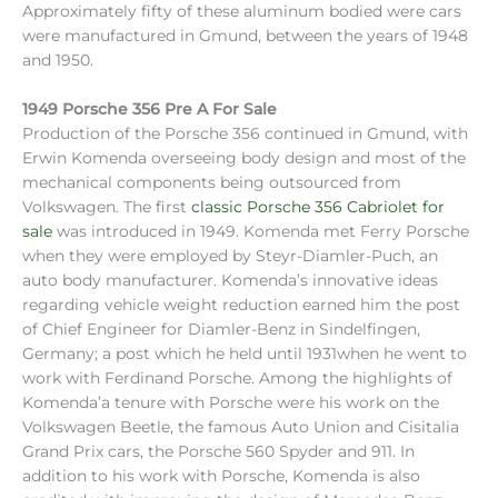
Approximately fifty of these aluminum bodied were cars
were manufactured in Gmund, between the years of 1948
and 1950.
1949 Porsche 356 Pre A For Sale
Production of the Porsche 356 continued in Gmund, with
Erwin Komenda overseeing body design and most of the
mechanical components being outsourced from
Volkswagen. The first
classic Porsche 356 Cabriolet for
sale
was introduced in 1949. Komenda met Ferry Porsche
when they were employed by Steyr-Diamler-Puch, an
auto body manufacturer. Komenda’s innovative ideas
regarding vehicle weight reduction earned him the post
of Chief Engineer for Diamler-Benz in Sindelfingen,
Germany; a post which he held until 1931when he went to
work with Ferdinand Porsche. Among the highlights of
Komenda’a tenure with Porsche were his work on the
Volkswagen Beetle, the famous Auto Union and Cisitalia
Grand Prix cars, the Porsche 560 Spyder and 911. In
addition to his work with Porsche, Komenda is also