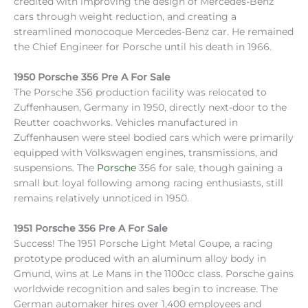
credited with improving the design of Mercedes-Benz
cars through weight reduction, and creating a
streamlined monocoque Mercedes-Benz car. He remained
the Chief Engineer for Porsche until his death in 1966.
1950 Porsche 356 Pre A For Sale
The Porsche 356 production facility was relocated to
Zuffenhausen, Germany in 1950, directly next-door to the
Reutter coachworks. Vehicles manufactured in
Zuffenhausen were steel bodied cars which were primarily
equipped with Volkswagen engines, transmissions, and
suspensions. The
Porsche
356 for sale, though gaining a
small but loyal following among racing enthusiasts, still
remains relatively unnoticed in 1950.
1951 Porsche 356 Pre A For Sale
Success! The 1951 Porsche Light Metal Coupe, a racing
prototype produced with an aluminum alloy body in
Gmund, wins at Le Mans in the 1100cc class. Porsche gains
worldwide recognition and sales begin to increase. The
German automaker hires over 1,400 employees and