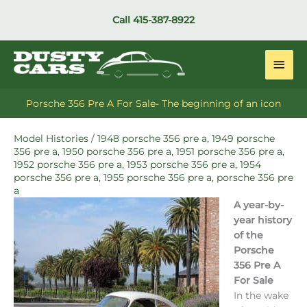
Skip
Call
415-387-8922
to
content
Main
Men
Porsche 356 Pre A For Sale- The beginning of an icon
Model Histories
/
1948 porsche 356 pre a
,
1949 porsche
356 pre a
,
1950 porsche 356 pre a
,
1951 porsche 356 pre a
,
1952 porsche 356 pre a
,
1953 porsche 356 pre a
,
1954
porsche 356 pre a
,
1955 porsche 356 pre a
,
porsche 356 pre
a
A year-by-
year history
of the
Porsche
356 Pre A
For Sale
In the wake