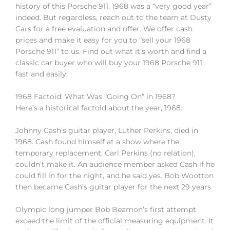
history of this Porsche 911. 1968 was a “very good year”
indeed. But regardless, reach out to the team at Dusty
Cars for a free evaluation and offer. We offer cash
prices and make it easy for you to “sell your 1968
Porsche 911” to us. Find out what it’s worth and find a
classic car buyer who will buy your 1968 Porsche 911
fast and easily.
1968 Factoid: What Was “Going On” in 1968?
Here’s a historical factoid about the year, 1968:
Johnny Cash’s guitar player, Luther Perkins, died in
1968. Cash found himself at a show where the
temporary replacement, Carl Perkins (no relation),
couldn’t make it. An audience member asked Cash if he
could fill in for the night, and he said yes. Bob Wootton
then became Cash’s guitar player for the next 29 years
Olympic long jumper Bob Beamon’s first attempt
exceed the limit of the official measuring equipment. It