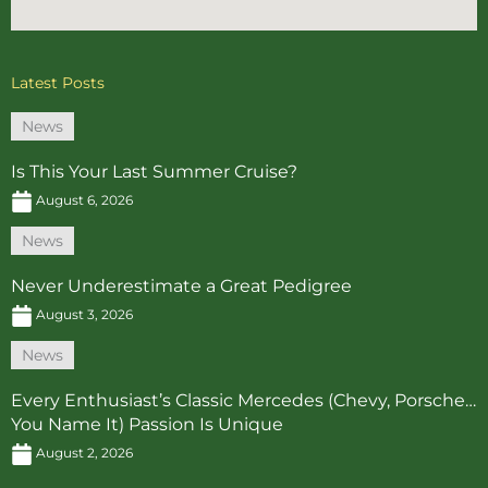
Latest Posts
News
Is This Your Last Summer Cruise?
August 6, 2026
News
Never Underestimate a Great Pedigree
August 3, 2026
News
Every Enthusiast’s Classic Mercedes (Chevy, Porsche…
You Name It) Passion Is Unique
August 2, 2026