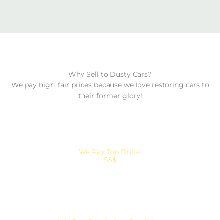
Why Sell to Dusty Cars?
We pay high, fair prices because we love restoring cars to
their former glory!
We Pay Top Dollar
$$$