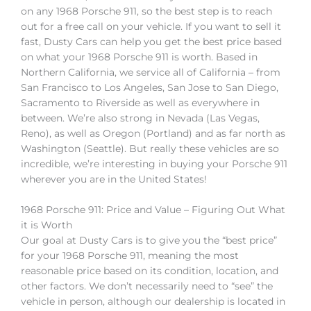
on any 1968 Porsche 911, so the best step is to reach
out for a free call on your vehicle. If you want to sell it
fast, Dusty Cars can help you get the best price based
on what your 1968 Porsche 911 is worth. Based in
Northern California, we service all of California – from
San Francisco to Los Angeles, San Jose to San Diego,
Sacramento to Riverside as well as everywhere in
between. We’re also strong in Nevada (Las Vegas,
Reno), as well as Oregon (Portland) and as far north as
Washington (Seattle). But really these vehicles are so
incredible, we’re interesting in buying your Porsche 911
wherever you are in the United States!
1968 Porsche 911: Price and Value – Figuring Out What
it is Worth
Our goal at Dusty Cars is to give you the “best price”
for your 1968 Porsche 911, meaning the most
reasonable price based on its condition, location, and
other factors. We don’t necessarily need to “see” the
vehicle in person, although our dealership is located in