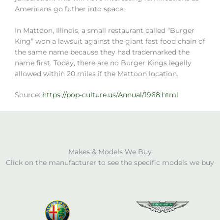
Americans go futher into space.
In Mattoon, Illinois, a small restaurant called “Burger
King” won a lawsuit against the giant fast food chain of
the same name because they had trademarked the
name first. Today, there are no Burger Kings legally
allowed within 20 miles if the Mattoon location.
Source:
https://pop-culture.us/Annual/1968.html
Makes & Models We Buy
Click on the manufacturer to see the specific models we buy