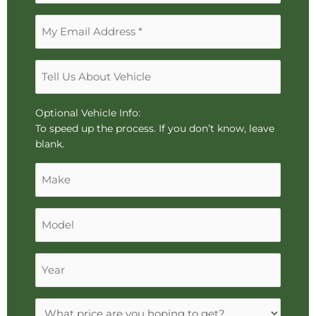
arrows,
Email
"j"
Address
or
*
"k"
Tell
characters,
Us
or
About
drag
Vehicle
Optional Vehicle Info:
and
To speed up the process. If you don’t know, leave
drop
blank.
an
Make
image.
Model
Year
Expectations