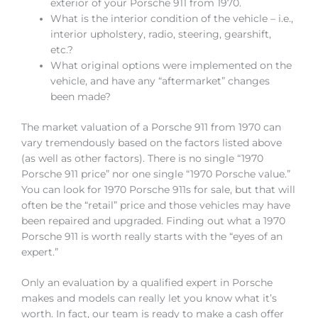
exterior of your Porsche 911 from 1970.
What is the interior condition of the vehicle – i.e.,
interior upholstery, radio, steering, gearshift,
etc.?
What original options were implemented on the
vehicle, and have any “aftermarket” changes
been made?
The market valuation of a Porsche 911 from 1970 can
vary tremendously based on the factors listed above
(as well as other factors). There is no single “1970
Porsche 911 price” nor one single “1970 Porsche value.”
You can look for 1970 Porsche 911s for sale, but that will
often be the “retail” price and those vehicles may have
been repaired and upgraded. Finding out what a 1970
Porsche 911 is worth really starts with the “eyes of an
expert.”
Only an evaluation by a qualified expert in Porsche
makes and models can really let you know what it’s
worth. In fact, our team is ready to make a cash offer