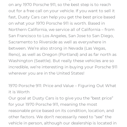
on any 1970 Porsche 911, so the best step is to reach
out for a free call on your vehicle. If you want to sell it
fast, Dusty Cars can help you get the best price based
on what your 1970 Porsche 911 is worth. Based in
Northern California, we service all of California – from
San Francisco to Los Angeles, San Jose to San Diego,
Sacramento to Riverside as well as everywhere in
between. We’re also strong in Nevada (Las Vegas,
Reno), as well as Oregon (Portland) and as far north as
Washington (Seattle). But really these vehicles are so
incredible, we’re interesting in buying your Porsche 911
wherever you are in the United States!
1970 Porsche 911: Price and Value – Figuring Out What
it is Worth
Our goal at Dusty Cars is to give you the “best price”
for your 1970 Porsche 911, meaning the most
reasonable price based on its condition, location, and
other factors. We don’t necessarily need to “see” the
vehicle in person, although our dealership is located in