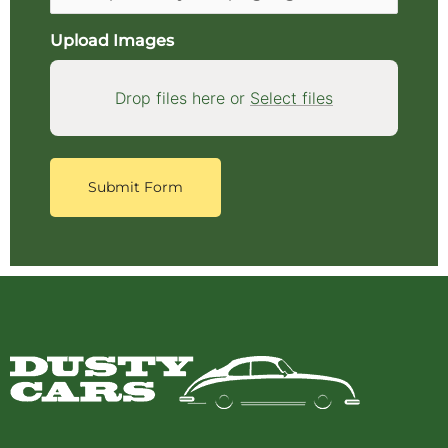
Upload Images
Drop files here or
Select files