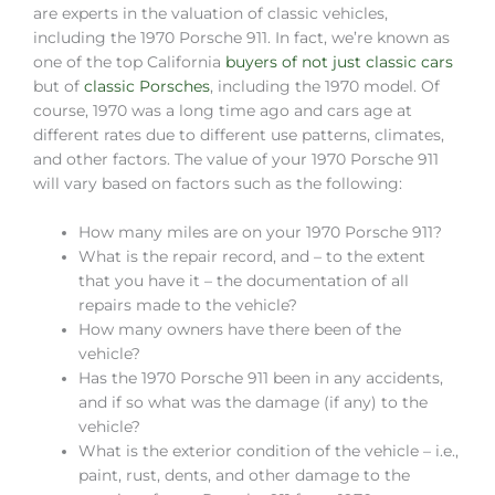
are experts in the valuation of classic vehicles,
including the 1970 Porsche 911. In fact, we’re known as
one of the top California
buyers of not just classic cars
but of
classic Porsches
, including the 1970 model. Of
course, 1970 was a long time ago and cars age at
different rates due to different use patterns, climates,
and other factors. The value of your 1970 Porsche 911
will vary based on factors such as the following:
How many miles are on your 1970 Porsche 911?
What is the repair record, and – to the extent
that you have it – the documentation of all
repairs made to the vehicle?
How many owners have there been of the
vehicle?
Has the 1970 Porsche 911 been in any accidents,
and if so what was the damage (if any) to the
vehicle?
What is the exterior condition of the vehicle – i.e.,
paint, rust, dents, and other damage to the