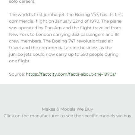
solo careers.
The world’s first jumbo-jet, the Boeing 747, has its first
commercial flight on January 22nd of 1970. The plane
was operated by Pan-Am and the flight traveled from
New York to London carrying 332 passengers and 18
crew members. The Boeing 747 revolutionized air
travel and the commercial airline business as the
jumbo jets could now carry up to 550 people during
one flight.
Source:
https://factcity.com/facts-about-the-1970s/
Makes & Models We Buy
Click on the manufacturer to see the specific models we buy