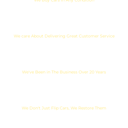
We care About Delivering Great Customer Service
We've Been in The Business Over 20 Years
We Don't Just Flip Cars, We Restore Them