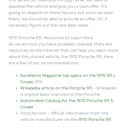
first as we can walk you through what we need to
appraise the vehicle and give you a cash offer. It’s
going to depend on those factors, but once we have
them, we should be able to provide an offer. Or, if
necessary figure out the next best steps.
1970 Porsche 911: Resources to Learn More
As we are sure you have probably realized, there are
resources on the Internet that can help you learn more
about this storied vehicle, the 1970 Porsche 911. Here
are a few of our recommendations:
Excellence Magazine has specs on the 1970 911 L
Coupe
(911)
Wikipedia article on the Porsche 911
– Wikipedia
is a good basic overview to the Porsche.
Automobile Catalog for the 1970 Porsche 911 S
Coupe
.
Porsche.com – official information from the
vehicle manufacturer on the
1970 Porsche 911
.