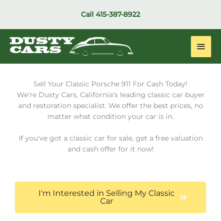
Skip
Call
415-387-8922
to
content
Main
Men
Sell Your Classic Porsche 911 For Cash Today!
We're Dusty Cars, California's leading classic car buyer
and restoration specialist. We offer the best prices, no
matter what condition your car is in.
If you've got a classic car for sale, get a free valuation
and cash offer for it now!
I'm Interested in Selling My Classic
Car