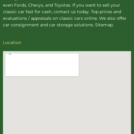
even Fords, Chevys, and Toyotas. If you want to sell your
classic car fast for cash, contact us today. Top prices and
evaluations / appraisals on classic cars online. We also offer
car consignment
and
car storage
solutions.
Sitemap
.
Location