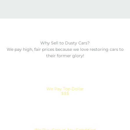
Why Sell to Dusty Cars?
We pay high, fair prices because we love restoring cars to
their former glory!
We Pay Top Dollar
$$$
We Buy Cars in Any Condition