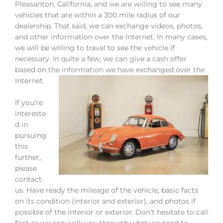
Pleasanton, California, and we are willing to see many
vehicles that are within a 300 mile radius of our
dealership. That said, we can exchange videos, photos,
and other information over the Internet. In many cases,
we will be willing to travel to see the vehicle if
necessary. In quite a few, we can give a cash offer
based on the information we have exchanged over the
Internet.
If you’re
intereste
d in
pursuing
this
further,
please
contact
us. Have ready the mileage of the vehicle, basic facts
on its condition (interior and exterior), and photos if
possible of the interior or exterior. Don’t hesitate to call