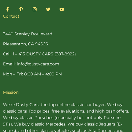
F
P
I
T
Y
a
i
n
w
o
c
n
s
i
u
Contact
e
t
t
t
t
b
e
a
t
u
o
r
g
e
b
o
e
r
r
e
3440 Stanley Boulevard
k
s
a
-
t
m
Pleasanton, CA 94566
f
-
p
Call: 1 – 415 DUSTY CARS (387-8922)
Email: info@dustycars.com
Mon – Fri: 8:00 AM – 4:00 PM
Mission
We're Dusty Cars, the top online
classic car buyer
. We buy
classic cars! Top prices, free evaluations, and high cash offers.
We buy
classic Porsches
(especially but not only Porsche
911s). We buy
classic Mercedes
. We buy
classic Jaguars
(E-
series), and other classic vehicles such as Alfa Romeos and