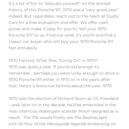
It’s a lot of fun to “educate yourself” on the storied
history of this Porsche 911. 1970 was a “very good year”
indeed. But regardless, reach out to the team at Dusty
Cars for a free evaluation and offer. We offer cash
prices and make it easy for you to “sell your 1970
Porsche 911” to us. Find out what it’s worth and find a
classic car buyer who will buy your 1970 Porsche 911
fast and easily.
1970 Factoid: What Was “Going On” in 1970?
1970 was quite a year. If you’re old enough to
remember… perhaps you were lucky enough to drive a
1970 Porsche 911 either in 1970 or in the years after
that. Here’s a historical factoid about the year, 1970:
1970 saw the election of Richard Nixon as US President
– and, later on in the decade, he’d be embroiled in the
now infamous Watergate scandal. Nixon resigned as a
result. The 70s would finally see The Beatles split –
with all four of the Merseyside legends embarking on