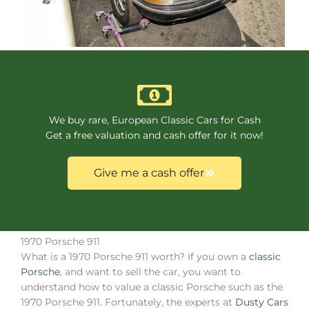
We buy rare, European Classic Cars for Cash
Get a free valuation and cash offer for it now!
Give me a cash offer
1970 Porsche 911
What is a 1970 Porsche 911 worth? If you own a
classic
Porsche
, and want to sell the car, you want to
understand how to value a classic Porsche such as the
1970 Porsche 911. Fortunately, the experts at
Dusty Cars