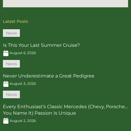
Latest Posts
News
Is This Your Last Summer Cruise?
August 6, 2026
News
Never Underestimate a Great Pedigree
August 3, 2026
News
Every Enthusiast’s Classic Mercedes (Chevy, Porsche…
You Name It) Passion Is Unique
August 2, 2026