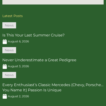
Latest Posts
News
Is This Your Last Summer Cruise?
August 6, 2026
News
Never Underestimate a Great Pedigree
August 3, 2026
News
Every Enthusiast’s Classic Mercedes (Chevy, Porsche…
You Name It) Passion Is Unique
August 2, 2026