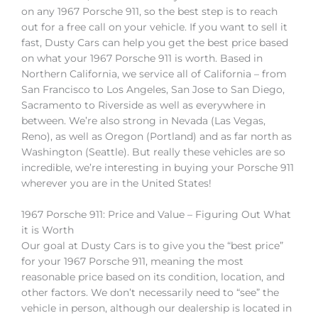
on any 1967 Porsche 911, so the best step is to reach
out for a free call on your vehicle. If you want to sell it
fast, Dusty Cars can help you get the best price based
on what your 1967 Porsche 911 is worth. Based in
Northern California, we service all of California – from
San Francisco to Los Angeles, San Jose to San Diego,
Sacramento to Riverside as well as everywhere in
between. We’re also strong in Nevada (Las Vegas,
Reno), as well as Oregon (Portland) and as far north as
Washington (Seattle). But really these vehicles are so
incredible, we’re interesting in buying your Porsche 911
wherever you are in the United States!
1967 Porsche 911: Price and Value – Figuring Out What
it is Worth
Our goal at Dusty Cars is to give you the “best price”
for your 1967 Porsche 911, meaning the most
reasonable price based on its condition, location, and
other factors. We don’t necessarily need to “see” the
vehicle in person, although our dealership is located in