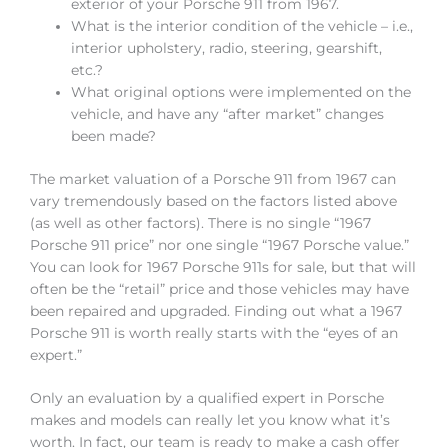
exterior of your Porsche 911 from 1967.
What is the interior condition of the vehicle – i.e.,
interior upholstery, radio, steering, gearshift,
etc.?
What original options were implemented on the
vehicle, and have any “after market” changes
been made?
The market valuation of a Porsche 911 from 1967 can
vary tremendously based on the factors listed above
(as well as other factors). There is no single “1967
Porsche 911 price” nor one single “1967 Porsche value.”
You can look for 1967 Porsche 911s for sale, but that will
often be the “retail” price and those vehicles may have
been repaired and upgraded. Finding out what a 1967
Porsche 911 is worth really starts with the “eyes of an
expert.”
Only an evaluation by a qualified expert in Porsche
makes and models can really let you know what it’s
worth. In fact, our team is ready to make a cash offer