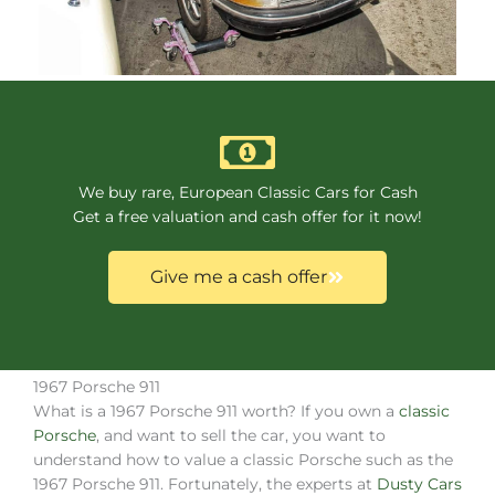
We buy rare, European Classic Cars for Cash
Get a free valuation and cash offer for it now!
Give me a cash offer
1967 Porsche 911
What is a 1967 Porsche 911 worth? If you own a
classic
Porsche
, and want to sell the car, you want to
understand how to value a classic Porsche such as the
1967 Porsche 911. Fortunately, the experts at
Dusty Cars