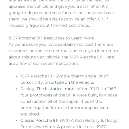
first as we can walk you through what we need to
appraise the vehicle and give you a cash offer. It’s
going to depend on those factors, but once we have
them, we should be able to provide an offer. Or, if
necessary figure out the next best steps.
1967 Porsche 911: Resources to Learn More
As we are sure you have probably realized, there are
resources on the Internet that can help you learn more
about this storied vehicle, the 1967 Porsche 911. Here
are a few of our recommendations:
1967 Porsche 911: Simple charm and a lot of
personality, an
article on the vehicle.
Racing:
The historical roots
of the 911 R. In 1967,
four prototypes of the 911 R were built, in whose
construction all of the capabilities of the
homologation formula for motorsport were
exploited.
Classic Porsche 911
With A Rich History Is Ready
For A New Home. A great article on a 1967