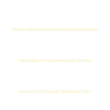
We care About Delivering Great Customer Service
We've Been in The Business Over 20 Years
We Don't Just Flip Cars, We Restore Them