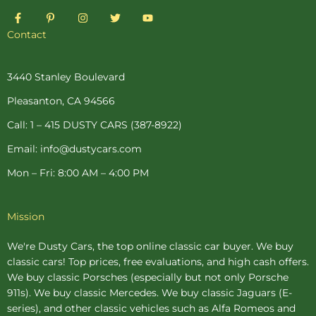
F
P
I
T
Y
a
i
n
w
o
c
n
s
i
u
Contact
e
t
t
t
t
b
e
a
t
u
o
r
g
e
b
o
e
r
r
e
3440 Stanley Boulevard
k
s
a
-
t
m
Pleasanton, CA 94566
f
-
p
Call: 1 – 415 DUSTY CARS (387-8922)
Email: info@dustycars.com
Mon – Fri: 8:00 AM – 4:00 PM
Mission
We're Dusty Cars, the top online
classic car buyer
. We buy
classic cars! Top prices, free evaluations, and high cash offers.
We buy
classic Porsches
(especially but not only Porsche
911s). We buy
classic Mercedes
. We buy
classic Jaguars
(E-
series), and other classic vehicles such as Alfa Romeos and