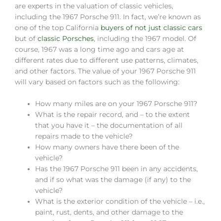
are experts in the valuation of classic vehicles,
including the 1967 Porsche 911. In fact, we’re known as
one of the top California
buyers of not just classic cars
but of
classic Porsches
, including the 1967 model. Of
course, 1967 was a long time ago and cars age at
different rates due to different use patterns, climates,
and other factors. The value of your 1967 Porsche 911
will vary based on factors such as the following:
How many miles are on your 1967 Porsche 911?
What is the repair record, and – to the extent
that you have it – the documentation of all
repairs made to the vehicle?
How many owners have there been of the
vehicle?
Has the 1967 Porsche 911 been in any accidents,
and if so what was the damage (if any) to the
vehicle?
What is the exterior condition of the vehicle – i.e.,
paint, rust, dents, and other damage to the