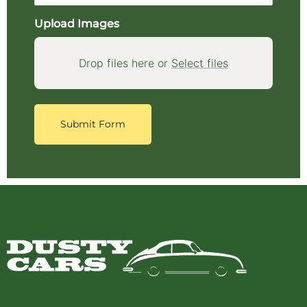
Upload Images
Drop files here or
Select files