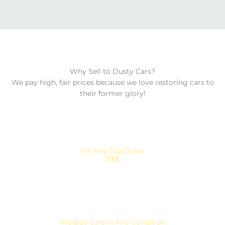
Why Sell to Dusty Cars?
We pay high, fair prices because we love restoring cars to
their former glory!
We Pay Top Dollar
$$$
We Buy Cars in Any Condition