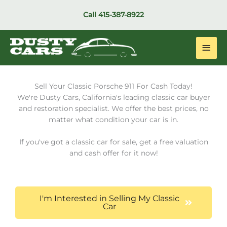
Skip
Call
415-387-8922
to
content
Main
Men
Sell Your Classic Porsche 911 For Cash Today!
We're Dusty Cars, California's leading classic car buyer
and restoration specialist. We offer the best prices, no
matter what condition your car is in.
If you've got a classic car for sale, get a free valuation
and cash offer for it now!
I'm Interested in Selling My Classic
Car