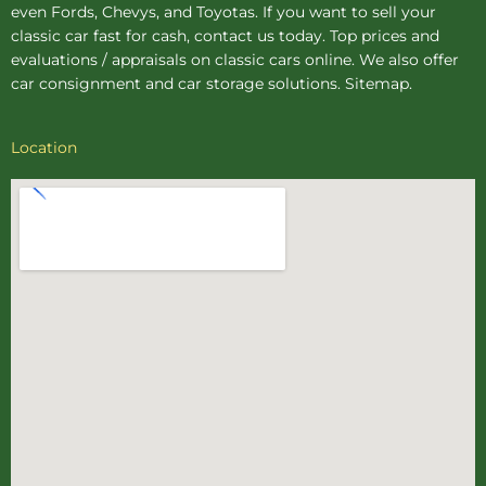
even Fords, Chevys, and Toyotas. If you want to sell your
classic car fast for cash, contact us today. Top prices and
evaluations / appraisals on classic cars online. We also offer
car consignment
and
car storage
solutions.
Sitemap
.
Location