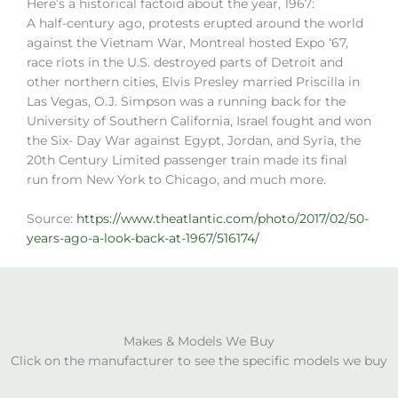
Here’s a historical factoid about the year, 1967:
A half-century ago, protests erupted around the world
against the Vietnam War, Montreal hosted Expo ‘67,
race riots in the U.S. destroyed parts of Detroit and
other northern cities, Elvis Presley married Priscilla in
Las Vegas, O.J. Simpson was a running back for the
University of Southern California, Israel fought and won
the Six- Day War against Egypt, Jordan, and Syria, the
20th Century Limited passenger train made its final
run from New York to Chicago, and much more.
Source:
https://www.theatlantic.com/photo/2017/02/50-
years-ago-a-look-back-at-1967/516174/
Makes & Models We Buy
Click on the manufacturer to see the specific models we buy