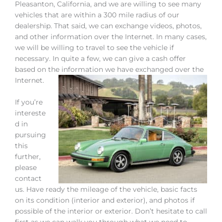
Pleasanton, California, and we are willing to see many
vehicles that are within a 300 mile radius of our
dealership. That said, we can exchange videos, photos,
and other information over the Internet. In many cases,
we will be willing to travel to see the vehicle if
necessary. In quite a few, we can give a cash offer
based on the information we have exchanged over the
Internet.
If you’re
intereste
d in
pursuing
this
further,
please
contact
us. Have ready the mileage of the vehicle, basic facts
on its condition (interior and exterior), and photos if
possible of the interior or exterior. Don’t hesitate to call