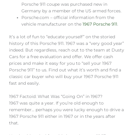
Porsche 911 coupe was purchased new in
Germany by a member of the US armed forces.
Porsche.com – official information from the
vehicle manufacturer on the
1967 Porsche 911
.
It’s a lot of fun to “educate yourself” on the storied
history of this Porsche 911. 1967 was a “very good year”
indeed. But regardless, reach out to the team at Dusty
Cars for a free evaluation and offer. We offer cash
prices and make it easy for you to “sell your 1967
Porsche 911” to us. Find out what it’s worth and find a
classic car buyer who will buy your 1967 Porsche 911
fast and easily.
1967 Factoid: What Was “Going On” in 1967?
1967 was quite a year. If you’re old enough to
remember… perhaps you were lucky enough to drive a
1967 Porsche 911 either in 1967 or in the years after
that.