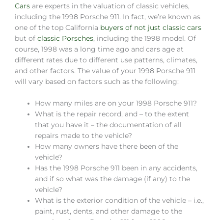
Cars
are experts in the valuation of classic vehicles,
including the 1998 Porsche 911. In fact, we’re known as
one of the top California
buyers of not just classic cars
but of
classic Porsches
, including the 1998 model. Of
course, 1998 was a long time ago and cars age at
different rates due to different use patterns, climates,
and other factors. The value of your 1998 Porsche 911
will vary based on factors such as the following:
How many miles are on your 1998 Porsche 911?
What is the repair record, and – to the extent
that you have it – the documentation of all
repairs made to the vehicle?
How many owners have there been of the
vehicle?
Has the 1998 Porsche 911 been in any accidents,
and if so what was the damage (if any) to the
vehicle?
What is the exterior condition of the vehicle – i.e.,
paint, rust, dents, and other damage to the