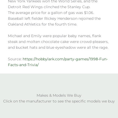
New York Yankees won the World Series, and the
Detroit Red Wings clinched the Stanley Cup.
The average price for a gallon of gas was $1.06.
Baseball left fielder Rickey Henderson rejoined the
Oakland Athletics for the fourth time.
Michael and Emily were popular baby names, flank
steak and molten chocolate cake were crowd-pleasers,
and bucket hats and blue eyeshadow were all the rage.
Source:
https://hobbylark.com/party-games/1998-Fun-
Facts-and-Trivia/
Makes & Models We Buy
Click on the manufacturer to see the specific models we buy