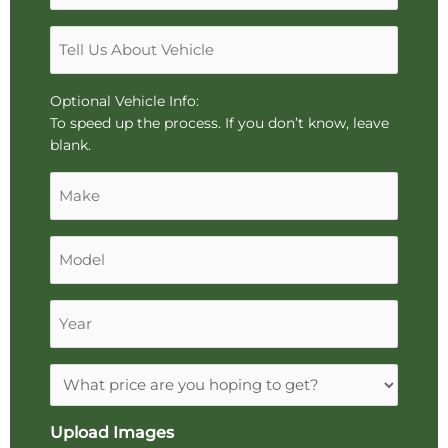
or
*
"k"
Tell
characters,
Us
or
About
drag
Vehicle
Optional Vehicle Info:
and
To speed up the process. If you don’t know, leave
drop
blank.
an
Make
image.
Model
Year
Expectations
Upload Images