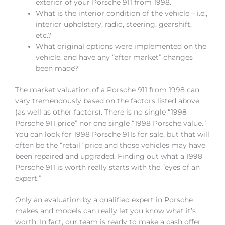
exterior of your Porsche 911 from 1998.
What is the interior condition of the vehicle – i.e.,
interior upholstery, radio, steering, gearshift,
etc.?
What original options were implemented on the
vehicle, and have any “after market” changes
been made?
The market valuation of a Porsche 911 from 1998 can
vary tremendously based on the factors listed above
(as well as other factors). There is no single “1998
Porsche 911 price” nor one single “1998 Porsche value.”
You can look for 1998 Porsche 911s for sale, but that will
often be the “retail” price and those vehicles may have
been repaired and upgraded. Finding out what a 1998
Porsche 911 is worth really starts with the “eyes of an
expert.”
Only an evaluation by a qualified expert in Porsche
makes and models can really let you know what it’s
worth. In fact, our team is ready to make a cash offer