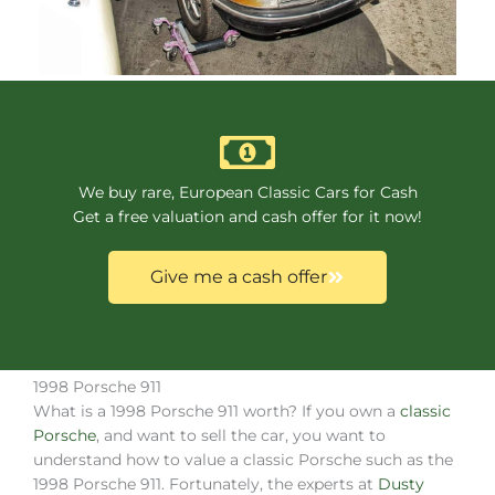
We buy rare, European Classic Cars for Cash
Get a free valuation and cash offer for it now!
Give me a cash offer
1998 Porsche 911
What is a 1998 Porsche 911 worth? If you own a
classic
Porsche
, and want to sell the car, you want to
understand how to value a classic Porsche such as the
1998 Porsche 911. Fortunately, the experts at
Dusty