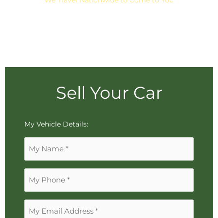
Sell Your Car
To
My Vehicle Details:
reorder
Name
the
*
image
use
Phone
the
*
keyboard
arrows,
Email
"j"
Address