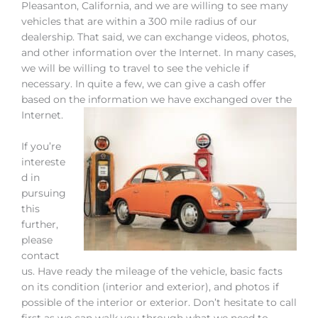
Pleasanton, California, and we are willing to see many
vehicles that are within a 300 mile radius of our
dealership. That said, we can exchange videos, photos,
and other information over the Internet. In many cases,
we will be willing to travel to see the vehicle if
necessary. In quite a few, we can give a cash offer
based on the information we have exchanged over the
Internet.
If you’re
intereste
d in
pursuing
this
further,
please
contact
us. Have ready the mileage of the vehicle, basic facts
on its condition (interior and exterior), and photos if
possible of the interior or exterior. Don’t hesitate to call