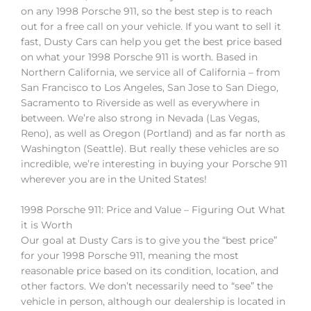
on any 1998 Porsche 911, so the best step is to reach
out for a free call on your vehicle. If you want to sell it
fast, Dusty Cars can help you get the best price based
on what your 1998 Porsche 911 is worth. Based in
Northern California, we service all of California – from
San Francisco to Los Angeles, San Jose to San Diego,
Sacramento to Riverside as well as everywhere in
between. We’re also strong in Nevada (Las Vegas,
Reno), as well as Oregon (Portland) and as far north as
Washington (Seattle). But really these vehicles are so
incredible, we’re interesting in buying your Porsche 911
wherever you are in the United States!
1998 Porsche 911: Price and Value – Figuring Out What
it is Worth
Our goal at Dusty Cars is to give you the “best price”
for your 1998 Porsche 911, meaning the most
reasonable price based on its condition, location, and
other factors. We don’t necessarily need to “see” the
vehicle in person, although our dealership is located in