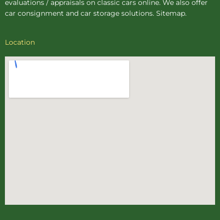
evaluations / appraisals on classic cars online. We also offer
car consignment
and
car storage
solutions.
Sitemap
.
Location