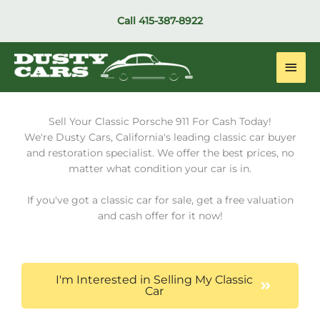
Skip
Call
415-387-8922
to
content
Main
Men
Sell Your Classic Porsche 911 For Cash Today!
We're Dusty Cars, California's leading classic car buyer
and restoration specialist. We offer the best prices, no
matter what condition your car is in.
If you've got a classic car for sale, get a free valuation
and cash offer for it now!
I'm Interested in Selling My Classic
Car