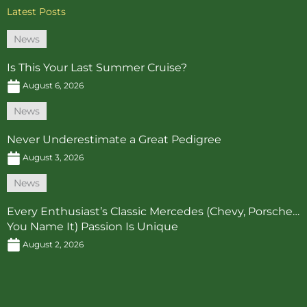
Latest Posts
News
Is This Your Last Summer Cruise?
August 6, 2026
News
Never Underestimate a Great Pedigree
August 3, 2026
News
Every Enthusiast’s Classic Mercedes (Chevy, Porsche…
You Name It) Passion Is Unique
August 2, 2026