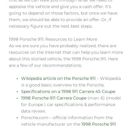
first as we can walk you through what we need to
appraise the vehicle and give you a cash offer. It’s
going to depend on those factors, but once we have
them, we should be able to provide an offer. Or, if
necessary figure out the next best steps.
1998 Porsche 911: Resources to Learn More
As we are sure you have probably realized, there are
resources on the Internet that can help you learn more
about this storied vehicle, the 1998 Porsche 911. Here
are a few of our recommendations:
Wikipedia article on the Porsche 911
– Wikipedia
is a good basic overview to the Porsche.
Specifications on a 1998 911 Carrera 4S Coupe
1998 Porsche 911 Carrera Coupe
(man. 6) (model
for Europe ) car specifications & performance
data review.
Porsche.com – official information from the
vehicle manufacturer on the
1998 Porsche 911
.