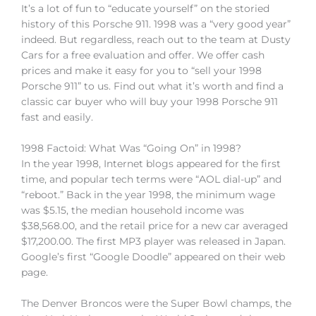
It’s a lot of fun to “educate yourself” on the storied
history of this Porsche 911. 1998 was a “very good year”
indeed. But regardless, reach out to the team at Dusty
Cars for a free evaluation and offer. We offer cash
prices and make it easy for you to “sell your 1998
Porsche 911” to us. Find out what it’s worth and find a
classic car buyer who will buy your 1998 Porsche 911
fast and easily.
1998 Factoid: What Was “Going On” in 1998?
In the year 1998, Internet blogs appeared for the first
time, and popular tech terms were “AOL dial-up” and
“reboot.” Back in the year 1998, the minimum wage
was $5.15, the median household income was
$38,568.00, and the retail price for a new car averaged
$17,200.00. The first MP3 player was released in Japan.
Google’s first “Google Doodle” appeared on their web
page.
The Denver Broncos were the Super Bowl champs, the