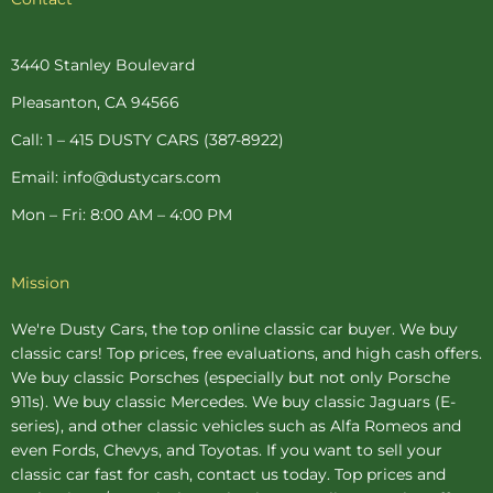
e
t
t
t
t
b
e
a
t
u
o
r
g
e
b
o
e
r
r
e
3440 Stanley Boulevard
k
s
a
-
t
m
Pleasanton, CA 94566
f
-
p
Call: 1 – 415 DUSTY CARS (387-8922)
Email: info@dustycars.com
Mon – Fri: 8:00 AM – 4:00 PM
Mission
We're Dusty Cars, the top online
classic car buyer
. We buy
classic cars! Top prices, free evaluations, and high cash offers.
We buy
classic Porsches
(especially but not only Porsche
911s). We buy
classic Mercedes
. We buy
classic Jaguars
(E-
series), and other classic vehicles such as Alfa Romeos and
even Fords, Chevys, and Toyotas. If you want to sell your
classic car fast for cash, contact us today. Top prices and