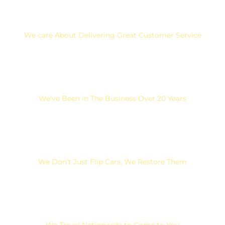
We care About Delivering Great Customer Service
We've Been in The Business Over 20 Years
We Don't Just Flip Cars, We Restore Them
We Travel Nationwide to Come to You