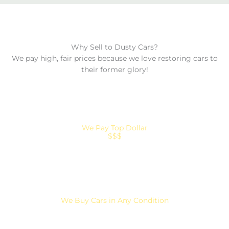
Why Sell to Dusty Cars?
We pay high, fair prices because we love restoring cars to
their former glory!
We Pay Top Dollar
$$$
We Buy Cars in Any Condition